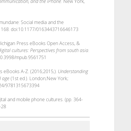
communication, and the iPhone
. New York,
l mundane: Social media and the
-1168. doi:10.1177/0163443716646173
 Michigan Press eBooks Open Access, &
igital cultures: Perspectives from south asia
.
i:10.3998/mpub.9561751
cis eBooks A-Z. (2016;2015;).
Understanding
l age
(1st ed.). London;New York;:
4324/9781315673394
igital and mobile phone cultures. (pp. 364-
-28