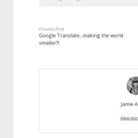
Previous Post
Google Translate…making the world
smaller?!
Jamie 
View mor