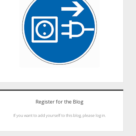
Register for the Blog
If you want to add yourself to this blog, please log in.