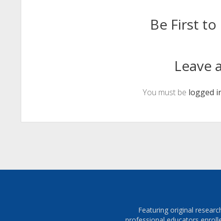
Be First 
Leave a
You must be
logged i
Featuring original resear
professional educators enroll