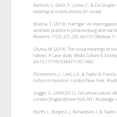
Bertschi, S., Glotz, P., Locke, C., & De Gruyt
meaning of mobile phones for society
Bristow, T. (2013). ‘Half tiger’: An interrogatio
aesthetic practice in johannesburg and nairob
Research, 11
(3), 221-230. doi:10.1386/tear.11
Chuma, W. (2014). The social meanings of mob
natives’: A case study.
Media Culture & Society
doi:10.1177/0163443713517482
Fitzsimmons, L., Lent, J. A., & Taylor & Franc
culture in transition
. London;New York;: Rout
Goggin, G. (2006;2012;).
Cell phone culture: Mo
London [England];New York, NY;: Routledge
Hjorth, L., Burgess, J., Richardson, I., & Tayl