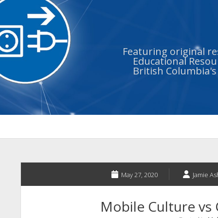
Featuring original r
Educational Resour
British Columbia'
May 27, 2020
Jamie As
Mobile Culture vs 