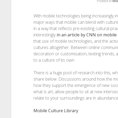
Posted in
Mob
With mobile technologies being increasingly int
major ways that mobile can blend with culture
in a way that reflects pre-existing cultural pra
interestingly
in an article by CNN on mobile 
that use of mobile technologies, and the activ
cultures altogether. Between online communiti
decoration or customisation, texting trends, 
to a culture of its own.
There is a huge pool of research into this, which
share below. Discussions around how the mobil
how they support the emergence of new socio-e
what is art, allow people to sit at new interse
relate to your surroundings are in abundance
Mobile Culture Library