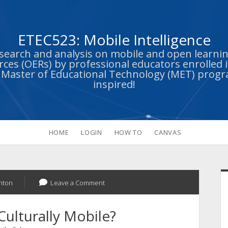
ETEC523: Mobile Intelligence
esearch and analysis on mobile and open learn
ces (OERs) by professional educators enrolled i
s Master of Educational Technology (MET) prog
inspired!
HOME
LOGIN
HOW TO
CANVAS
S
hton
Leave a Comment
Culturally Mobile?