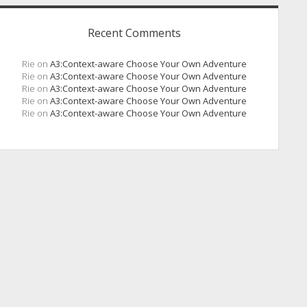
Recent Comments
Rie
on
A3:Context-aware Choose Your Own Adventure
Rie
on
A3:Context-aware Choose Your Own Adventure
Rie
on
A3:Context-aware Choose Your Own Adventure
Rie
on
A3:Context-aware Choose Your Own Adventure
Rie
on
A3:Context-aware Choose Your Own Adventure