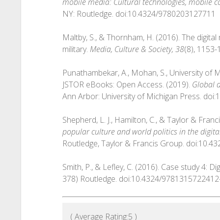
mobile media: Cultural technologies, mobile 
NY: Routledge. doi:10.4324/9780203127711
Maltby, S., & Thornham, H. (2016). The digita
military.
Media, Culture & Society, 38
(8), 1153
Punathambekar, A., Mohan, S., University of
JSTOR eBooks: Open Access. (2019).
Global d
Ann Arbor: University of Michigan Press. do
Shepherd, L. J., Hamilton, C., & Taylor & Fran
popular culture and world politics in the digita
Routledge, Taylor & Francis Group. doi:10.
Smith, P., & Lefley, C. (2016). Case study 4: D
378) Routledge. doi:10.4324/9781315722412
( Average Rating:
5
)