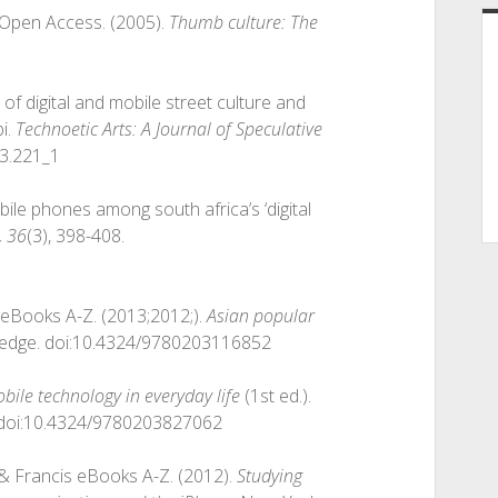
er Open Access. (2005).
Thumb culture: The
n of digital and mobile street culture and
i.
Technoetic Arts: A Journal of Speculative
.3.221_1
ile phones among south africa’s ‘digital
, 36
(3), 398-408.
is eBooks A-Z. (2013;2012;).
Asian popular
ledge. doi:10.4324/9780203116852
bile technology in everyday life
(1st ed.).
. doi:10.4324/9780203827062
or & Francis eBooks A-Z. (2012).
Studying