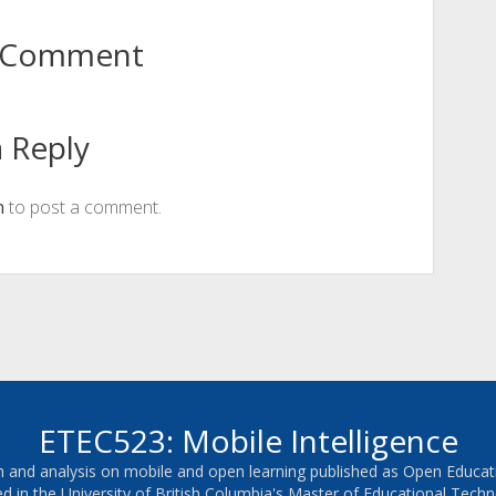
to Comment
 Reply
n
to post a comment.
ETEC523: Mobile Intelligence
ch and analysis on mobile and open learning published as Open Educa
ed in the University of British Columbia's Master of Educational Te