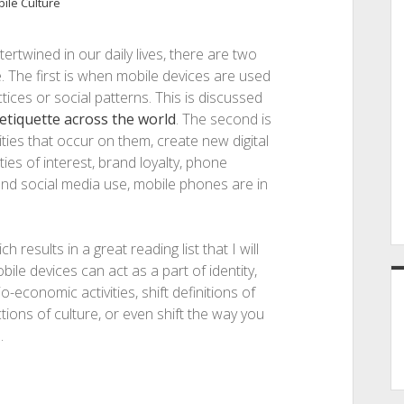
ile Culture
ertwined in our daily lives, there are two
. The first is when mobile devices are used
ctices or social patterns. This is discussed
etiquette across the world
. The second is
ities that occur on them, create new digital
es of interest, brand loyalty, phone
and social media use, mobile phones are in
 results in a great reading list that I will
e devices can act as a part of identity,
conomic activities, shift definitions of
ctions of culture, or even shift the way you
.