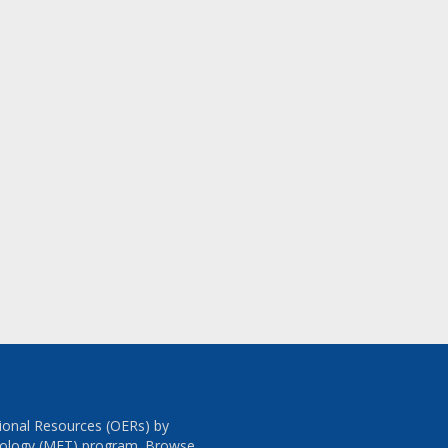
tional Resources (OERs) by
chnology (MET) program. Browse