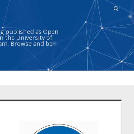
Open sea
ing published as Open
n the University of
ram. Browse and be
idebar