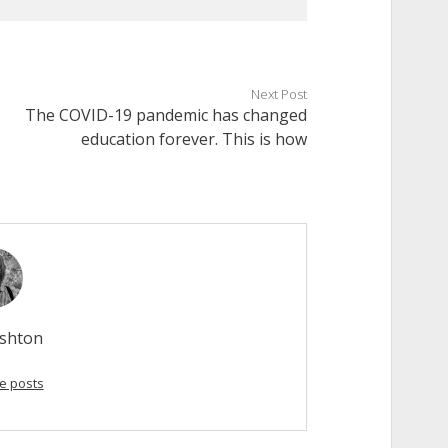
Next Post
The COVID-19 pandemic has changed
education forever. This is how
Ashton
e posts