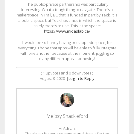
The public-private partnership was particularly
interesting. What a tough thing to navigate. There’s a
makerspace in Trail, BC that is funded in part by Teck. It is
a public space but Teck has times in which the space is
solely there’s to use. This is the space:
https://www.midaslab.ca/
It would be so handy having one app eduspace, for
everything. I hope that apps will be able to fully integrate
with one another because at the moment, juggling so
many differen apps is annoying!
(
1
upvotes and
0
downvotes )
August 8, 2020
|
Log in to Reply
Meipsy Shackleford
Hi Adrian,
Thank you for your comment and thanks for the