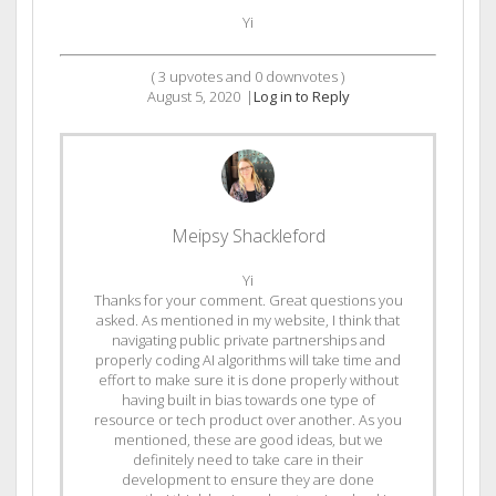
Yi
(
3
upvotes and
0
downvotes )
August 5, 2020
|
Log in to Reply
Meipsy Shackleford
Yi
Thanks for your comment. Great questions you
asked. As mentioned in my website, I think that
navigating public private partnerships and
properly coding AI algorithms will take time and
effort to make sure it is done properly without
having built in bias towards one type of
resource or tech product over another. As you
mentioned, these are good ideas, but we
definitely need to take care in their
development to ensure they are done