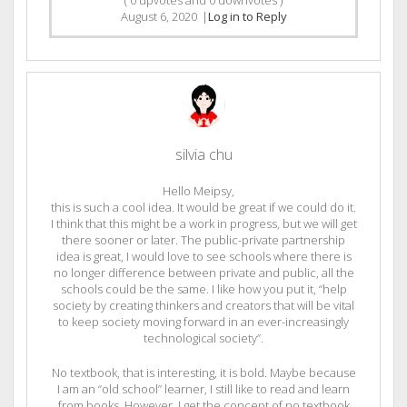
August 6, 2020
|
Log in to Reply
silvia chu
Hello Meipsy,
this is such a cool idea. It would be great if we could do it.
I think that this might be a work in progress, but we will get
there sooner or later. The public-private partnership
idea is great, I would love to see schools where there is
no longer difference between private and public, all the
schools could be the same. I like how you put it, “help
society by creating thinkers and creators that will be vital
to keep society moving forward in an ever-increasingly
technological society”.
No textbook, that is interesting, it is bold. Maybe because
I am an “old school” learner, I still like to read and learn
from books. However, I get the concept of no textbook