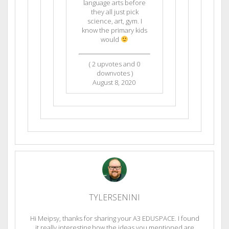
language arts before
they all just pick
science, art, gym. I
know the primary kids
would
(
2
upvotes and
0
downvotes )
August 8, 2020
TYLERSENINI
Hi Meipsy, thanks for sharing your A3 EDUSPACE. I found
it really interesting how the ideas you mentioned are