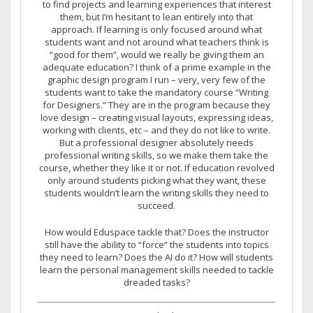
to find projects and learning experiences that interest
them, but I’m hesitant to lean entirely into that
approach. If learning is only focused around what
students want and not around what teachers think is
“good for them”, would we really be giving them an
adequate education? I think of a prime example in the
graphic design program I run – very, very few of the
students want to take the mandatory course “Writing
for Designers.” They are in the program because they
love design – creating visual layouts, expressing ideas,
working with clients, etc – and they do not like to write.
But a professional designer absolutely needs
professional writing skills, so we make them take the
course, whether they like it or not. If education revolved
only around students picking what they want, these
students wouldn’t learn the writing skills they need to
succeed.
How would Eduspace tackle that? Does the instructor
still have the ability to “force” the students into topics
they need to learn? Does the AI do it? How will students
learn the personal management skills needed to tackle
dreaded tasks?