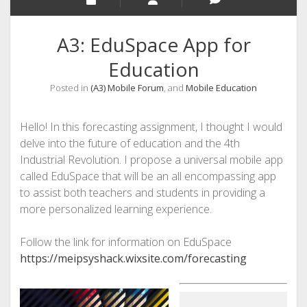
A3: EduSpace App for
Education
Posted in
(A3) Mobile Forum
, and
Mobile Education
Hello! In this forecasting assignment, I thought I would
delve into the future of education and the 4th
Industrial Revolution. I propose a universal mobile app
called EduSpace that will be an all encompassing app
to assist both teachers and students in providing a
more personalized learning experience.
Follow the link for information on EduSpace
https://meipsyshack.wixsite.com/forecasting