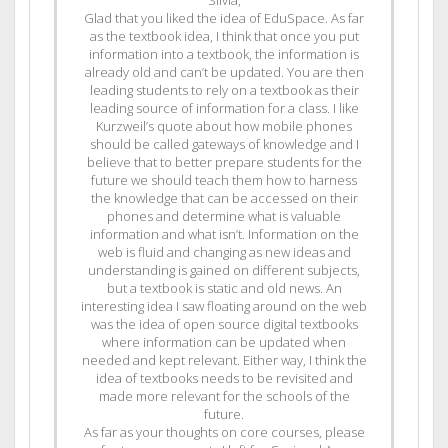
Silvia,
Glad that you liked the idea of EduSpace. As far
as the textbook idea, I think that once you put
information into a textbook, the information is
already old and can’t be updated. You are then
leading students to rely on a textbook as their
leading source of information for a class. I like
Kurzweil’s quote about how mobile phones
should be called gateways of knowledge and I
believe that to better prepare students for the
future we should teach them how to harness
the knowledge that can be accessed on their
phones and determine what is valuable
information and what isn’t. Information on the
web is fluid and changing as new ideas and
understanding is gained on different subjects,
but a textbook is static and old news. An
interesting idea I saw floating around on the web
was the idea of open source digital textbooks
where information can be updated when
needed and kept relevant. Either way, I think the
idea of textbooks needs to be revisited and
made more relevant for the schools of the
future.
As far as your thoughts on core courses, please