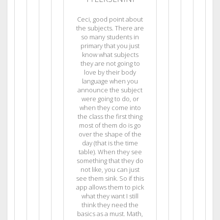
Ceci, good point about
the subjects. There are
so many students in
primary that you just
know what subjects
they are not going to
love by their body
language when you
announce the subject
were going to do, or
when they come into
the class the first thing
most of them do is go
over the shape of the
day (that is the time
table). When they see
something that they do
not like, you can just
see them sink. So if this
app allows them to pick
what they want I still
think they need the
basics as a must. Math,