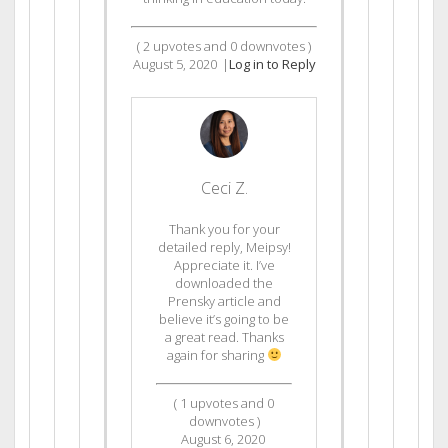
(
2
upvotes and
0
downvotes )
August 5, 2020
|
Log in to Reply
Ceci Z.
Thank you for your
detailed reply, Meipsy!
Appreciate it. I’ve
downloaded the
Prensky article and
believe it’s going to be
a great read. Thanks
again for sharing
(
1
upvotes and
0
downvotes )
August 6, 2020