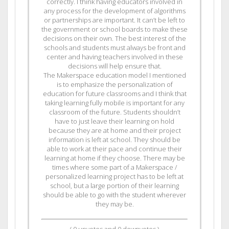
correctly. I think having educators involved in
any process for the development of algorithms
or partnerships are important. It can’t be left to
the government or school boards to make these
decisions on their own. The best interest of the
schools and students must always be front and
center and having teachers involved in these
decisions will help ensure that.
The Makerspace education model I mentioned
is to emphasize the personalization of
education for future classrooms and I think that
taking learning fully mobile is important for any
classroom of the future. Students shouldn’t
have to just leave their learning on hold
because they are at home and their project
information is left at school. They should be
able to work at their pace and continue their
learning at home if they choose. There may be
times where some part of a Makerspace /
personalized learning project has to be left at
school, but a large portion of their learning
should be able to go with the student wherever
they may be.
(
0
upvotes and
0
downvotes )