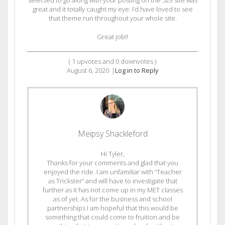
great and it totally caught my eye. I’d have loved to see
that theme run throughout your whole site.
Great job!!
(
1
upvotes and
0
downvotes )
August 6, 2020
|
Log in to Reply
Meipsy Shackleford
Hi Tyler,
Thanks for your comments and glad that you
enjoyed the ride. I am unfamiliar with “Teacher
as Trickster” and will have to investigate that
further as it has not come up in my MET classes
as of yet. As for the business and school
partnerships I am hopeful that this would be
something that could come to fruition and be