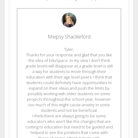
Meipsy Shackleford
Tyler,
Thanks for your response and glad that you like
the idea of EduSpace. In my view I don’t think
grade levels will disappear as a grade level is still
a way for students to move through their
education with their age level peers. I think that
students could definitely have opportunities to
expand on their ideas and push the limits by
possibly working with older students on some
projects throughout the school year, however
too much of this might cause anxiety in some
students and not be beneficial.
I think there are always going to be some
educators who won’t like the changes that are
coming to education but need to be guided and
helped to see the positives that come with
these changes. I think it starts with