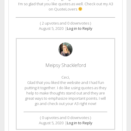
I’m so glad that you like quotes as well. Check out my A3
on QuoteLovers
(
2
upvotes and
0
downvotes )
August 5, 2020
|
Log in to Reply
Meipsy Shackleford
Ceci,
Glad that you liked the website and I had fun
putting it together. I do like using quotes as they
help to make thoughts stand out and they are
great ways to emphasize important points. I will
go and check out your A3 right now!
(
0
upvotes and
0
downvotes )
August 5, 2020
|
Log in to Reply