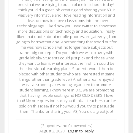
ones that we are trying to put in place in schools today! I
think you did a great job creating and sharing your A3. It
was very informative and I love reading information and
ideas on how to move classrooms into the new
technology age. I liked how you used twitter to showcase
more discussions on technology and education. I really
liked that quote about mobile phones are gateways, I am
going to borrow that one. Another thing that stood out for
me was how schools will no longer have subjects but
rather big concepts. Do you think we will do away with
grade labels? Students could just pick and chose what
they want to learn, what interests them which could be
their individual learning plans. Students would then be
placed with other students who are interested in same
things rather than grade level? Another area I enjoyed
was classroom spaces being organized to promote
student learning. I know here in B.C. we are promoting
that, having flexible seating and NO OLD DESKS! I love
that! My one question is do you think all teachers can be
sold on this idea? If not how would you try to persuade
them. Thanks for sharing your A3, You did a great job!
(
3
upvotes and
0
downvotes )
August 3, 2020
|
Log in to Reply