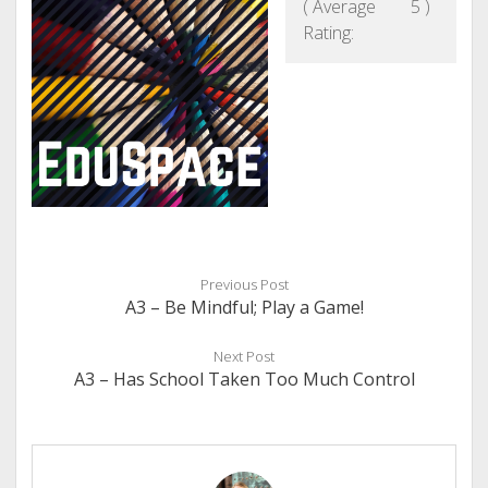
( Average
5
)
Rating:
Previous Post
A3 – Be Mindful; Play a Game!
Next Post
A3 – Has School Taken Too Much Control