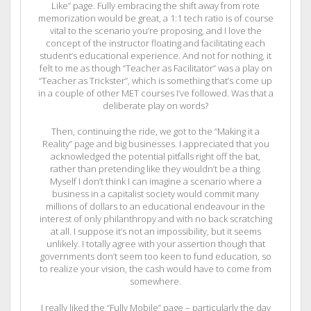
Like” page. Fully embracing the shift away from rote
memorization would be great, a 1:1 tech ratio is of course
vital to the scenario you’re proposing, and I love the
concept of the instructor floating and facilitating each
student’s educational experience. And not for nothing, it
felt to me as though “Teacher as Facilitator” was a play on
“Teacher as Trickster”, which is something that’s come up
in a couple of other MET courses I’ve followed. Was that a
deliberate play on words?
Then, continuing the ride, we got to the “Making it a
Reality” page and big businesses. I appreciated that you
acknowledged the potential pitfalls right off the bat,
rather than pretending like they wouldn’t be a thing.
Myself I don’t think I can imagine a scenario where a
business in a capitalist society would commit many
millions of dollars to an educational endeavour in the
interest of only philanthropy and with no back scratching
at all. I suppose it’s not an impossibility, but it seems
unlikely. I totally agree with your assertion though that
governments don’t seem too keen to fund education, so
to realize your vision, the cash would have to come from
somewhere.
I really liked the “Fully Mobile” page – particularly the day