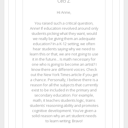
Ceci Z.
Hi Anne,
You raised such a critical question,
Anne! If education revolved around only
students picking what they want, would
we really be giving them an adequate
education? In a K-12 setting, we often
hear students saying why we need to
learn this or that, we are not going to use
it in the future… Is math necessary for
one who is going to become an artist? I
know there are different voices. Check
out the New York Times article if you get
a chance. Personally, I believe there is a
reason for all the subjects that currently
exist to be included in the primary and
secondary education. For example,
math, it teaches students logic, trains
students’ reasoning ability and promotes
cognitive development. You’ve given a
solid reason why an art student needs
to learn writing. Bravo!