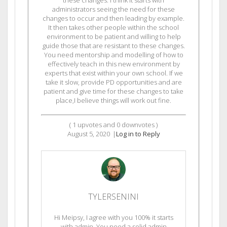
administrators seeing the need for these
changes to occur and then leading by example.
It then takes other people within the school
environment to be patient and willing to help
guide those that are resistant to these changes.
You need mentorship and modelling of how to
effectively teach in this new environment by
experts that exist within your own school. If we
take it slow, provide PD opportunities and are
patient and give time for these changes to take
place,I believe things will work out fine.
(
1
upvotes and
0
downvotes )
August 5, 2020
|
Log in to Reply
TYLERSENINI
Hi Meipsy, I agree with you 100% it starts
with admin. You need a solid admin