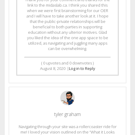
link to the midaslab.ca. I think you shared this
when we were first brainstorming for our OER
and I will have to take another look at it. I hope
that the public-private relationships will be
beneficial to both parties in supporting
education without any ulterior motives. Glad
you liked the idea of the one app space to be
utilized, as navigating and juggling many apps
can be overwhelming.
(
0
upvotes and
0
downvotes )
August 8, 2020
|
Log in to Reply
tyler graham
Navigating through your site was a rollercoaster ride for
me! I loved your vision outlined on the “What it Looks