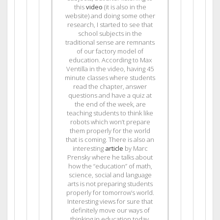
this
video
(it is also in the
website) and doing some other
research, I started to see that
school subjects in the
traditional sense are remnants
of our factory model of
education. According to Max
Ventilla in the video, having 45
minute classes where students
read the chapter, answer
questions and have a quiz at
the end of the week, are
teaching students to think like
robots which won’t prepare
them properly for the world
that is coming. There is also an
interesting
article
by Marc
Prensky where he talks about
how the “education” of math,
science, social and language
arts is not preparing students
properly for tomorrow’s world.
Interesting views for sure that
definitely move our ways of
thinking in education today.