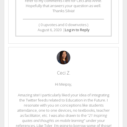
refer to my comments I left for Ceci and Anne.
Hopefully that answers your question as well.
Thanks Silvia!
(
0
upvotes and
0
downvotes )
August 6, 2020
|
Log in to Reply
Ceci Z.
Hi Meipsy,
Amazing site! I particularly liked your idea of integrating
the Twitter feeds related to Education in the Future. I
resonate with you on conceptions like students
attendance, one to one devices, no textbooks, teacher
as facilitator, etc. I was also drawn to the “
21 Inspiring
quotes and thoughts on mobile learning
” under your
references. Like Tyler, I’m going to borrow some of those!