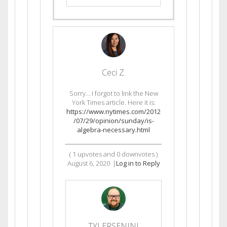
Ceci Z.
Sorry… I forgot to link the New
York Times article. Here it is:
https://www.nytimes.com/2012
/07/29/opinion/sunday/is-
algebra-necessary.html
(
1
upvotes and
0
downvotes )
August 6, 2020
|
Log in to Reply
TYLERSENINI