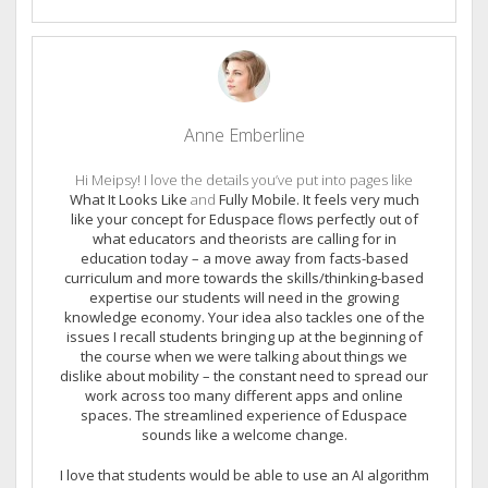
Anne Emberline
Hi Meipsy! I love the details you’ve put into pages like
What It Looks Like
and
Fully Mobile. It feels very much
like your concept for Eduspace flows perfectly out of
what educators and theorists are calling for in
education today – a move away from facts-based
curriculum and more towards the skills/thinking-based
expertise our students will need in the growing
knowledge economy. Your idea also tackles one of the
issues I recall students bringing up at the beginning of
the course when we were talking about things we
dislike about mobility – the constant need to spread our
work across too many different apps and online
spaces. The streamlined experience of Eduspace
sounds like a welcome change.
I love that students would be able to use an AI algorithm