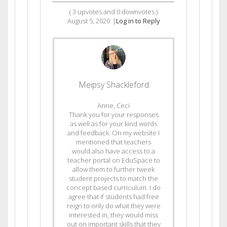
(
3
upvotes and
0
downvotes )
August 5, 2020
|
Log in to Reply
Meipsy Shackleford
Anne, Ceci
Thank you for your responses
as well as for your kind words
and feedback. On my website I
mentioned that teachers
would also have access to a
teacher portal on EduSpace to
allow them to further tweek
student projects to match the
concept based curriculum. I do
agree that if students had free
reign to only do what they were
interested in, they would miss
out on important skills that they