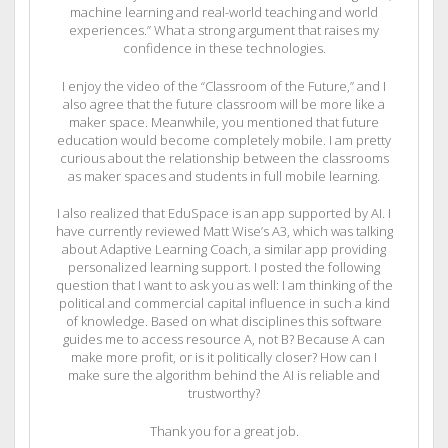
machine learning and real-world teaching and world
experiences.” What a strong argument that raises my
confidence in these technologies.
I enjoy the video of the “Classroom of the Future,” and I
also agree that the future classroom will be more like a
maker space. Meanwhile, you mentioned that future
education would become completely mobile. I am pretty
curious about the relationship between the classrooms
as maker spaces and students in full mobile learning.
I also realized that EduSpace is an app supported by AI. I
have currently reviewed Matt Wise’s A3, which was talking
about Adaptive Learning Coach, a similar app providing
personalized learning support. I posted the following
question that I want to ask you as well: I am thinking of the
political and commercial capital influence in such a kind
of knowledge. Based on what disciplines this software
guides me to access resource A, not B? Because A can
make more profit, or is it politically closer? How can I
make sure the algorithm behind the AI is reliable and
trustworthy?
Thank you for a great job.