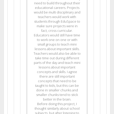
need to build throughout their
educational careers. Projects
would be multi disciplinary and
teachers would work with
students through EduSpace to
make sure projects were in
fact, cross curricular.
Educators would still have time
to work one on one or with
small groups to teach mini
lessons about important skills.
Teachers would also be able to
take time out during different
parts of the day and teach mini
lessons about important
concepts and skills. I agree
there are still important
concepts that need to be
taught to kids, but this can be
done in smaller chunks and
smaller chunks tend to stick
better in the brain.
Before doing this project, I
thought similarly about school
subjects, but after listening to