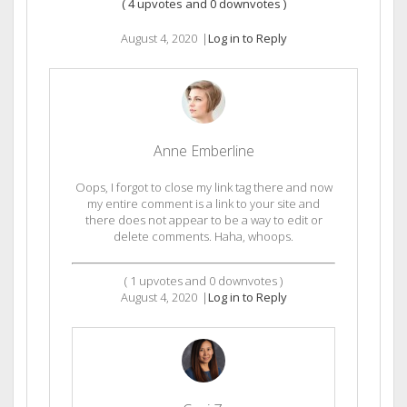
(
4
upvotes and
0
downvotes )
August 4, 2020
|
Log in to Reply
Anne Emberline
Oops, I forgot to close my link tag there and now
my entire comment is a link to your site and
there does not appear to be a way to edit or
delete comments. Haha, whoops.
(
1
upvotes and
0
downvotes )
August 4, 2020
|
Log in to Reply