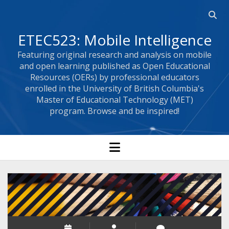
Open 
ETEC523: Mobile Intelligence
Featuring original research and analysis on mobile
and open learning published as Open Educational
Resources (OERs) by professional educators
enrolled in the University of British Columbia's
Master of Educational Technology (MET)
program. Browse and be inspired!
open menu