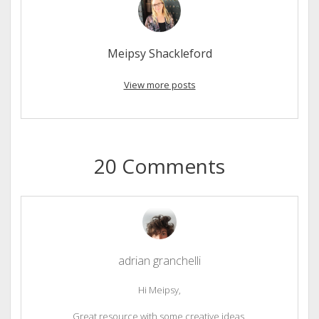
Meipsy Shackleford
View more posts
20 Comments
adrian granchelli
Hi Meipsy,
Great resource with some creative ideas.