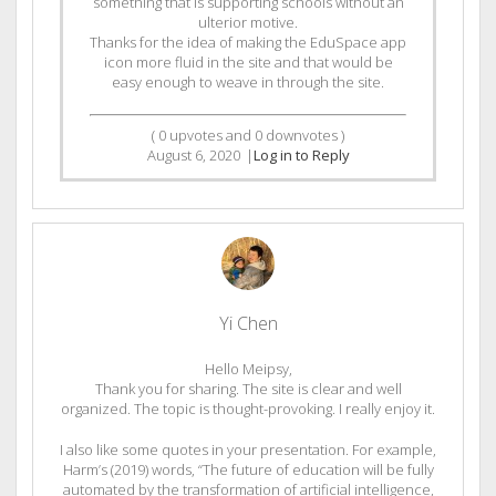
something that is supporting schools without an
ulterior motive.
Thanks for the idea of making the EduSpace app
icon more fluid in the site and that would be
easy enough to weave in through the site.
(
0
upvotes and
0
downvotes )
August 6, 2020
|
Log in to Reply
Yi Chen
Hello Meipsy,
Thank you for sharing. The site is clear and well
organized. The topic is thought-provoking. I really enjoy it.
I also like some quotes in your presentation. For example,
Harm’s (2019) words, “The future of education will be fully
automated by the transformation of artificial intelligence,