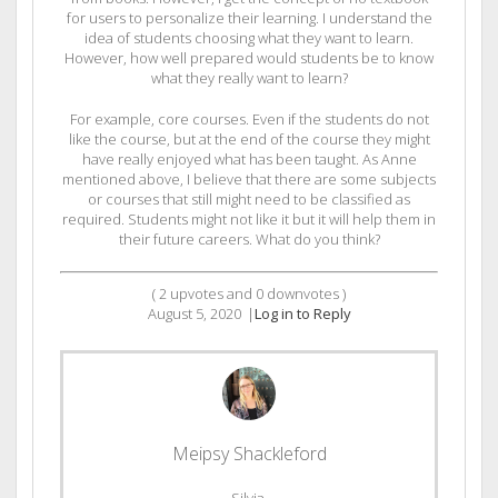
for users to personalize their learning. I understand the
idea of students choosing what they want to learn.
However, how well prepared would students be to know
what they really want to learn?
For example, core courses. Even if the students do not
like the course, but at the end of the course they might
have really enjoyed what has been taught. As Anne
mentioned above, I believe that there are some subjects
or courses that still might need to be classified as
required. Students might not like it but it will help them in
their future careers. What do you think?
(
2
upvotes and
0
downvotes )
August 5, 2020
|
Log in to Reply
Meipsy Shackleford