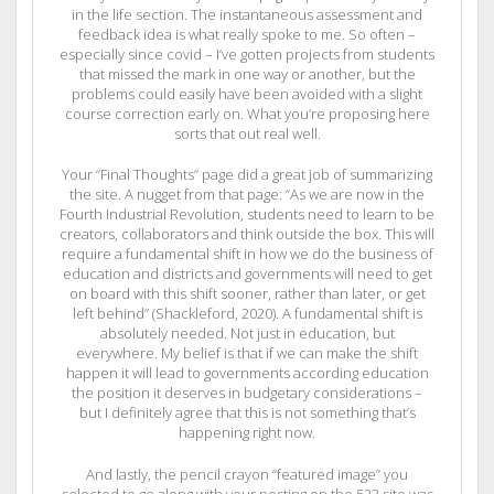
in the life section. The instantaneous assessment and
feedback idea is what really spoke to me. So often –
especially since covid – I’ve gotten projects from students
that missed the mark in one way or another, but the
problems could easily have been avoided with a slight
course correction early on. What you’re proposing here
sorts that out real well.
Your “Final Thoughts” page did a great job of summarizing
the site. A nugget from that page: “As we are now in the
Fourth Industrial Revolution, students need to learn to be
creators, collaborators and think outside the box. This will
require a fundamental shift in how we do the business of
education and districts and governments will need to get
on board with this shift sooner, rather than later, or get
left behind” (Shackleford, 2020). A fundamental shift is
absolutely needed. Not just in education, but
everywhere. My belief is that if we can make the shift
happen it will lead to governments according education
the position it deserves in budgetary considerations –
but I definitely agree that this is not something that’s
happening right now.
And lastly, the pencil crayon “featured image” you
selected to go along with your posting on the 523 site was