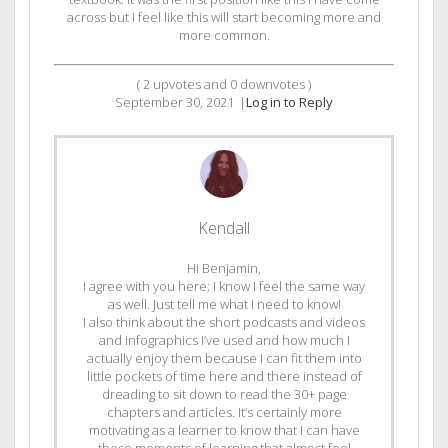
across but I feel like this will start becoming more and
more common.
(
2
upvotes and
0
downvotes )
September 30, 2021
|
Log in to Reply
Kendall
Hi Benjamin,
I agree with you here; I know I feel the same way
as well. Just tell me what I need to know!
I also think about the short podcasts and videos
and infographics I’ve used and how much I
actually enjoy them because I can fit them into
little pockets of time here and there instead of
dreading to sit down to read the 30+ page
chapters and articles. It’s certainly more
motivating as a learner to know that I can have