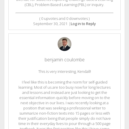
(CBL), Problem Based Learning (PBL) or inquiry.
(
0
upvotes and
0
downvotes )
September 30, 2021
|
Log in to Reply
benjamin coulombe
This is very interesting, Kendall!
I feel like this is becoming the norm for self-guided
learning. Most of us are too busy now for long lectures
and lessons and instead are just looking to get the
essential information quickly before moving on to the
next objective in our lives. I was recently looking at a
position that was seeking a professional writer to
summarize non-fiction texts into 15 pages or less with
their justification being that people simply do not have
time in their everyday lives to pour through a 500 page
textbook. It was the first position like this I have come