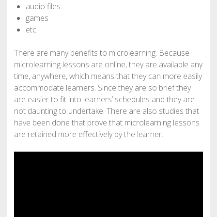
audio files
games
etc.
There are many benefits to microlearning. Because
microlearning lessons are online, they are available any
time, anywhere, which means that they can more easily
accommodate learners. Since they are so brief they
are easier to fit into learners’ schedules and they are
not daunting to undertake. There are also studies that
have been done that prove that microlearning lessons
are retained more effectively by the learner.