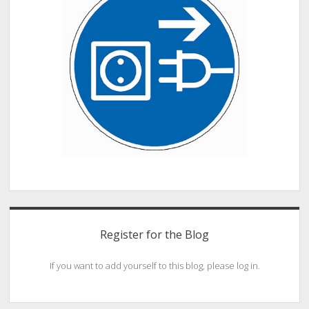
Register for the Blog
If you want to add yourself to this blog, please log in.