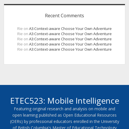
Recent Comments
Rie
on
A3:Context-aware Choose Your Own Adventure
Rie
on
A3:Context-aware Choose Your Own Adventure
Rie
on
A3:Context-aware Choose Your Own Adventure
Rie
on
A3:Context-aware Choose Your Own Adventure
Rie
on
A3:Context-aware Choose Your Own Adventure
ETEC523: Mobile Intelligence
Featuring original research and analysis on mobile and
open learning published as Open Educational Resources
(OERs) by professional educators enrolled in the University
of British Columbia's Master of Educational Technology