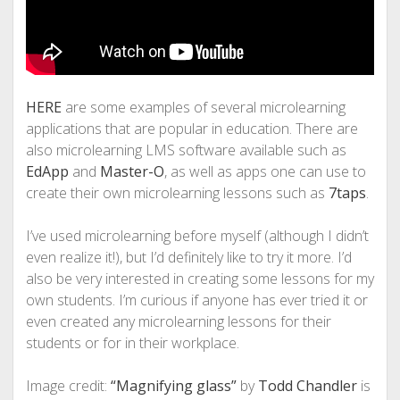
HERE
are some examples of several microlearning
applications that are popular in education. There are
also microlearning LMS software available such as
EdApp
and
Master-O
, as well as apps one can use to
create their own microlearning lessons such as
7taps
.
I’ve used microlearning before myself (although I didn’t
even realize it!), but I’d definitely like to try it more. I’d
also be very interested in creating some lessons for my
own students. I’m curious if anyone has ever tried it or
even created any microlearning lessons for their
students or for in their workplace.
Image credit:
“Magnifying glass”
by
Todd Chandler
is