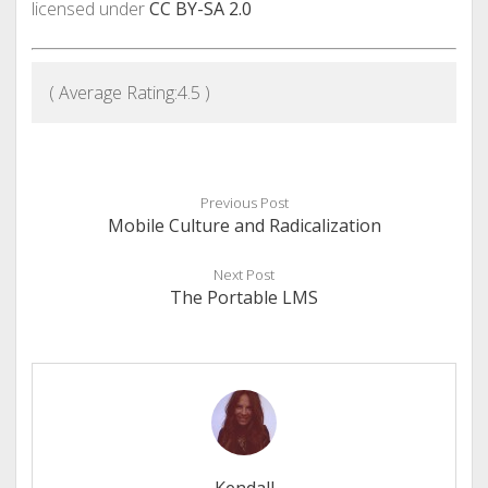
licensed under
CC BY-SA 2.0
( Average Rating:
4.5
)
Previous Post
Mobile Culture and Radicalization
Next Post
The Portable LMS
Kendall