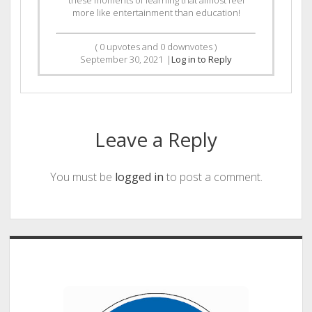
these moments of learning that almost feel
more like entertainment than education!
(
0
upvotes and
0
downvotes )
September 30, 2021
|
Log in to Reply
Leave a Reply
You must be
logged in
to post a comment.
Sidebar