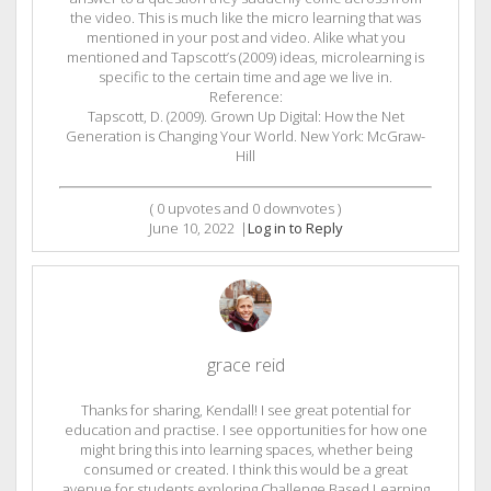
the video. This is much like the micro learning that was
mentioned in your post and video. Alike what you
mentioned and Tapscott’s (2009) ideas, microlearning is
specific to the certain time and age we live in.
Reference:
Tapscott, D. (2009). Grown Up Digital: How the Net
Generation is Changing Your World. New York: McGraw-
Hill
(
0
upvotes and
0
downvotes )
June 10, 2022
|
Log in to Reply
grace reid
Thanks for sharing, Kendall! I see great potential for
education and practise. I see opportunities for how one
might bring this into learning spaces, whether being
consumed or created. I think this would be a great
avenue for students exploring Challenge Based Learning