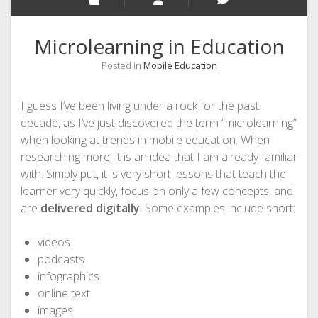
Microlearning in Education
Posted in
Mobile Education
I guess I’ve been living under a rock for the past
decade, as I’ve just discovered the term “microlearning”
when looking at trends in mobile education. When
researching more, it is an idea that I am already familiar
with. Simply put, it is very short lessons that teach the
learner very quickly, focus on only a few concepts, and
are
delivered digitally
. Some examples include short:
videos
podcasts
infographics
online text
images