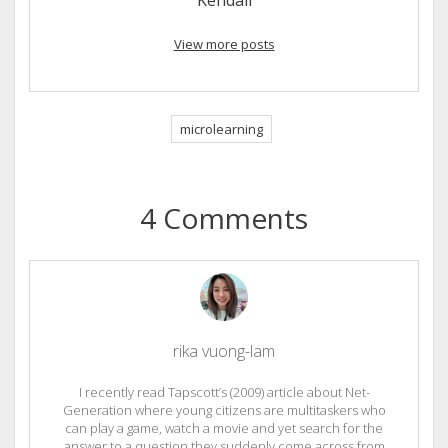
View more posts
microlearning
4 Comments
rika vuong-lam
I recently read Tapscott’s (2009) article about Net-
Generation where young citizens are multitaskers who
can play a game, watch a movie and yet search for the
answer to a question they suddenly come across from