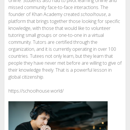
online. Students also had to pivot learning online and
missed community face-to-face interactions. The
founder of Khan Academy created
schoolhouse
, a
platform that brings together those looking for specific
knowledge, with those that would like to volunteer
tutoring small groups or one-to-one in a virtual
community. Tutors are certified through the
organization, and it is currently operating in over 100
countries. Tutees not only learn, but they learn that
people they have never met before are willing to give of
their knowledge freely. That is a powerful lesson in
global citizenship.
https://schoolhouse.world/