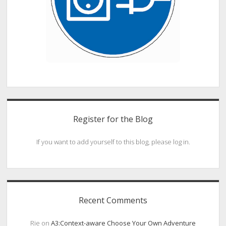
Register for the Blog
If you want to add yourself to this blog, please log in.
Recent Comments
Rie
on
A3:Context-aware Choose Your Own Adventure