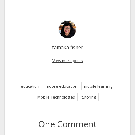
tamaka fisher
View more posts
education
mobile education
mobile learning
Mobile Technologies
tutoring
One Comment