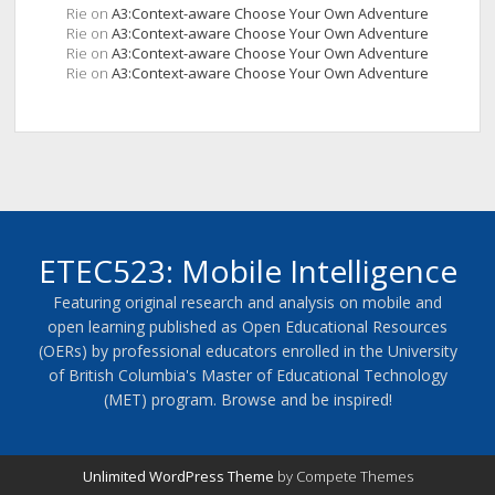
Rie
on
A3:Context-aware Choose Your Own Adventure
Rie
on
A3:Context-aware Choose Your Own Adventure
Rie
on
A3:Context-aware Choose Your Own Adventure
Rie
on
A3:Context-aware Choose Your Own Adventure
ETEC523: Mobile Intelligence
Featuring original research and analysis on mobile and
open learning published as Open Educational Resources
(OERs) by professional educators enrolled in the University
of British Columbia's Master of Educational Technology
(MET) program. Browse and be inspired!
Unlimited WordPress Theme
by Compete Themes