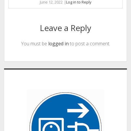
June 12, 2022
|
Log in to Reply
Leave a Reply
You must be
logged in
to post a comment.
Sidebar