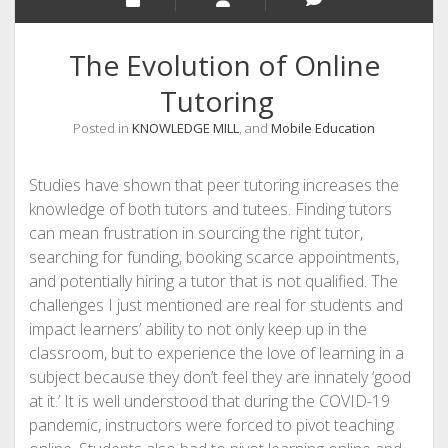
The Evolution of Online
Tutoring
Posted in
KNOWLEDGE MILL
, and
Mobile Education
Studies have shown that peer tutoring increases the
knowledge of both tutors and tutees. Finding tutors
can mean frustration in sourcing the right tutor,
searching for funding, booking scarce appointments,
and potentially hiring a tutor that is not qualified. The
challenges I just mentioned are real for students and
impact learners’ ability to not only keep up in the
classroom, but to experience the love of learning in a
subject because they don’t feel they are innately ‘good
at it.’ It is well understood that during the COVID-19
pandemic, instructors were forced to pivot teaching