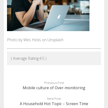
Photo by Wes Hicks on Unsplash
( Average Rating:
4.5
)
Previous Post
Mobile culture of Over-monitoring
Next Post
A Household Hot Topic – Screen Time