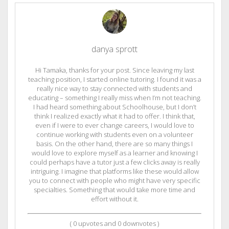
danya sprott
Hi Tamaka, thanks for your post. Since leaving my last
teaching position, I started online tutoring. I found it was a
really nice way to stay connected with students and
educating – something I really miss when I’m not teaching.
I had heard something about Schoolhouse, but I don’t
think I realized exactly what it had to offer. I think that,
even if I were to ever change careers, I would love to
continue working with students even on a volunteer
basis. On the other hand, there are so many things I
would love to explore myself as a learner and knowing I
could perhaps have a tutor just a few clicks away is really
intriguing. I imagine that platforms like these would allow
you to connect with people who might have very specific
specialties. Something that would take more time and
effort without it.
(
0
upvotes and
0
downvotes )