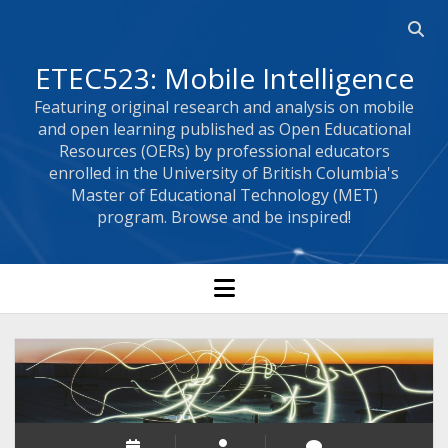
Open 
ETEC523: Mobile Intelligence
Featuring original research and analysis on mobile
and open learning published as Open Educational
Resources (OERs) by professional educators
enrolled in the University of British Columbia's
Master of Educational Technology (MET)
program. Browse and be inspired!
open menu