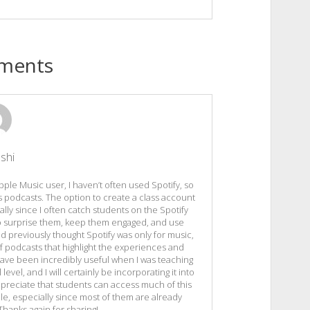
ments
shi
pple Music user, I haven’t often used Spotify, so
us podcasts. The option to create a class account
ially since I often catch students on the Spotify
 to surprise them, keep them engaged, and use
had previously thought Spotify was only for music,
of podcasts that highlight the experiences and
ave been incredibly useful when I was teaching
evel, and I will certainly be incorporating it into
ppreciate that students can access much of this
le, especially since most of them are already
 Thanks again for sharing!