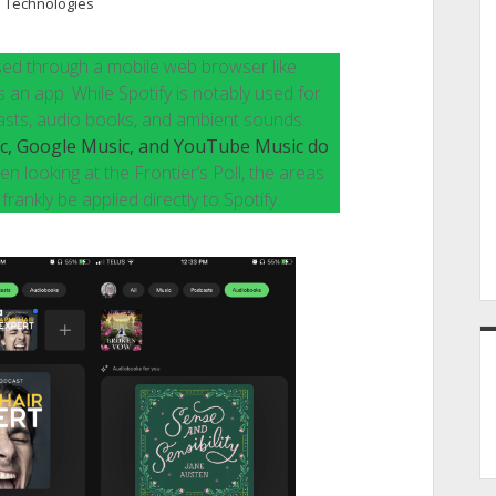
 Technologies
e used through a mobile web browser like
an app. While Spotify is notably used for
odcasts, audio books, and ambient sounds.
ic, Google Music, and YouTube Music do
en looking at the Frontier’s Poll, the areas
rankly be applied directly to Spotify.