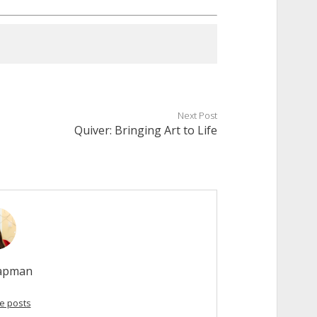
Next Post
Quiver: Bringing Art to Life
hapman
e posts