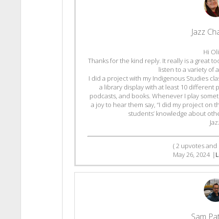
Jazz C
Hi Oli
Thanks for the kind reply. It really is a great 
listen to a variety o
I did a project with my Indigenous Studies c
a library display with at least 10 differen
podcasts, and books. Whenever I play somethi
a joy to hear them say, “I did my project on t
students’ knowledge about othe
Jaz
(
2
upvotes and
May 26, 2024
|
L
Sam Pa