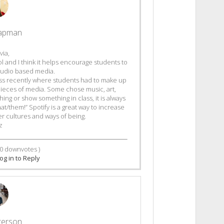
hapman
via,
tool and I think it helps encourage students to
f audio based media.
lass recently where students had to make up
t pieces of media. Some chose music, art,
ng or show something in class, it is always
hat/them!” Spotify is a great way to increase
r cultures and ways of being.
z
0
downvotes )
og in to Reply
terson