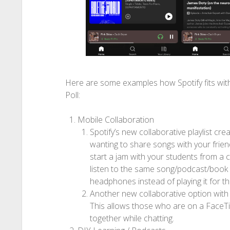
Here are some examples how Spotify fits with
Poll:
Mobile Collaboration
Spotify’s new collaborative playlist cre
wanting to share songs with your frie
start a jam with your students from a c
listen to the same song/podcast/book 
headphones instead of playing it for th
Another new collaborative option with S
This allows those who are on a FaceTim
together while chatting.