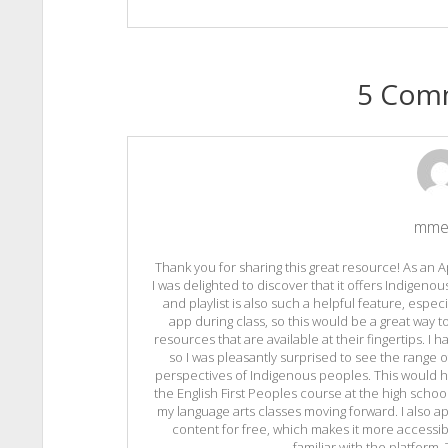
5 Com
mme
Thank you for sharing this great resource! As an A
I was delighted to discover that it offers Indigeno
and playlist is also such a helpful feature, espec
app during class, so this would be a great way
resources that are available at their fingertips. I 
so I was pleasantly surprised to see the range 
perspectives of Indigenous peoples. This would h
the English First Peoples course at the high school l
my language arts classes moving forward. I also a
content for free, which makes it more accessib
familiar with the platform.