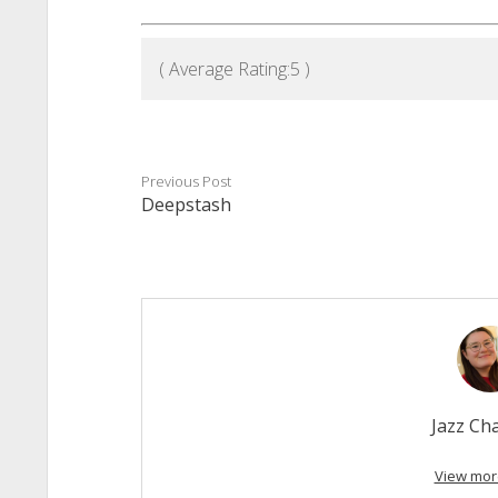
( Average Rating:
5
)
Previous Post
Deepstash
Jazz C
View mor