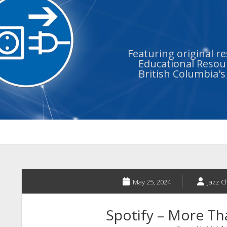
Featuring original r
Educational Resour
British Columbia'
May 25, 2024
Jazz 
Spotify – More T