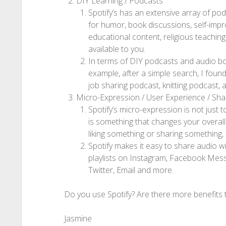
DIY Learning / Podcasts
Spotify’s has an extensive array of po
for humor, book discussions, self-impro
educational content, religious teachings, 
available to you.
In terms of DIY podcasts and audio book
example, after a simple search, I foun
job sharing podcast, knitting podcast,
Micro-Expression / User Experience / Sh
Spotify’s micro-expression is not just t
is something that changes your overall
liking something or sharing something,
Spotify makes it easy to share audio w
playlists on Instagram, Facebook Mes
Twitter, Email and more.
Do you use Spotify? Are there more benefits t
Jasmine