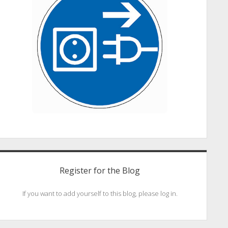
Register for the Blog
If you want to add yourself to this blog, please log in.