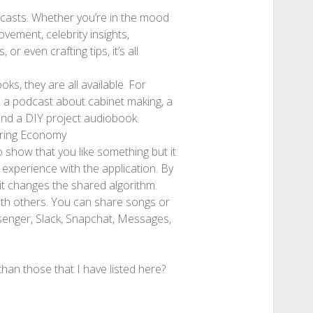
dcasts. Whether you’re in the mood
vement, celebrity insights,
or even crafting tips, it’s all
s, they are all available. For
d a podcast about cabinet making, a
 and a DIY project audiobook.
aring Economy
o show that you like something but it
 experience with the application. By
 it changes the shared algorithm.
ith others. You can share songs or
senger, Slack, Snapchat, Messages,
han those that I have listed here?