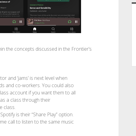
in the concepts discussed in the Frontier’s
ator and ‘jams’ is next level when
nds and co-workers. You could also
lass account if you want them to all
as a class through their
e class.
potify is their “Share Play” option.
e call to listen to the same music