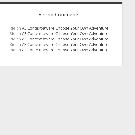
Recent Comments
Rie
on
A3:Context-aware Choose Your Own Adventure
Rie
on
A3:Context-aware Choose Your Own Adventure
Rie
on
A3:Context-aware Choose Your Own Adventure
Rie
on
A3:Context-aware Choose Your Own Adventure
Rie
on
A3:Context-aware Choose Your Own Adventure