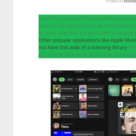
Posted in
Mobile
Spotify is a great tool that is available to b
Safari or Google and it can be downloaded as 
its music selection, it is also used for its p
Other popular applications like Apple Mus
not have this wide of a listening library
. Wh
of concentration were all big ideas that could f