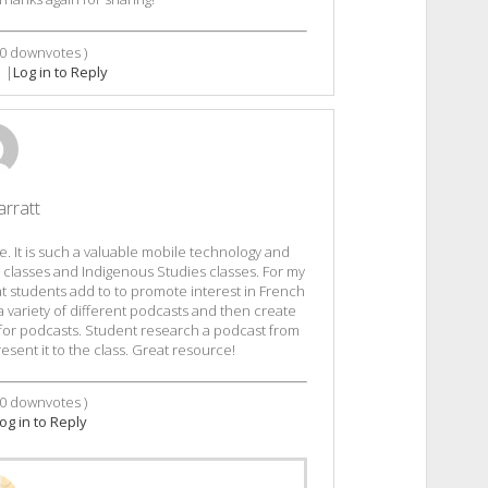
0
downvotes )
|
Log in to Reply
arratt
e. It is such a valuable mobile technology and
e classes and Indigenous Studies classes. For my
hat students add to to promote interest in French
 a variety of different podcasts and then create
it for podcasts. Student research a podcast from
sent it to the class. Great resource!
0
downvotes )
og in to Reply