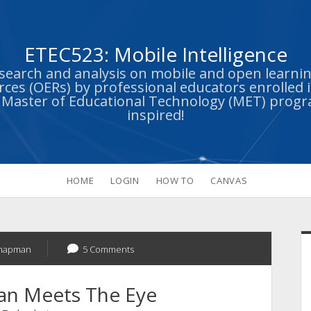
ETEC523: Mobile Intelligence
esearch and analysis on mobile and open learn
ces (OERs) by professional educators enrolled i
s Master of Educational Technology (MET) prog
inspired!
HOME
LOGIN
HOW TO
CANVAS
S
Chapman
5 Comments
han Meets The Eye