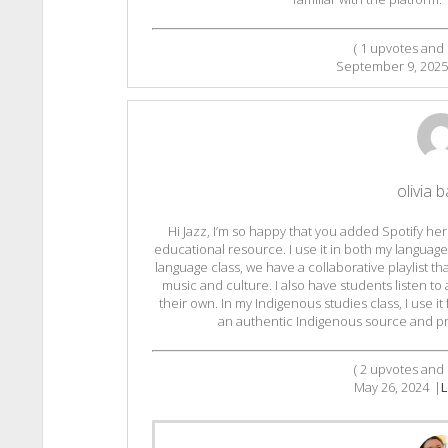
(
1
upvotes and
September 9, 2025
olivia b
Hi Jazz, I’m so happy that you added Spotify her
educational resource. I use it in both my languag
language class, we have a collaborative playlist t
music and culture. I also have students listen to
their own. In my Indigenous studies class, I use 
an authentic Indigenous source and pre
(
2
upvotes and
May 26, 2024
|
L