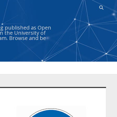
Open sea
ing published as Open
n the University of
ram. Browse and be
idebar