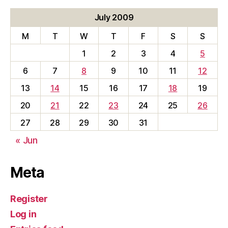
July 2009
M
T
W
T
F
S
S
1
2
3
4
5
6
7
8
9
10
11
12
13
14
15
16
17
18
19
20
21
22
23
24
25
26
27
28
29
30
31
« Jun
Meta
Register
Log in