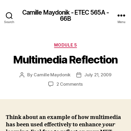
Camille Maydonik - ETEC 565A -
66B
Search
Menu
Categories
MODULE 5
Multimedia Reflection
By
Camille Maydonik
July 21, 2009
Post
Post
author
date
on
2 Comments
Multimedia
Reflection
Think about an example of how multimedia
has been used effectively to enhance
your