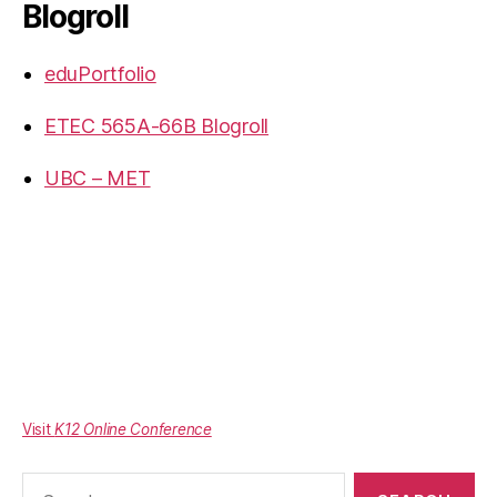
Blogroll
eduPortfolio
ETEC 565A-66B Blogroll
UBC – MET
Visit
K12 Online Conference
Search