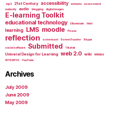
accessibility
21st Century
.mp3
animoto
assessment
audio
audacity
blogging
digital images
E-learning Toolkit
educational technology
Elluminate
html
LMS
moodle
learning
Picasa
reflection
screencast
ScreenToaster
Skype
Submitted
social software
Tikatok
web 2.0
Univeral Design for Learning
wiki
WIMBA
WYSIWYG
YouTube
Archives
July 2009
June 2009
May 2009