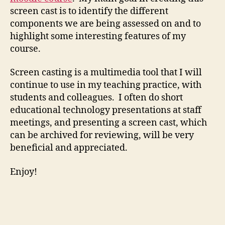
screen cast is to identify the different
components we are being assessed on and to
highlight some interesting features of my
course.
Screen casting is a multimedia tool that I will
continue to use in my teaching practice, with
students and colleagues. I often do short
educational technology presentations at staff
meetings, and presenting a screen cast, which
can be archived for reviewing, will be very
beneficial and appreciated.
Enjoy!