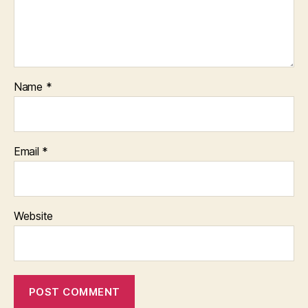
Name
*
Email
*
Website