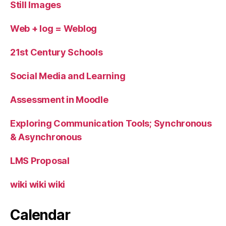
Still Images
Web + log = Weblog
21st Century Schools
Social Media and Learning
Assessment in Moodle
Exploring Communication Tools; Synchronous
& Asynchronous
LMS Proposal
wiki wiki wiki
Calendar