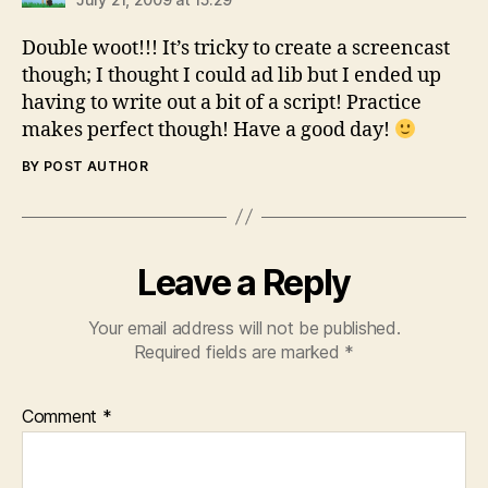
Double woot!!! It’s tricky to create a screencast
though; I thought I could ad lib but I ended up
having to write out a bit of a script! Practice
makes perfect though! Have a good day!
BY POST AUTHOR
Leave a Reply
Your email address will not be published.
Required fields are marked
*
Comment
*