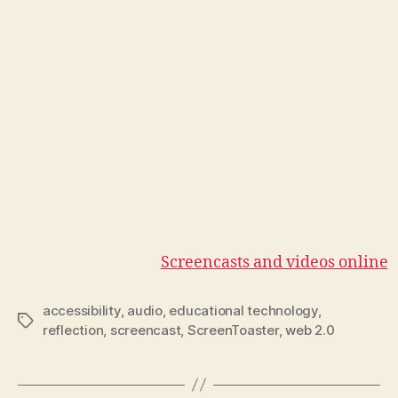
Screencasts and videos online
accessibility
,
audio
,
educational technology
,
Tags
reflection
,
screencast
,
ScreenToaster
,
web 2.0