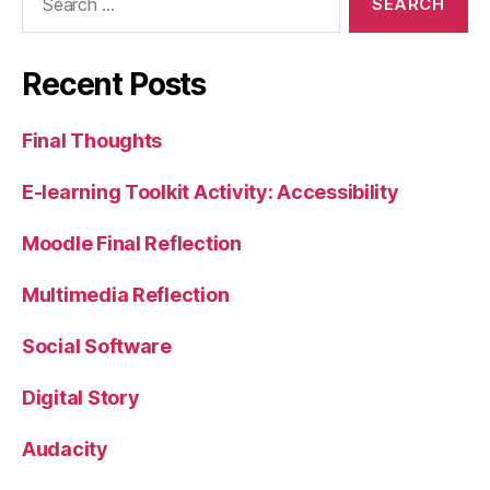
for:
Recent Posts
Final Thoughts
E-learning Toolkit Activity: Accessibility
Moodle Final Reflection
Multimedia Reflection
Social Software
Digital Story
Audacity