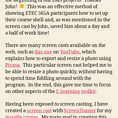
the beginning of our LMS projects. Thanks
John!
This was an effective method of
showing ETEC 565A participants how to set up
their course shell and, as was mentioned in the
screen cast by John, saved him about a day and
a half of work time!
There are many screen casts available on the
web, such as
this one
on
YouTube
, which
explains how to export and resize a photo using
Picasa
. This particular screen cast helped me to
be able to resize a photo quickly, without having
to spend time fiddling around with the
program. In the end, this gave me time to focus
on other aspects of the
E-learning toolkit
.
Having been exposed to screen casting, I have
created a
screen cast
with
ScreenToaster
for my
moodle course
. My main goal in creating this