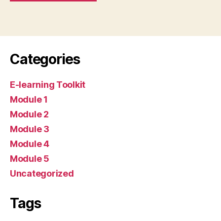
Categories
E-learning Toolkit
Module 1
Module 2
Module 3
Module 4
Module 5
Uncategorized
Tags