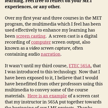
learning. Feel free to reflect on your MET
experiences, or any other.
Over my first year and three courses in the MET
program, the multimedia which I feel has been
used effectively to enhance my learning has
been
screen casting
. A screen cast is a digital
recording of
computer
screen output, also
known as a
video screen capture
, often
containing audio
narration
.
It wasn’t until my third course,
ETEC 565A
, that
I was introduced to this technology. Now that I
have been exposed to it, I believe that I would
have benefitted from other professors using this
multimedia to convey some of the course
materials.
Here is an example
of a screen cast
that my instructor in 565A put together towards