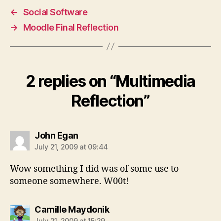
←
Social Software
→
Moodle Final Reflection
2 replies on “Multimedia
Reflection”
says:
John Egan
July 21, 2009 at 09:44
Wow something I did was of some use to
someone somewhere. W00t!
says:
Camille Maydonik
July 21, 2009 at 15:29