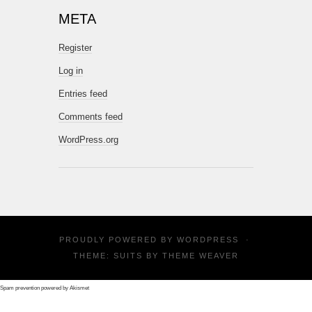
META
Register
Log in
Entries feed
Comments feed
WordPress.org
PROUDLY POWERED BY
WORDPRESS
·
THEME: SUITS BY
THEME WEAVER
Spam prevention powered by
Akismet