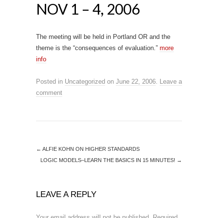
NOV 1 – 4, 2006
The meeting will be held in Portland OR and the
theme is the “consequences of evaluation.”
more
info
Posted in
Uncategorized
on
June 22, 2006
.
Leave a
comment
←
ALFIE KOHN ON HIGHER STANDARDS
LOGIC MODELS–LEARN THE BASICS IN 15 MINUTES!
→
LEAVE A REPLY
Your email address will not be published.
Required