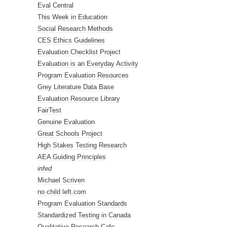
Eval Central
This Week in Education
Social Research Methods
CES Ethics Guidelines
Evaluation Checklist Project
Evaluation is an Everyday Activity
Program Evaluation Resources
Grey Literature Data Base
Evaluation Resource Library
FairTest
Genuine Evaluation
Great Schools Project
High Stakes Testing Research
AEA Guiding Principles
infed
Michael Scriven
no child left.com
Program Evaluation Standards
Standardized Testing in Canada
Qualitative Research Cafe