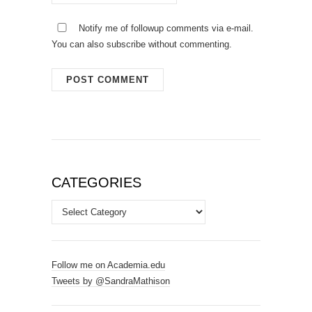
Notify me of followup comments via e-mail.
You can also
subscribe
without commenting.
CATEGORIES
Categories
Follow me on Academia.edu
Tweets by @SandraMathison