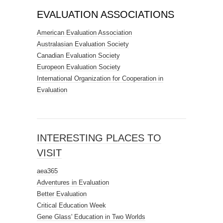
EVALUATION ASSOCIATIONS
American Evaluation Association
Australasian Evaluation Society
Canadian Evaluation Society
Europeon Evaluation Society
International Organization for Cooperation in
Evaluation
INTERESTING PLACES TO
VISIT
aea365
Adventures in Evaluation
Better Evaluation
Critical Education Week
Gene Glass' Education in Two Worlds