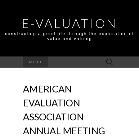
E-VALUATION
constructing a good life through the exploration of
value and valuing
Search
MENU
for:
AMERICAN
EVALUATION
ASSOCIATION
ANNUAL MEETING