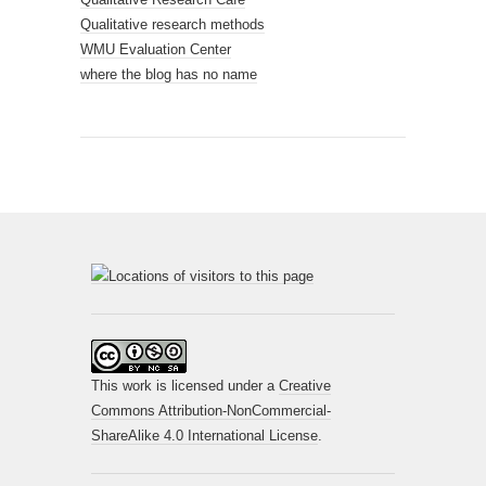
Qualitative research methods
WMU Evaluation Center
where the blog has no name
This work is licensed under a
Creative
Commons Attribution-NonCommercial-
ShareAlike 4.0 International License
.