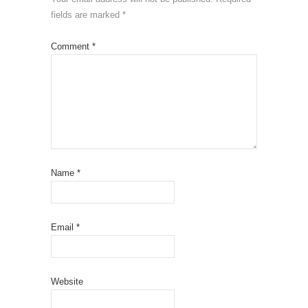
fields are marked
*
Comment
*
Name
*
Email
*
Website