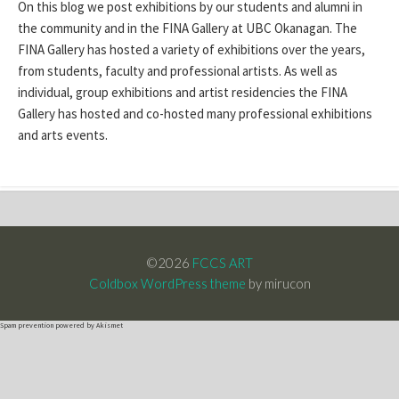
On this blog we post exhibitions by our students and alumni in
the community and in the FINA Gallery at UBC Okanagan. The
FINA Gallery has hosted a variety of exhibitions over the years,
from students, faculty and professional artists. As well as
individual, group exhibitions and artist residencies the FINA
Gallery has hosted and co-hosted many professional exhibitions
and arts events.
©2026
FCCS ART
Coldbox WordPress theme
by mirucon
Spam prevention powered by
Akismet