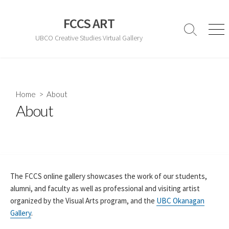
Skip
to
FCCS ART
content
Search
Men
UBCO Creative Studies Virtual Gallery
Toggle
Home
> About
About
The FCCS online gallery showcases the work of our students,
alumni, and faculty as well as professional and visiting artist
organized by the Visual Arts program, and the
UBC Okanagan
Gallery
.