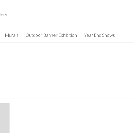
lery
Murals
Outdoor Banner Exhibition
Year End Shows