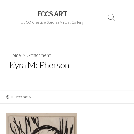
Skip
to
FCCS ART
content
Search
Men
UBCO Creative Studies Virtual Gallery
Toggle
Home
> Attachment
Kyra McPherson
PUBLISHED
JULY 22, 2015
DATE