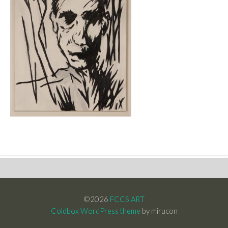
©2026
FCCS ART
Coldbox WordPress theme
by mirucon