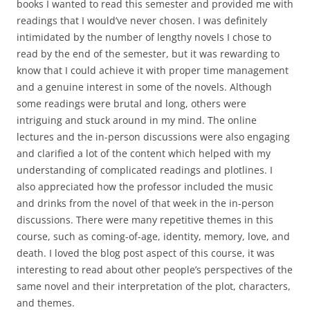
books I wanted to read this semester and provided me with
readings that I would’ve never chosen. I was definitely
intimidated by the number of lengthy novels I chose to
read by the end of the semester, but it was rewarding to
know that I could achieve it with proper time management
and a genuine interest in some of the novels. Although
some readings were brutal and long, others were
intriguing and stuck around in my mind. The online
lectures and the in-person discussions were also engaging
and clarified a lot of the content which helped with my
understanding of complicated readings and plotlines. I
also appreciated how the professor included the music
and drinks from the novel of that week in the in-person
discussions. There were many repetitive themes in this
course, such as coming-of-age, identity, memory, love, and
death. I loved the blog post aspect of this course, it was
interesting to read about other people’s perspectives of the
same novel and their interpretation of the plot, characters,
and themes.