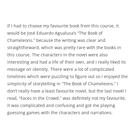
If I had to choose my favourite book from this course, it
would be José Eduardo Agualusa’s “The Book of
Chameleons,” because the writing was clear and
straightforward, which was pretty rare with the books in
this course. The characters in the novel were also
interesting and had a life of their own, and I really liked its
message on identity. There were a lot of complicated
timelines which were puzzling to figure out so I enjoyed the
simplicity of storytelling in “The Book of Chameleons.” I
don’t really have a least favourite novel, but the last novel I
read, “Faces in the Crowd,” was definitely not my favourite,
it was complicated and confusing and got me playing
guessing games with the characters and narrations.