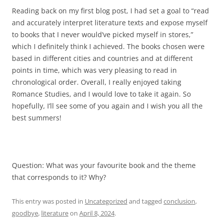
Reading back on my first blog post, I had set a goal to “read
and accurately interpret literature texts and expose myself
to books that I never would’ve picked myself in stores,”
which I definitely think I achieved. The books chosen were
based in different cities and countries and at different
points in time, which was very pleasing to read in
chronological order. Overall, I really enjoyed taking
Romance Studies, and I would love to take it again. So
hopefully, I’ll see some of you again and I wish you all the
best summers!
Question: What was your favourite book and the theme
that corresponds to it? Why?
This entry was posted in
Uncategorized
and tagged
conclusion
,
goodbye
,
literature
on
April 8, 2024
.