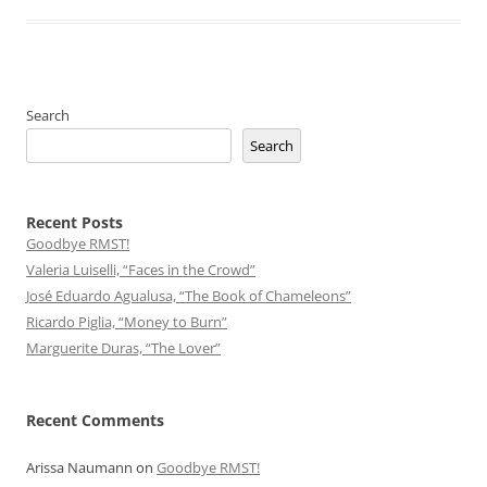
Search
Search
Recent Posts
Goodbye RMST!
Valeria Luiselli, “Faces in the Crowd”
José Eduardo Agualusa, “The Book of Chameleons”
Ricardo Piglia, “Money to Burn”
Marguerite Duras, “The Lover”
Recent Comments
Arissa Naumann
on
Goodbye RMST!