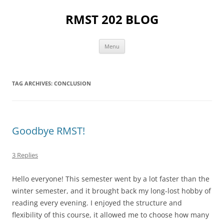
Skip
to
RMST 202 BLOG
content
Menu
TAG ARCHIVES:
CONCLUSION
Goodbye RMST!
3 Replies
Hello everyone! This semester went by a lot faster than the
winter semester, and it brought back my long-lost hobby of
reading every evening. I enjoyed the structure and
flexibility of this course, it allowed me to choose how many