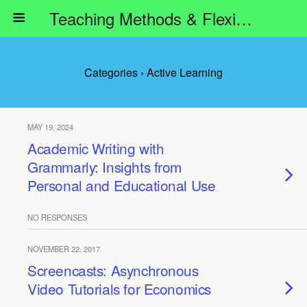
Teaching Methods & Flexible Learning
Categories ›
Active Learning
MAY 19, 2024
Academic Writing with
Grammarly: Insights from
Personal and Educational Use
NO RESPONSES
NOVEMBER 22, 2017
Screencasts: Asynchronous
Video Tutorials for Economics