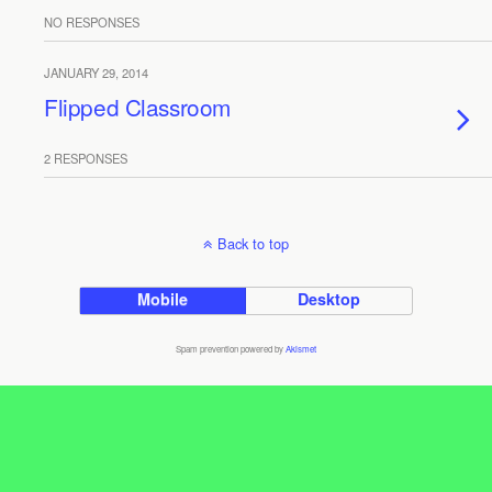
NO RESPONSES
JANUARY 29, 2014
Flipped Classroom
2 RESPONSES
Back to top
Mobile
Desktop
Spam prevention powered by
Akismet