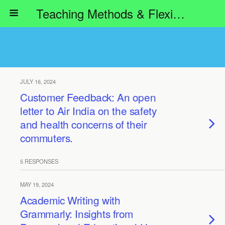
Teaching Methods & Flexible Learning
JULY 16, 2024
Customer Feedback: An open
letter to Air India on the safety
and health concerns of their
commuters.
5 RESPONSES
MAY 19, 2024
Academic Writing with
Grammarly: Insights from