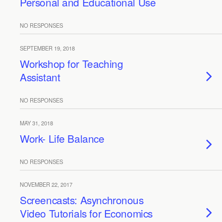
Personal and Educational Use
NO RESPONSES
SEPTEMBER 19, 2018
Workshop for Teaching
Assistant
NO RESPONSES
MAY 31, 2018
Work- Life Balance
NO RESPONSES
NOVEMBER 22, 2017
Screencasts: Asynchronous
Video Tutorials for Economics