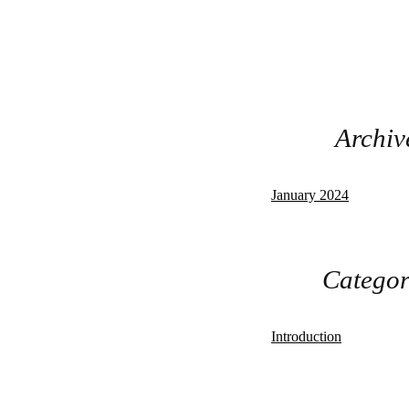
Archiv
January 2024
Categor
Introduction