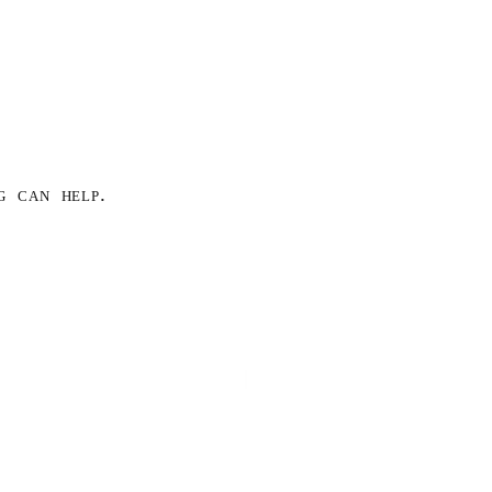
g can help.