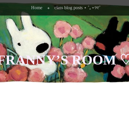
Home
class blog posts ⋆ ˚｡⋆୨୧˚
FRANNY’S ROOM 