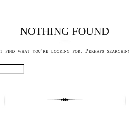
NOTHING FOUND
t find what you’re looking for. Perhaps searchin