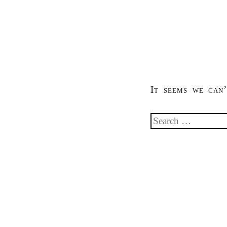
It seems we can’
Search