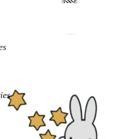
es
ies