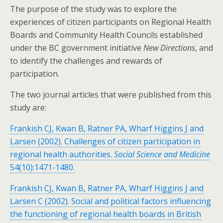
The purpose of the study was to explore the
experiences of citizen participants on Regional Health
Boards and Community Health Councils established
under the BC government initiative
New Directions
, and
to identify the challenges and rewards of
participation.
The two journal articles that were published from this
study are:
Frankish CJ, Kwan B, Ratner PA, Wharf Higgins J and
Larsen (2002). Challenges of citizen participation in
regional health authorities.
Social Science and Medicine
54(10):1471-1480.
Frankish CJ, Kwan B, Ratner PA, Wharf Higgins J and
Larsen C (2002). Social and political factors influencing
the functioning of regional health boards in British