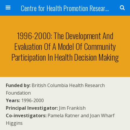
Centre for Health Promotion Research (CHPR)
1996-2000: The Development And
Evaluation Of A Model Of Community
Participation In Health Decision Making
Funded by:
British Columbia Health Research
Foundation
Years:
1996-2000
Principal Investigator:
Jim Frankish
Co-investigators:
Pamela Ratner and Joan Wharf
Higgins