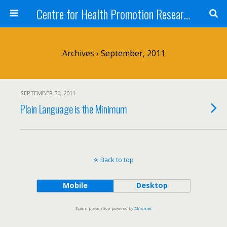
Centre for Health Promotion Research (CHPR)
Archives › September, 2011
SEPTEMBER 30, 2011
Plain Language is the Minimum
Back to top
Mobile
Desktop
Spam prevention powered by
Akismet