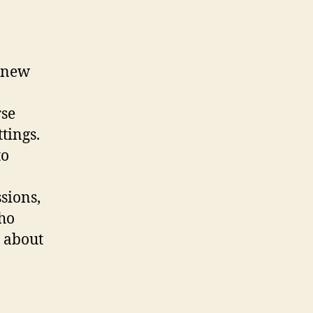
g new
rse
tings.
to
sions,
ho
s about