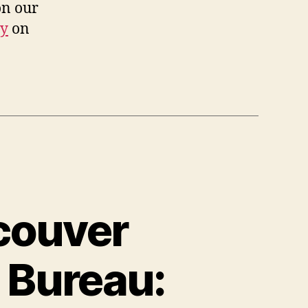
on our
dy
on
couver
 Bureau: