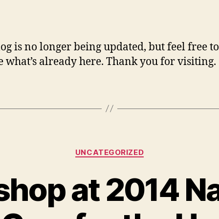
author
date
log is no longer being updated, but feel free to
 what’s already here. Thank you for visiting.
Categories
UNCATEGORIZED
hop at 2014 Na