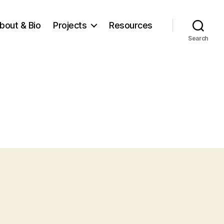
bout & Bio
Projects
Resources
Search