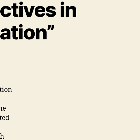
ctives in
ation”
ation
he
ted
th