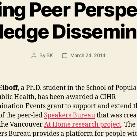
ing Peer Perspe
edge Dissemin
By
BK
March 24, 2014
Post
Post
author
date
Eiboff
, a Ph.D. student in the School of Popul
blic Health, has been awarded a CIHR
ination Events grant to support and extend t
of the peer-led
Speakers Bureau
that was crea
 the Vancouver
At Home research project
. The
rs Bureau provides a platform for people wi