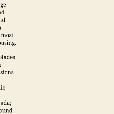
age
nd
and
n
e most
ousing.
olades
r
ssions
ic
nada;
Round