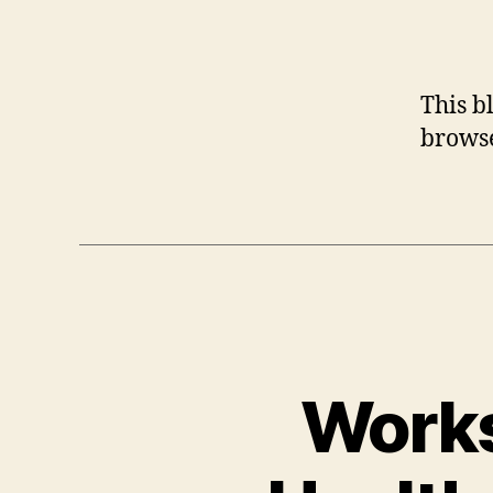
This b
browse
Works