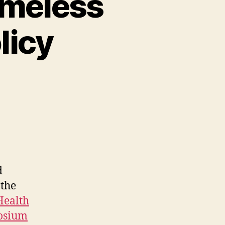
omeless
licy
d
the
Health
posium