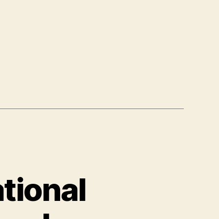
tional