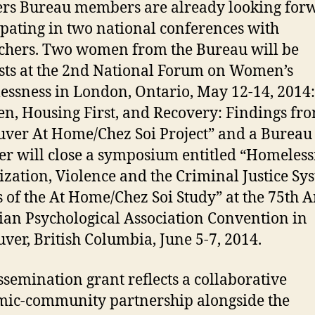
rs Bureau members are already looking forw
ipating in two national conferences with
chers. Two women from the Bureau will be
sts at the 2nd National Forum on Women’s
ssness in London, Ontario, May 12-14, 2014:
, Housing First, and Recovery: Findings fro
ver At Home/Chez Soi Project” and a Bureau
 will close a symposium entitled “Homeless
ization, Violence and the Criminal Justice Sy
s of the At Home/Chez Soi Study” at the 75th 
an Psychological Association Convention in
ver, British Columbia, June 5-7, 2014.
ssemination grant reflects a collaborative
ic-community partnership alongside the