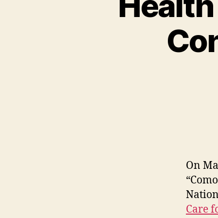
Health
Con
On May
“Comor
Nation
Care f