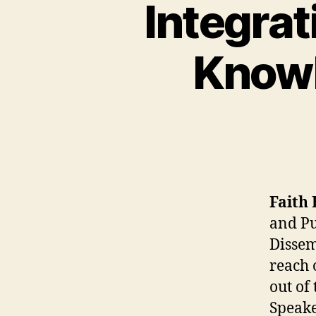
Integrat
Knowl
Faith 
and Pu
Dissem
reach 
out of
Speake