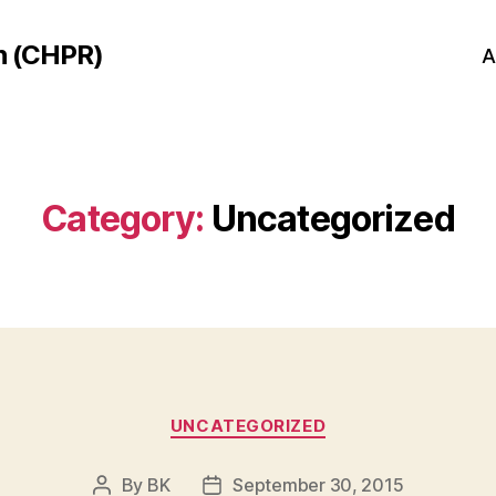
h (CHPR)
A
Category:
Uncategorized
Categories
UNCATEGORIZED
By
BK
September 30, 2015
Post
Post