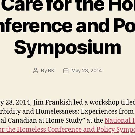
 Care for the H
ference and Po
Symposium
By
BK
May 23, 2014
Post
Post
author
date
 28, 2014, Jim Frankish led a workshop title
bidity and Homelessness: Experiences from 
al Canadian at Home Study” at the
National 
or the Homeless Conference and Policy Sym