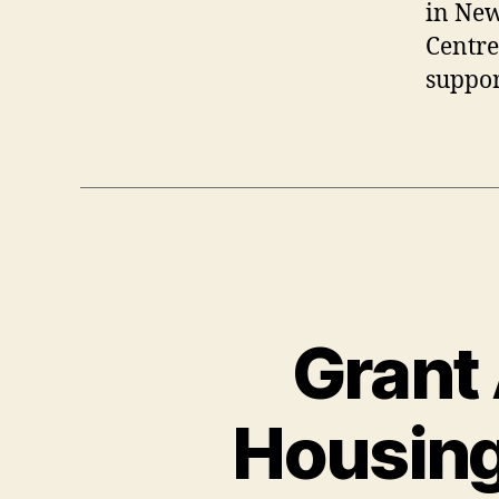
in New
Centre
suppor
Grant
Housing