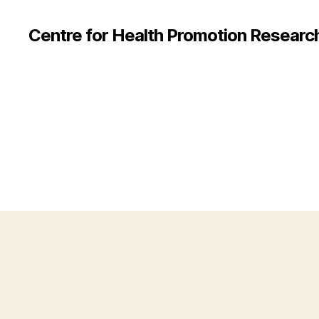
Centre for Health Promotion Researc