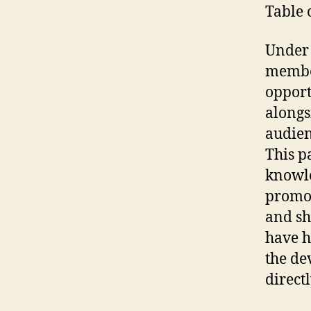
Table 
Under 
member
opport
alongs
audien
This p
knowle
promot
and sh
have h
the de
directl