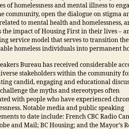
ies of homelessness and mental illness to eng
he community, open the dialogue on stigma a
 related to mental health and homelessness, 
s the impact of Housing First in their lives – a
ng service model that serves to transition th
able homeless individuals into permanent h
eakers Bureau has received considerable acc
iverse stakeholders within the community fo
ting candid, engaging and educational discu
challenge the myths and stereotypes often
ated with people who have experienced chron
ssness. Notable media and public speaking
ments to date include: French CBC Radio Ca
obe and Mail; BC Housing; and the Mayor’s 