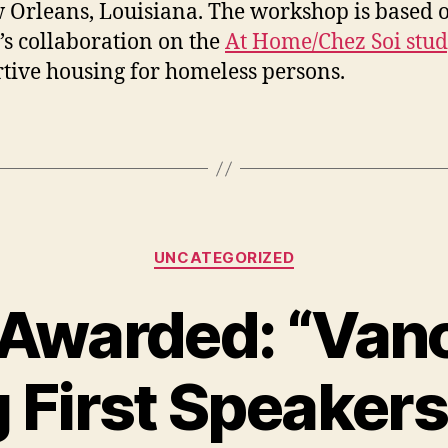
 Orleans, Louisiana. The workshop is based 
’s collaboration on the
At Home/Chez Soi stu
tive housing for homeless persons.
Categories
UNCATEGORIZED
 Awarded: “Van
 First Speakers