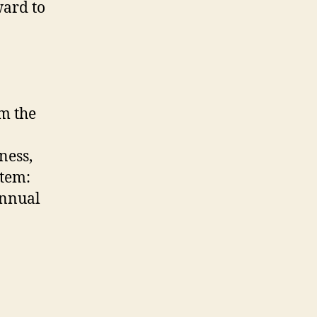
ard to
m the
ness,
stem:
Annual