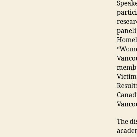
Speake
partic
resear
paneli
Homele
“Women
Vancou
member
Victim
Result
Canadi
Vancou
The di
academ