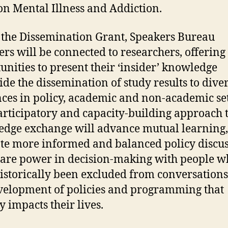
on Mental Illness and Addiction.
the Dissemination Grant, Speakers Bureau
s will be connected to researchers, offerin
unities to present their ‘insider’ knowledge
ide the dissemination of study results to dive
ces in policy, academic and non-academic set
articipatory and capacity-building approach 
dge exchange will advance mutual learning,
e more informed and balanced policy discus
are power in decision-making with people w
istorically been excluded from conversation
velopment of policies and programming that
y impacts their lives.