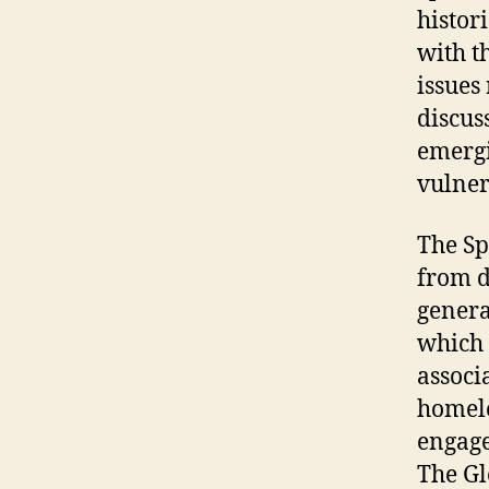
histor
with t
issues
discus
emergi
vulner
The Sp
from d
genera
which 
associ
homele
engage
The Gl