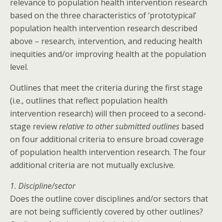
relevance to population health intervention research
based on the three characteristics of ‘prototypical’
population health intervention research described
above – research, intervention, and reducing health
inequities and/or improving health at the population
level.
Outlines that meet the criteria during the first stage
(i.e., outlines that reflect population health
intervention research) will then proceed to a second-
stage review
relative to other submitted outlines
based
on four additional criteria to ensure broad coverage
of population health intervention research. The four
additional criteria are not mutually exclusive.
1. Discipline/sector
Does the outline cover disciplines and/or sectors that
are not being sufficiently covered by other outlines?