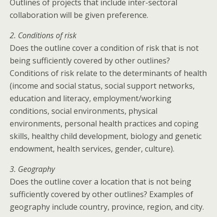
Outlines of projects that include inter-sectoral
collaboration will be given preference.
2. Conditions of risk
Does the outline cover a condition of risk that is not
being sufficiently covered by other outlines?
Conditions of risk relate to the determinants of health
(income and social status, social support networks,
education and literacy, employment/working
conditions, social environments, physical
environments, personal health practices and coping
skills, healthy child development, biology and genetic
endowment, health services, gender, culture).
3. Geography
Does the outline cover a location that is not being
sufficiently covered by other outlines? Examples of
geography include country, province, region, and city.