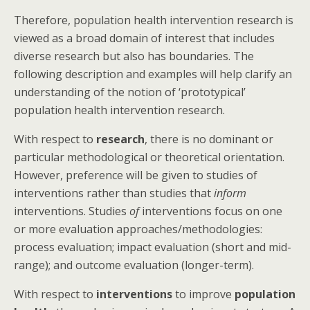
Therefore, population health intervention research is
viewed as a broad domain of interest that includes
diverse research but also has boundaries. The
following description and examples will help clarify an
understanding of the notion of ‘prototypical’
population health intervention research.
With respect to
research
, there is no dominant or
particular methodological or theoretical orientation.
However, preference will be given to studies of
interventions rather than studies that
inform
interventions. Studies
of
interventions focus on one
or more evaluation approaches/methodologies:
process evaluation; impact evaluation (short and mid-
range); and outcome evaluation (longer-term).
With respect to
interventions
to improve
population