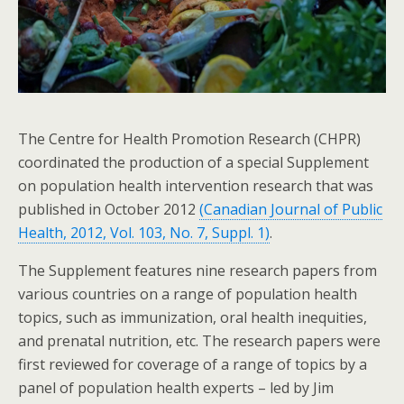
The Centre for Health Promotion Research (CHPR)
coordinated the production of a special Supplement
on population health intervention research that was
published in October 2012
(Canadian Journal of Public
Health, 2012, Vol. 103, No. 7, Suppl. 1)
.
The Supplement features nine research papers from
various countries on a range of population health
topics, such as immunization, oral health inequities,
and prenatal nutrition, etc. The research papers were
first reviewed for coverage of a range of topics by a
panel of population health experts – led by Jim