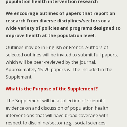
population health intervention research
.
We encourage outlines of papers that report on
research from diverse disciplines/sectors on a
wide variety of policies and programs designed to
improve health at the population level.
Outlines may be in English or French. Authors of
selected outlines will be invited to submit full papers,
which will be peer-reviewed by the journal.
Approximately 15-20 papers will be included in the
Supplement.
What is the Purpose of the Supplement?
The Supplement will be a collection of scientific
evidence on and discussion of population health
interventions that will have broad coverage with
respect to discipline/sector (e.g., social sciences,