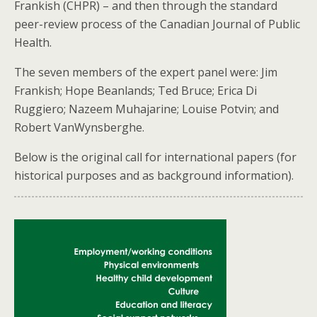
Frankish (CHPR) – and then through the standard
peer-review process of the Canadian Journal of Public
Health.
The seven members of the expert panel were: Jim
Frankish; Hope Beanlands; Ted Bruce; Erica Di
Ruggiero; Nazeem Muhajarine; Louise Potvin; and
Robert VanWynsberghe.
Below is the original call for international papers (for
historical purposes and as background information).