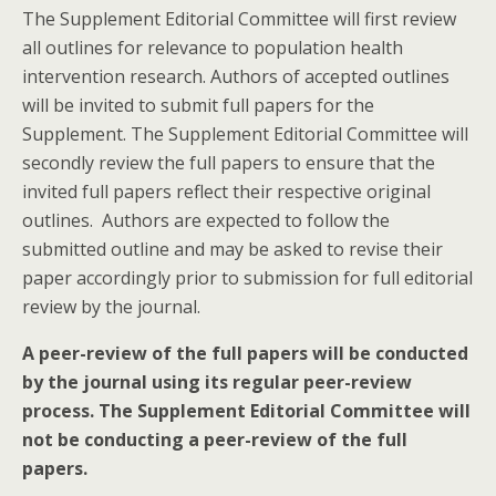
The Supplement Editorial Committee will first review
all outlines for relevance to population health
intervention research. Authors of accepted outlines
will be invited to submit full papers for the
Supplement. The Supplement Editorial Committee will
secondly review the full papers to ensure that the
invited full papers reflect their respective original
outlines. Authors are expected to follow the
submitted outline and may be asked to revise their
paper accordingly prior to submission for full editorial
review by the journal.
A peer-review of the full papers will be conducted
by the journal using its regular peer-review
process. The Supplement Editorial Committee will
not be conducting a peer-review of the full
papers.