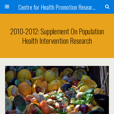
Centre for Health Promotion Research (CHPR)
2010-2012: Supplement On Population
Health Intervention Research