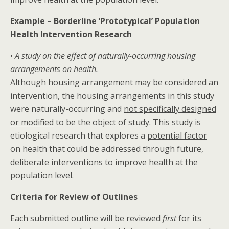
Example – Borderline ‘Prototypical’ Population
Health Intervention Research
•
A study on the effect of naturally-occurring housing
arrangements on health.
Although housing arrangement may be considered an
intervention, the housing arrangements in this study
were naturally-occurring and
not specifically designed
or modified
to be the object of study. This study is
etiological research that explores a
potential factor
on health that could be addressed through future,
deliberate interventions to improve health at the
population level.
Criteria for Review of Outlines
Each submitted outline will be reviewed
first
for its