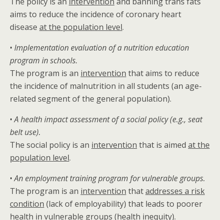
The policy is an
intervention
and banning trans fats
aims to reduce the incidence of coronary heart
disease
at the population level
.
•
Implementation evaluation of a nutrition education
program in schools.
The program is an
intervention
that aims to reduce
the incidence of malnutrition in all students (an age-
related segment of the general population).
•
A health impact assessment of a social policy (e.g., seat
belt use).
The social policy is an
intervention
that is aimed
at the
population level
.
•
An employment training program for vulnerable groups.
The program is an
intervention
that
addresses a risk
condition
(lack of employability) that leads to poorer
health in vulnerable groups (
health inequity
).