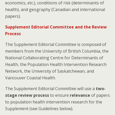
economics, etc.), conditions of risk (determinants of
health), and geography (Canadian and international
papers).
Supplement Editorial Committee and the Review
Process
The Supplement Editorial Committee is composed of
members from the University of British Columbia, the
National Collaborating Centre for Determinants of
Health, the Population Health Intervention Research
Network, the University of Saskatchewan, and
Vancouver Coastal Health.
The Supplement Editorial Committee will use a
two-
stage review process
to ensure
relevance
of papers
to population health intervention research for the
Supplement (see Guidelines below).