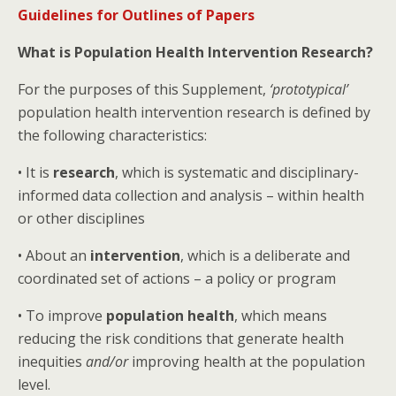
Guidelines for Outlines of Papers
What is Population Health Intervention Research?
For the purposes of this Supplement,
‘prototypical’
population health intervention research is defined by
the following characteristics:
• It is
research
, which is systematic and disciplinary-
informed data collection and analysis – within health
or other disciplines
• About an
intervention
, which is a deliberate and
coordinated set of actions – a policy or program
• To improve
population health
, which means
reducing the risk conditions that generate health
inequities
and/or
improving health at the population
level.