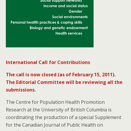
International Call for Contributions
The call is now closed (as of February 15, 2011).
The Editorial Committee will be reviewing all the
submissions.
The Centre for Population Health Promotion
Research at the University of British Columbia is
coordinating the production of a special Supplement
for the Canadian Journal of Public Health on