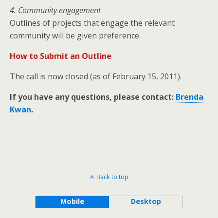
4. Community engagement
Outlines of projects that engage the relevant
community will be given preference.
How to Submit an Outline
The call is now closed (as of February 15, 2011).
If you have any questions, please contact:
Brenda
Kwan
.
Back to top
Mobile
Desktop