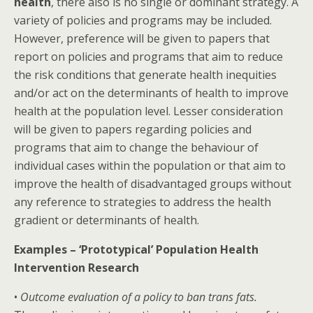
health
, there also is no single or dominant strategy. A
variety of policies and programs may be included.
However, preference will be given to papers that
report on policies and programs that aim to reduce
the risk conditions that generate health inequities
and/or act on the determinants of health to improve
health at the population level. Lesser consideration
will be given to papers regarding policies and
programs that aim to change the behaviour of
individual cases within the population or that aim to
improve the health of disadvantaged groups without
any reference to strategies to address the health
gradient or determinants of health.
Examples – ‘Prototypical’ Population Health
Intervention Research
•
Outcome evaluation of a policy to ban trans fats.