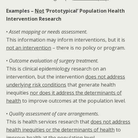
Examples –
Not
‘Prototypical’ Population Health
Intervention Research
•
Asset mapping or needs assessment.
This information may inform interventions, but it is
not an intervention
– there is no policy or program.
•
Outcome evaluation of surgery treatment.
This is clinical epidemiology research on an
intervention, but the intervention
does not address
underlying risk conditions
that generate health
inequities
nor does it address the determinants of
health
to improve outcomes at the population level.
•
Quality assessment of care arrangements.
This is health services research that
does not address
health inequities or the determinants of health
to
improve health at the population level.