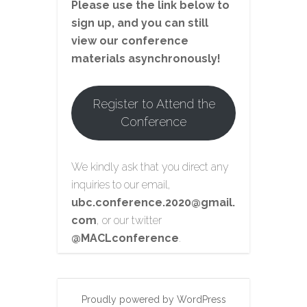
Please use the link below to
sign up, and you can still
view our conference
materials asynchronously!
Register to Attend the
Conference
We kindly ask that you direct any
inquiries to our email,
ubc.conference.2020@gmail.
com
, or our twitter
@MACLconference
.
Proudly powered by WordPress