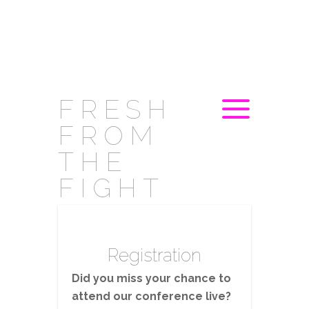
FRESH
FROM
THE
FIGHT
Registration
Did you miss your chance to
attend our conference live?