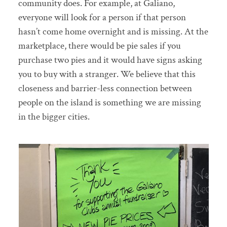
community does. For example, at Galiano,
everyone will look for a person if that person
hasn’t come home overnight and is missing. At the
marketplace, there would be pie sales if you
purchase two pies and it would have signs asking
you to buy with a stranger. We believe that this
closeness and barrier-less connection between
people on the island is something we are missing
in the bigger cities.