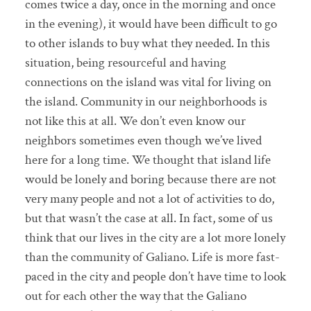
comes twice a day, once in the morning and once
in the evening), it would have been difficult to go
to other islands to buy what they needed. In this
situation, being resourceful and having
connections on the island was vital for living on
the island. Community in our neighborhoods is
not like this at all. We don’t even know our
neighbors sometimes even though we’ve lived
here for a long time. We thought that island life
would be lonely and boring because there are not
very many people and not a lot of activities to do,
but that wasn’t the case at all. In fact, some of us
think that our lives in the city are a lot more lonely
than the community of Galiano. Life is more fast-
paced in the city and people don’t have time to look
out for each other the way that the Galiano