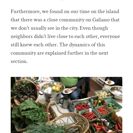
Furthermore, we found on our time on the island
that there was a close community on Galiano that
we don’t usually see in the city. Even though
neighbors didn’t live close to each other, everyone
still knew each other. The dynamics of this
community are explained further in the next
section.