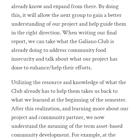
already know and expand from there. By doing
this, it will allow the next group to gain a better
understanding of our project and help guide them
in the right direction. When writing our final
report, we can take what the Galiano Club is
already doing to address community food
insecurity and talk about what our project has
done to enhance/help their efforts.
Utilizing the resource and knowledge of what the
Club already has to help them takes us back to
what we learned at the beginning of the semester.
After this realization, and learning more about our
project and community partner, we now
understand the meaning of the term asset-based
community development. For example, at the