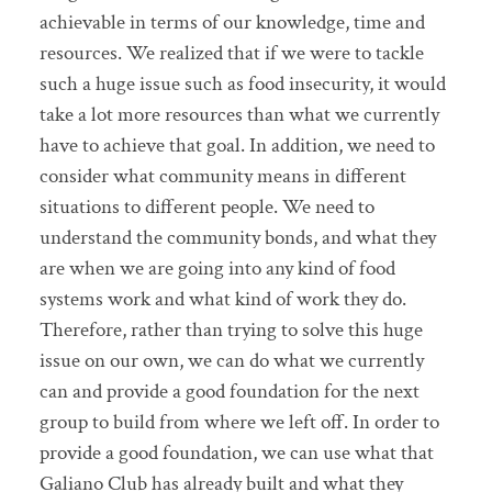
achievable in terms of our knowledge, time and
resources. We realized that if we were to tackle
such a huge issue such as food insecurity, it would
take a lot more resources than what we currently
have to achieve that goal. In addition, we need to
consider what community means in different
situations to different people. We need to
understand the community bonds, and what they
are when we are going into any kind of food
systems work and what kind of work they do.
Therefore, rather than trying to solve this huge
issue on our own, we can do what we currently
can and provide a good foundation for the next
group to build from where we left off. In order to
provide a good foundation, we can use what that
Galiano Club has already built and what they