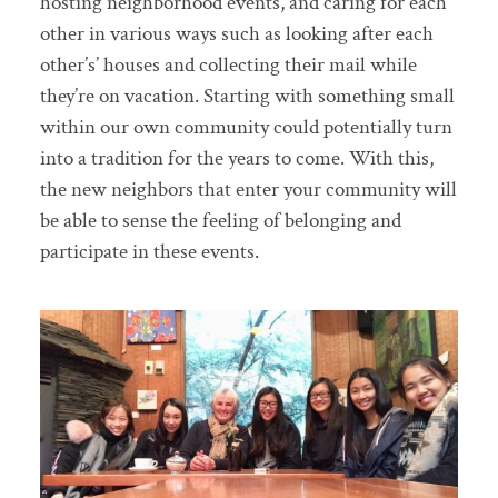
hosting neighborhood events, and caring for each
other in various ways such as looking after each
other’s’ houses and collecting their mail while
they’re on vacation. Starting with something small
within our own community could potentially turn
into a tradition for the years to come. With this,
the new neighbors that enter your community will
be able to sense the feeling of belonging and
participate in these events.