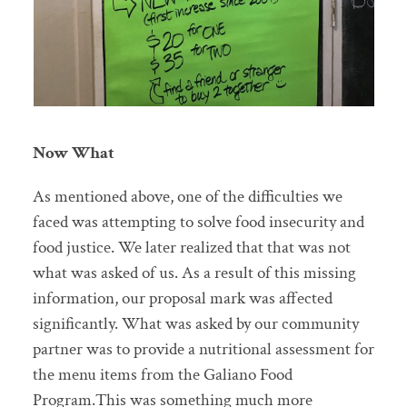
Now What
As mentioned above, one of the difficulties we
faced was attempting to solve food insecurity and
food justice. We later realized that that was not
what was asked of us. As a result of this missing
information, our proposal mark was affected
significantly. What was asked by our community
partner was to provide a nutritional assessment for
the menu items from the Galiano Food
Program.This was something much more