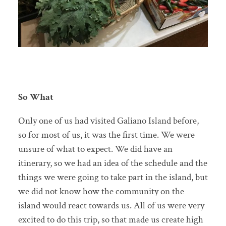
So What
Only one of us had visited Galiano Island before,
so for most of us, it was the first time. We were
unsure of what to expect. We did have an
itinerary, so we had an idea of the schedule and the
things we were going to take part in the island, but
we did not know how the community on the
island would react towards us. All of us were very
excited to do this trip, so that made us create high