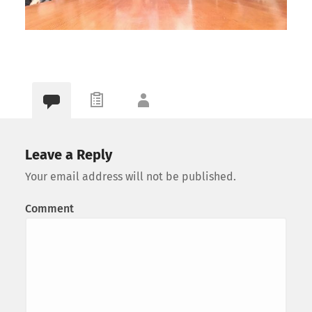
Leave a Reply
Your email address will not be published.
Comment