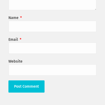
Name
*
Email
*
Website