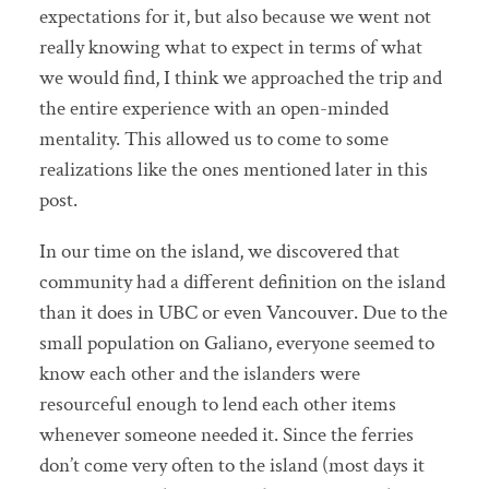
expectations for it, but also because we went not
really knowing what to expect in terms of what
we would find, I think we approached the trip and
the entire experience with an open-minded
mentality. This allowed us to come to some
realizations like the ones mentioned later in this
post.
In our time on the island, we discovered that
community had a different definition on the island
than it does in UBC or even Vancouver. Due to the
small population on Galiano, everyone seemed to
know each other and the islanders were
resourceful enough to lend each other items
whenever someone needed it. Since the ferries
don’t come very often to the island (most days it