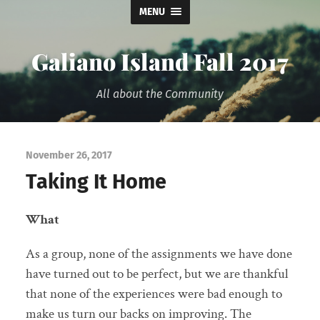
MENU
Galiano Island Fall 2017
All about the Community
November 26, 2017
Taking It Home
What
As a group, none of the assignments we have done
have turned out to be perfect, but we are thankful
that none of the experiences were bad enough to
make us turn our backs on improving. The