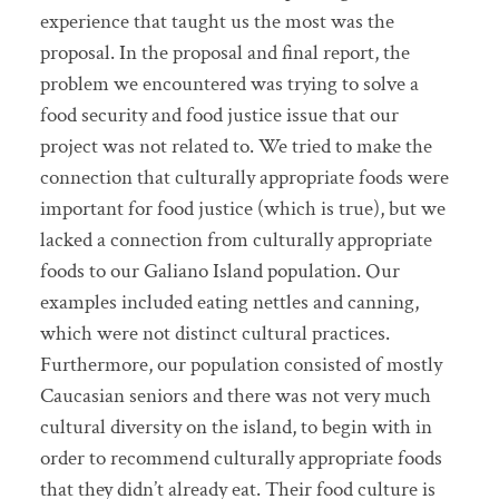
experience that taught us the most was the
proposal. In the proposal and final report, the
problem we encountered was trying to solve a
food security and food justice issue that our
project was not related to. We tried to make the
connection that culturally appropriate foods were
important for food justice (which is true), but we
lacked a connection from culturally appropriate
foods to our Galiano Island population. Our
examples included eating nettles and canning,
which were not distinct cultural practices.
Furthermore, our population consisted of mostly
Caucasian seniors and there was not very much
cultural diversity on the island, to begin with in
order to recommend culturally appropriate foods
that they didn’t already eat. Their food culture is