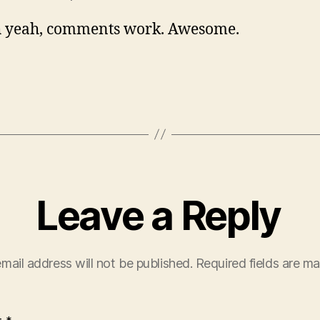
 yeah, comments work. Awesome.
Leave a Reply
mail address will not be published.
Required fields are m