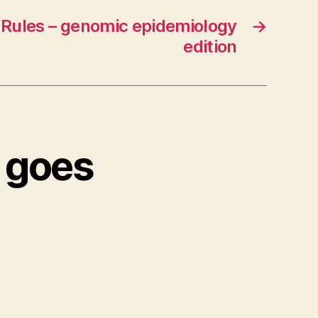
 Rules – genomic epidemiology
→
edition
 goes