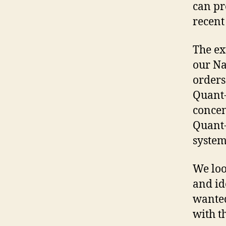
can pr
recent
The ex
our Na
orders
Quant-
concen
Quant-
system
We loo
and id
wanted
with t