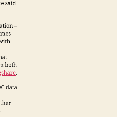
te said
ation –
imes
with
hat
om both
gshare
.
QC data
rther
-