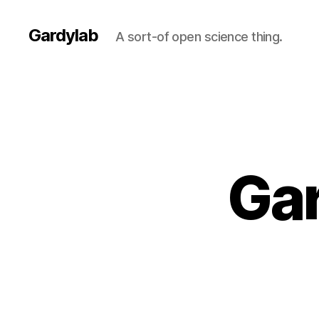
Gardylab
A sort-of open science thing.
Gar