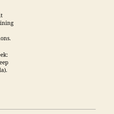
it
aining
ons.
ek:
leep
a).