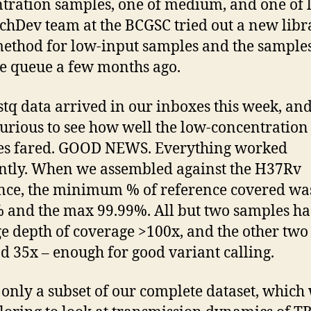
tration samples, one of medium, and one of 
chDev team at the BCGSC tried out a new libr
ethod for low-input samples and the sample
he queue a few months ago.
stq data arrived in our inboxes this week, an
urious to see how well the low-concentration
es fared. GOOD NEWS. Everything worked
antly. When we assembled against the H37Rv
nce, the minimum % of reference covered wa
 and the max 99.99%. All but two samples h
e depth of coverage >100x, and the other two
d 35x – enough for good variant calling.
s only a subset of our complete dataset, which 