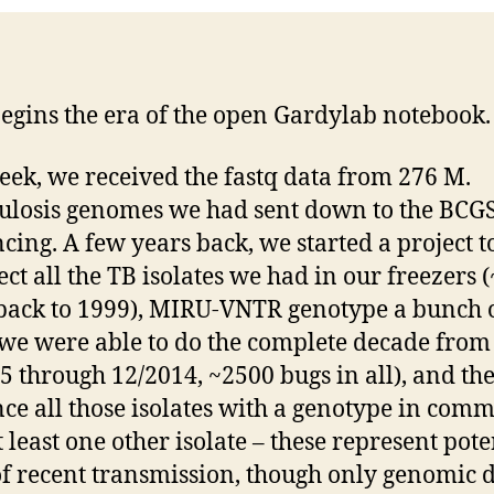
egins the era of the open Gardylab notebook.
eek, we received the fastq data from 276 M.
ulosis genomes we had sent down to the BCGS
cing. A few years back, we started a project t
ect all the TB isolates we had in our freezers 
back to 1999), MIRU-VNTR genotype a bunch 
we were able to do the complete decade from
5 through 12/2014, ~2500 bugs in all), and th
ce all those isolates with a genotype in com
t least one other isolate – these represent pote
of recent transmission, though only genomic 