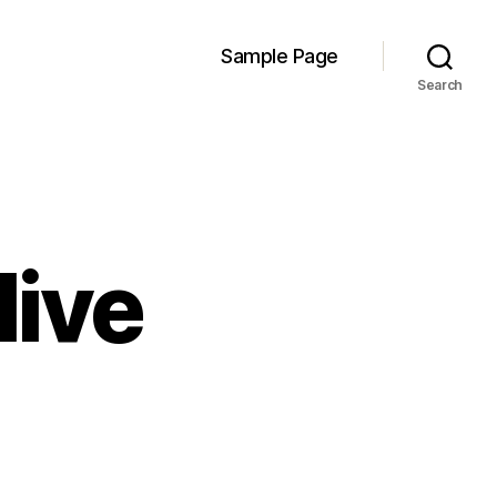
Sample Page
Search
live
rdylab
es
e