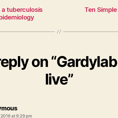
 a tuberculosis
Ten Simple
pidemiology
reply on “Gardylab
live”
says:
ymous
 2016 at 9:29 pm