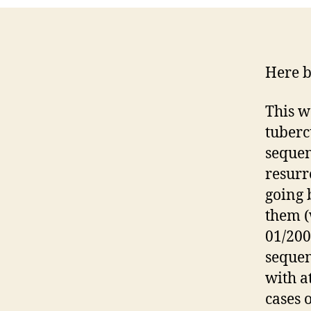
Here b
This w
tuberc
sequen
resurr
going 
them (
01/200
sequen
with a
cases 