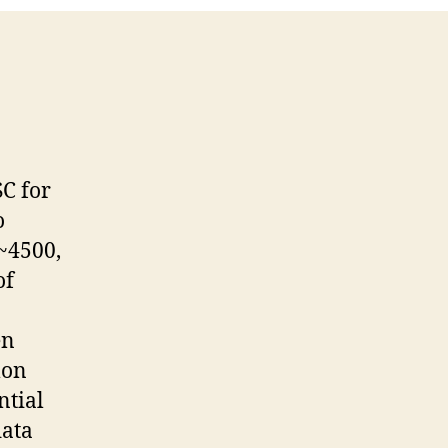
C for
o
(~4500,
of
en
mon
ntial
data