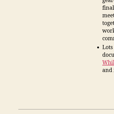
gear
fina
meet
toge
work
comm
Lots
docu
Whil
and 