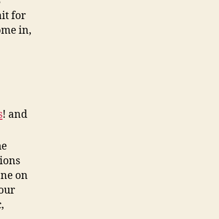
B
it for
ome in,
s
! and
he
ions
one on
our
,