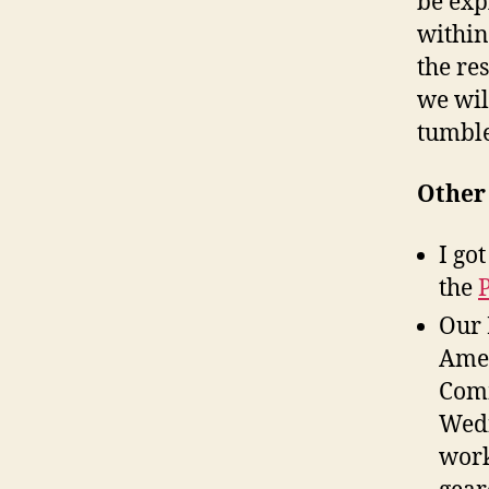
be exp
within
the re
we wil
tumble
Other 
I go
the
Our 
Amer
Comm
Wedn
work