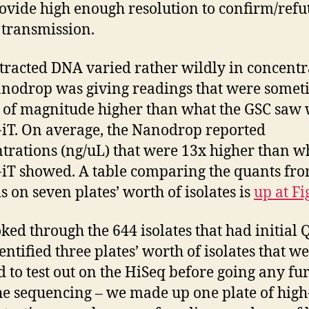
ovide high enough resolution to confirm/refu
 transmission.
tracted DNA varied rather wildly in concentr
nodrop was giving readings that were somet
 of magnitude higher than what the GSC saw 
iT. On average, the Nanodrop reported
trations (ng/uL) that were 13x higher than w
iT showed. A table comparing the quants fr
s on seven plates’ worth of isolates is
up at Fi
ked through the 644 isolates that had initial 
entified three plates’ worth of isolates that we
 to test out on the HiSeq before going any fu
he sequencing – we made up one plate of high