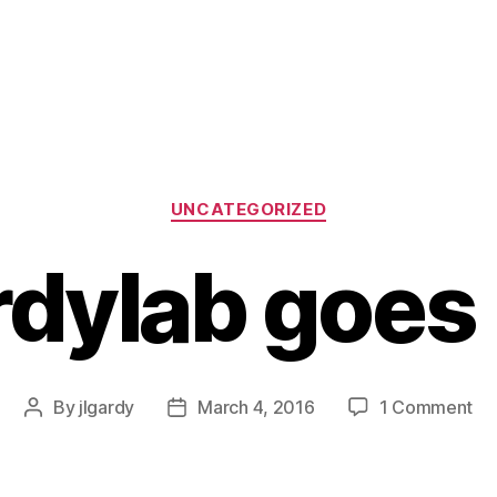
Categories
UNCATEGORIZED
dylab goes 
on
By
jlgardy
March 4, 2016
1 Comment
Post
Post
Ga
author
date
go
liv