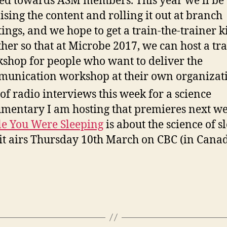
ed towards ASM members. This year we’ll be
lising the content and rolling it out at branch
ings, and we hope to get a train-the-trainer k
ther so that at Microbe 2017, we can host a tr
shop for people who want to deliver the
unication workshop at their own organizati
 of radio interviews this week for a science
mentary I am hosting that premieres next we
e You Were Sleeping
is about the science of s
it airs Thursday 10th March on CBC (in Canad