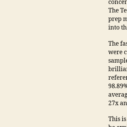
concen
The Te
prep m
into t
The fa
were c
sampl
brilli
refere
98.89%
averag
27x an
This i