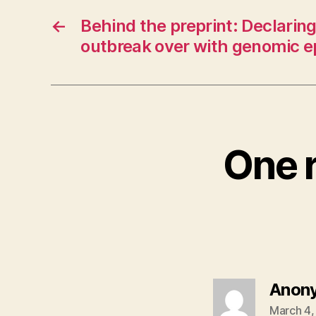
←
Behind the preprint: Declaring
outbreak over with genomic e
One 
Anon
March 4,