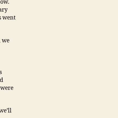
low.
ary
s went
d we
s
ad
 were
we’ll