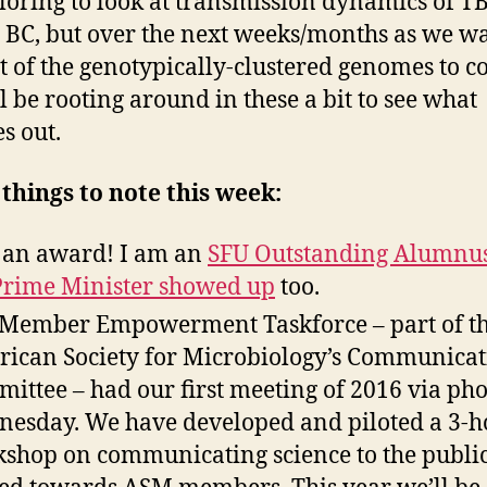
loring to look at transmission dynamics of T
 BC, but over the next weeks/months as we wa
st of the genotypically-clustered genomes to c
l be rooting around in these a bit to see what
s out.
things to note this week:
t an award! I am an
SFU Outstanding Alumnu
Prime Minister showed up
too.
Member Empowerment Taskforce – part of t
ican Society for Microbiology’s Communicat
ittee – had our first meeting of 2016 via ph
esday. We have developed and piloted a 3-h
shop on communicating science to the public