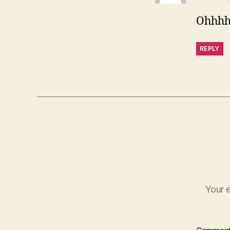
Ohhhh
REPLY
Your e