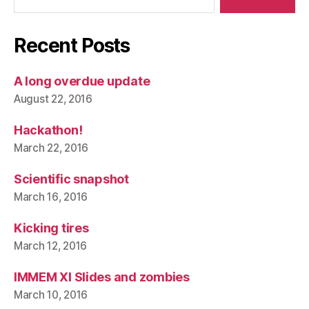
Recent Posts
A long overdue update
August 22, 2016
Hackathon!
March 22, 2016
Scientific snapshot
March 16, 2016
Kicking tires
March 12, 2016
IMMEM XI Slides and zombies
March 10, 2016