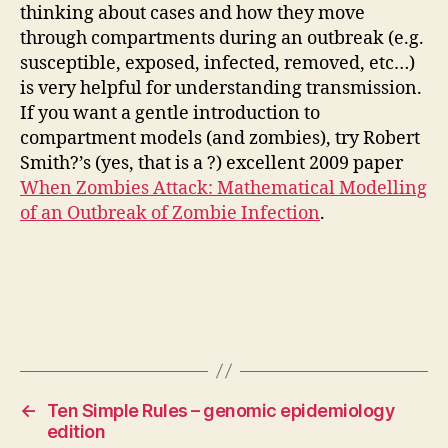
thinking about cases and how they move
through compartments during an outbreak (e.g.
susceptible, exposed, infected, removed, etc…)
is very helpful for understanding transmission.
If you want a gentle introduction to
compartment models (and zombies), try Robert
Smith?’s (yes, that is a ?) excellent 2009 paper
When Zombies Attack: Mathematical Modelling
of an Outbreak of Zombie Infection
.
←
Ten Simple Rules – genomic epidemiology
edition