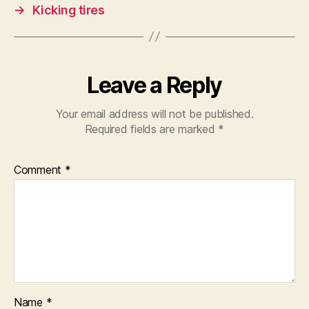
→
Kicking tires
Leave a Reply
Your email address will not be published.
Required fields are marked
*
Comment
*
Name
*