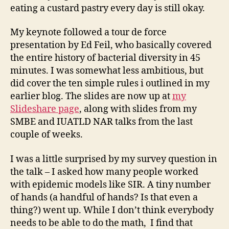
eating a custard pastry every day is still okay.
My keynote followed a tour de force
presentation by Ed Feil, who basically covered
the entire history of bacterial diversity in 45
minutes. I was somewhat less ambitious, but
did cover the ten simple rules i outlined in my
earlier blog. The slides are now up at
my
Slideshare page
, along with slides from my
SMBE and IUATLD NAR talks from the last
couple of weeks.
I was a little surprised by my survey question in
the talk – I asked how many people worked
with epidemic models like SIR. A tiny number
of hands (a handful of hands? Is that even a
thing?) went up. While I don’t think everybody
needs to be able to do the math, I find that