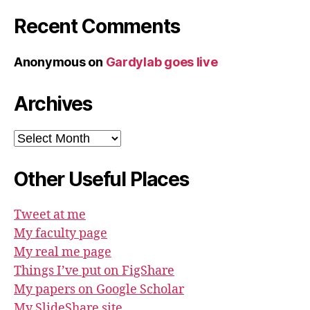
Recent Comments
Anonymous
on
Gardylab goes live
Archives
Archives
Other Useful Places
Tweet at me
My faculty page
My real me page
Things I’ve put on FigShare
My papers on Google Scholar
My SlideShare site