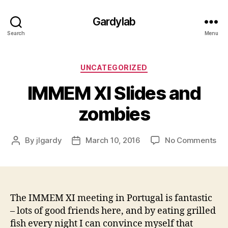
Gardylab
Search
Menu
Categories
UNCATEGORIZED
IMMEM XI Slides and
zombies
on
By
jlgardy
March 10, 2016
No Comments
Post
Post
IM
author
date
XI
Sli
an
zo
The IMMEM XI meeting in Portugal is fantastic
– lots of good friends here, and by eating grilled
fish every night I can convince myself that