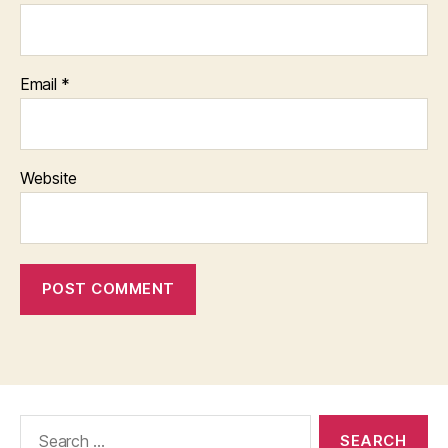
Email
*
Website
Search
for: