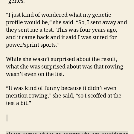
“genes.”
“I just kind of wondered what my genetic
profile would be,” she said. “So, I sent away and
they sent me a test. This was four years ago,
and it came back and it said I was suited for
power/sprint sports.”
While she wasn’t surprised about the result,
what she was surprised about was that rowing
wasn’t even on the list.
“It was kind of funny because it didn’t even
mention rowing,” she said, “so I scoffed at the
test a bit.”