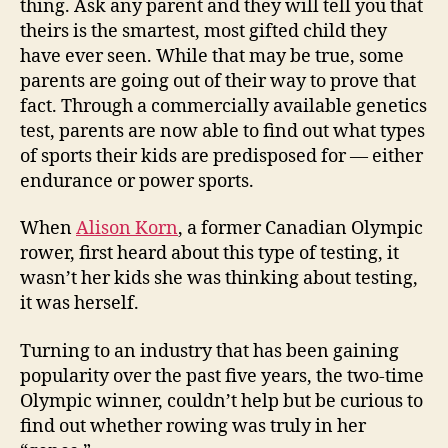
thing. Ask any parent and they will tell you that
for
theirs is the smartest, most gifted child they
genetic
have ever seen. While that may be true, some
sporting
parents are going out of their way to prove that
traits
fact. Through a commercially available genetics
test, parents are now able to find out what types
of sports their kids are predisposed for — either
endurance or power sports.
When
Alison Korn
, a former Canadian Olympic
rower, first heard about this type of testing, it
wasn’t her kids she was thinking about testing,
it was herself.
Turning to an industry that has been gaining
popularity over the past five years, the two-time
Olympic winner, couldn’t help but be curious to
find out whether rowing was truly in her