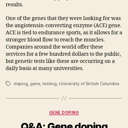
results.
One of the genes that they were looking for was
the angiotensin-converting enzyme (ACE) gene.
ACE is tied to endurance sports, as it allows for a
stronger blood flow to reach the muscles.
Companies around the world offer these
services for a few hundred dollars to the public,
but genetic tests like these are occurring on a
daily basis at many universities.
doping
,
gene
,
testing
,
University of British Columbia
Tags
Categories
GENE DOPING
Q&A: Gene doping