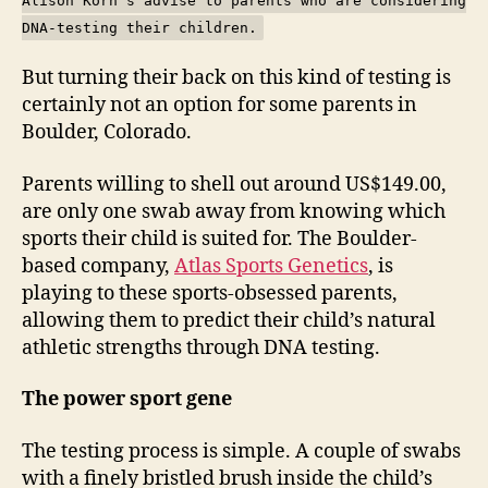
Alison Korn's advise to parents who are considering
DNA-testing their children.
But turning their back on this kind of testing is
certainly not an option for some parents in
Boulder, Colorado.
Parents willing to shell out around US$149.00,
are only one swab away from knowing which
sports their child is suited for. The Boulder-
based company,
Atlas Sports Genetics
, is
playing to these sports-obsessed parents,
allowing them to predict their child’s natural
athletic strengths through DNA testing.
The power sport gene
The testing process is simple. A couple of swabs
with a finely bristled brush inside the child’s