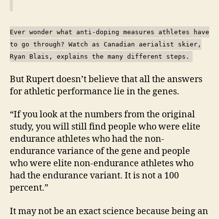
Ever wonder what anti-doping measures athletes have
to go through? Watch as Canadian aerialist skier,
Ryan Blais, explains the many different steps.
But Rupert doesn’t believe that all the answers
for athletic performance lie in the genes.
“If you look at the numbers from the original
study, you will still find people who were elite
endurance athletes who had the non-
endurance variance of the gene and people
who were elite non-endurance athletes who
had the endurance variant. It is not a 100
percent.”
It may not be an exact science because being an