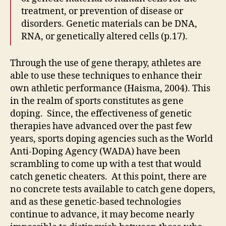
treatment, or prevention of disease or
disorders. Genetic materials can be DNA,
RNA, or genetically altered cells (p.17).
Through the use of gene therapy, athletes are
able to use these techniques to enhance their
own athletic performance (Haisma, 2004). This
in the realm of sports constitutes as gene
doping. Since, the effectiveness of genetic
therapies have advanced over the past few
years, sports doping agencies such as the World
Anti-Doping Agency (WADA) have been
scrambling to come up with a test that would
catch genetic cheaters. At this point, there are
no concrete tests available to catch gene dopers,
and as these genetic-based technologies
continue to advance, it may become nearly