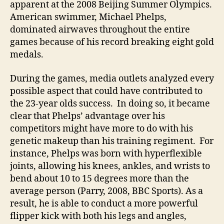
apparent at the 2008 Beijing Summer Olympics.
American swimmer, Michael Phelps,
dominated airwaves throughout the entire
games because of his record breaking eight gold
medals.
During the games, media outlets analyzed every
possible aspect that could have contributed to
the 23-year olds success. In doing so, it became
clear that Phelps’ advantage over his
competitors might have more to do with his
genetic makeup than his training regiment. For
instance, Phelps was born with hyperflexible
joints, allowing his knees, ankles, and wrists to
bend about 10 to 15 degrees more than the
average person (Parry, 2008, BBC Sports). As a
result, he is able to conduct a more powerful
flipper kick with both his legs and angles,