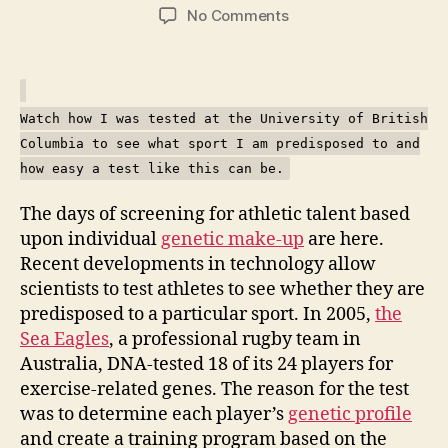
author
date
on
No Comments
Testing
your
genes
for
Watch how I was tested at the University of British
sporting
Columbia to see what sport I am predisposed to and
traits
how easy a test like this can be.
The days of screening for athletic talent based
upon individual
genetic make-up
are here.
Recent developments in technology allow
scientists to test athletes to see whether they are
predisposed to a particular sport. In 2005,
the
Sea Eagles
, a professional rugby team in
Australia, DNA-tested 18 of its 24 players for
exercise-related genes. The reason for the test
was to determine each player’s
genetic profile
and create a training program based on the