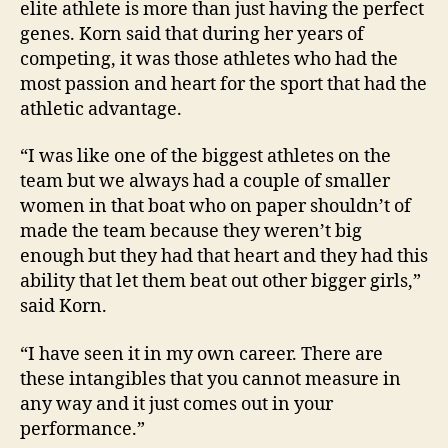
elite athlete is more than just having the perfect
genes. Korn said that during her years of
competing, it was those athletes who had the
most passion and heart for the sport that had the
athletic advantage.
“I was like one of the biggest athletes on the
team but we always had a couple of smaller
women in that boat who on paper shouldn’t of
made the team because they weren’t big
enough but they had that heart and they had this
ability that let them beat out other bigger girls,”
said Korn.
“I have seen it in my own career. There are
these intangibles that you cannot measure in
any way and it just comes out in your
performance.”