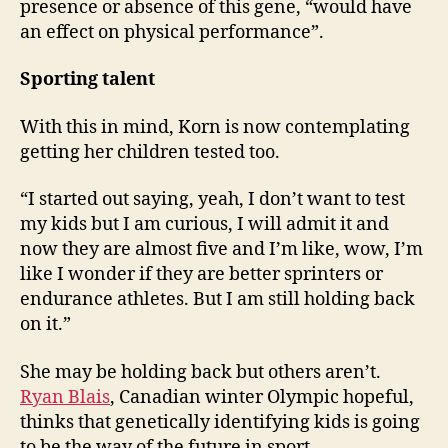
presence or absence of this gene, “would have
an effect on physical performance”.
Sporting talent
With this in mind, Korn is now contemplating
getting her children tested too.
“I started out saying, yeah, I don’t want to test
my kids but I am curious, I will admit it and
now they are almost five and I’m like, wow, I’m
like I wonder if they are better sprinters or
endurance athletes. But I am still holding back
on it.”
She may be holding back but others aren’t.
Ryan Blais
, Canadian winter Olympic hopeful,
thinks that genetically identifying kids is going
to be the way of the future in sport.