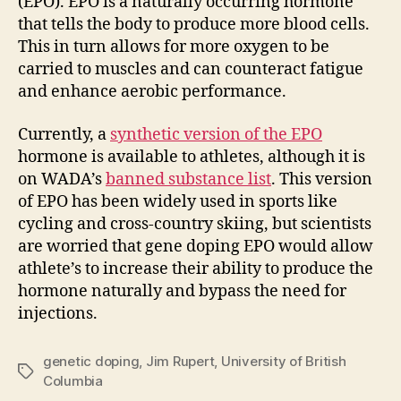
(EPO). EPO is a naturally occurring hormone
that tells the body to produce more blood cells.
This in turn allows for more oxygen to be
carried to muscles and can counteract fatigue
and enhance aerobic performance.
Currently, a
synthetic version of the EPO
hormone is available to athletes, although it is
on WADA’s
banned substance list
. This version
of EPO has been widely used in sports like
cycling and cross-country skiing, but scientists
are worried that gene doping EPO would allow
athlete’s to increase their ability to produce the
hormone naturally and bypass the need for
injections.
genetic doping
,
Jim Rupert
,
University of British
Tags
Columbia