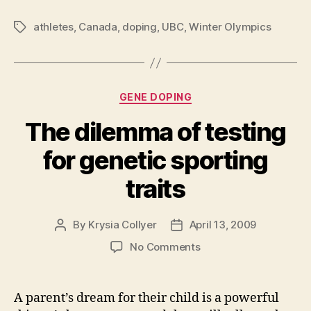
athletes
,
Canada
,
doping
,
UBC
,
Winter Olympics
Tags
Categories
GENE DOPING
The dilemma of testing
for genetic sporting
traits
By
Krysia Collyer
April 13, 2009
Post
Post
author
date
on
No Comments
The
dilemma
of
A parent’s dream for their child is a powerful
testing