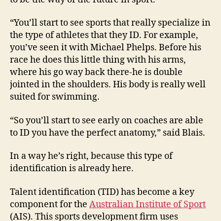
“You’ll start to see sports that really specialize in
the type of athletes that they ID. For example,
you’ve seen it with Michael Phelps. Before his
race he does this little thing with his arms,
where his go way back there-he is double
jointed in the shoulders. His body is really well
suited for swimming.
“So you’ll start to see early on coaches are able
to ID you have the perfect anatomy,” said Blais.
In a way he’s right, because this type of
identification is already here.
Talent identification (TID) has become a key
component for the
Australian Institute of Sport
(AIS). This sports development firm uses