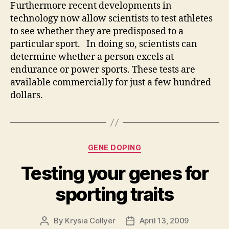
Furthermore recent developments in
technology now allow scientists to test athletes
to see whether they are predisposed to a
particular sport. In doing so, scientists can
determine whether a person excels at
endurance or power sports. These tests are
available commercially for just a few hundred
dollars.
Categories
GENE DOPING
Testing your genes for
sporting traits
By
Krysia Collyer
April 13, 2009
Post
Post