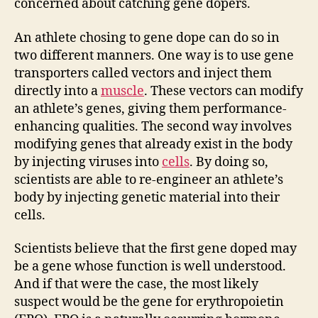
concerned about catching gene dopers.
An athlete chosing to gene dope can do so in
two different manners. One way is to use gene
transporters called vectors and inject them
directly into a
muscle
. These vectors can modify
an athlete’s genes, giving them performance-
enhancing qualities. The second way involves
modifying genes that already exist in the body
by injecting viruses into
cells
. By doing so,
scientists are able to re-engineer an athlete’s
body by injecting genetic material into their
cells.
Scientists believe that the first gene doped may
be a gene whose function is well understood.
And if that were the case, the most likely
suspect would be the gene for erythropoietin