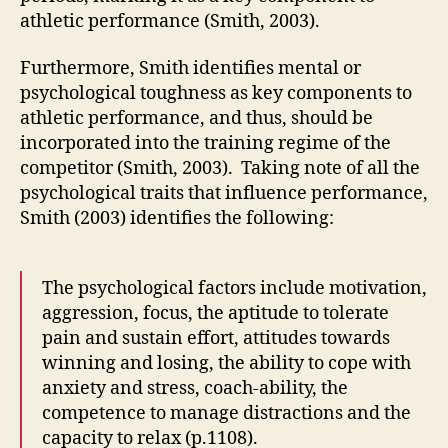
athletic performance (Smith, 2003).
Furthermore, Smith identifies mental or
psychological toughness as key components to
athletic performance, and thus, should be
incorporated into the training regime of the
competitor (Smith, 2003). Taking note of all the
psychological traits that influence performance,
Smith (2003) identifies the following:
The psychological factors include motivation,
aggression, focus, the aptitude to tolerate
pain and sustain effort, attitudes towards
winning and losing, the ability to cope with
anxiety and stress, coach-ability, the
competence to manage distractions and the
capacity to relax (p.1108).