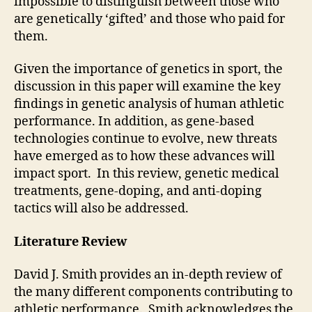
impossible to distinguish between those who
are genetically ‘gifted’ and those who paid for
them.
Given the importance of genetics in sport, the
discussion in this paper will examine the key
findings in genetic analysis of human athletic
performance. In addition, as gene-based
technologies continue to evolve, new threats
have emerged as to how these advances will
impact sport. In this review, genetic medical
treatments, gene-doping, and anti-doping
tactics will also be addressed.
Literature Review
David J. Smith provides an in-depth review of
the many different components contributing to
athletic performance. Smith acknowledges the