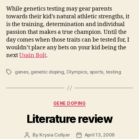
While genetics testing may gear parents
towards their kid’s natural athletic strengths, it
is the training, determination and individual
passion that makes a true champion. Until the
day comes when those traits can be tested for, I
wouldn’t place any bets on your kid being the
next
Usain Bolt
.
genes
,
genetic doping
,
Olympics
,
sports
,
testing
Tags
Categories
GENE DOPING
Literature review
By
Krysia Collyer
April 13, 2009
Post
Post