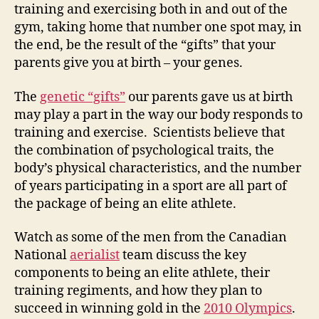
training and exercising both in and out of the
gym, taking home that number one spot may, in
the end, be the result of the “gifts” that your
parents give you at birth – your genes.
The
genetic “gifts”
our parents gave us at birth
may play a part in the way our body responds to
training and exercise. Scientists believe that
the combination of psychological traits, the
body’s physical characteristics, and the number
of years participating in a sport are all part of
the package of being an elite athlete.
Watch as some of the men from the Canadian
National
aerialist
team discuss the key
components to being an elite athlete, their
training regiments, and how they plan to
succeed in winning gold in the
2010 Olympics
.