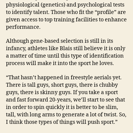
physiological (genetics) and psychological tests
to identify talent. Those who fit the “profile” are
given access to top training facilities to enhance
performance.
Although gene-based selection is still in its
infancy, athletes like Blais still believe it is only
a matter of time until this type of identification
process will make it into the sport he loves.
“That hasn’t happened in freestyle aerials yet.
There is tall guys, short guys, there is chubby
guys, there is skinny guys. If you take a sport
and fast forward 20-years, we’ll start to see that
in order to spin quickly it is better to be slim,
tall, with long arms to generate a lot of twist. So,
I think those types of things will push sport.”