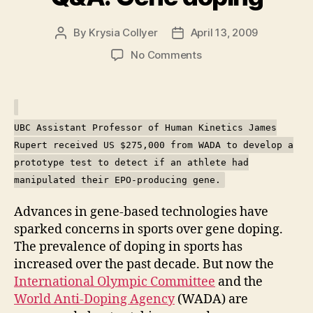
By
Krysia Collyer
April 13, 2009
Post
Post
author
date
on
No Comments
Q&A:
Gene
doping
UBC Assistant Professor of Human Kinetics James
Rupert received US $275,000 from WADA to develop a
prototype test to detect if an athlete had
manipulated their EPO-producing gene.
Advances in gene-based technologies have
sparked concerns in sports over gene doping.
The prevalence of doping in sports has
increased over the past decade. But now the
International Olympic Committee
and the
World Anti-Doping Agency
(WADA) are