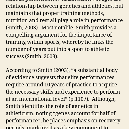
relationship between genetics and athletics, but
maintains that proper training methods,
nutrition and rest all play a role in performance
(Smith, 2003). Most notable, Smith provides a
compelling argument for the importance of
training within sports, whereby he links the
number of years put into a sport to athletic
success (Smith, 2003).
According to Smith (2003), “a substantial body
of evidence suggests that elite performances
require around 10 years of practice to acquire
the necessary skills and experience to perform
at an international level” (p.1107). Although,
Smith identifies the role of genetics in
athleticism, noting “genes account for half of
performance”, he places emphasis on recovery
periods, marking it as a key component to