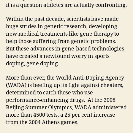
it is a question athletes are actually confronting.
Within the past decade, scientists have made
huge strides in genetic research, developing
new medical treatments like gene therapy to
help those suffering from genetic problems.
But these advances in gene-based technologies
have created a newfound worry in sports
doping, gene doping.
More than ever, the World Anti-Doping Agency
(WADA) is beefing up its fight against cheaters,
determined to catch those who use
performance-enhancing drugs. At the 2008
Beijing Summer Olympics, WADA administered
more than 4500 tests, a 25 per cent increase
from the 2004 Athens games.