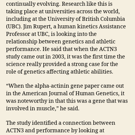
continually evolving. Research like this is
taking place at universities across the world,
including at the University of British Columbia
(UBC). Jim Rupert, a human kinetics Assistance
Professor at UBC, is looking into the
relationship between genetics and athletic
performance. He said that when the ACTN3
study came out in 2003, it was the first time the
science really provided a strong case for the
role of genetics affecting athletic abilities.
“When the alpha-actinin gene paper came out
in the American Journal of Human Genetics, it
was noteworthy in that this was a gene that was
involved in muscle,” he said.
The study identified a connection between
ACTN3 and performance by looking at