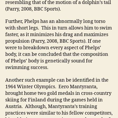
resembling that of the motion of a dolphin’s tail
(Parry, 2008, BBC Sports).
Further, Phelps has an abnormally long torso
with short legs. This in turn allows him to swim
faster, as it minimizes his drag and maximizes
propulsion (Parry, 2008, BBC Sports). If one
were to breakdown every aspect of Phelps’
body, it can be concluded that the composition
of Phelps’ body is genetically sound for
swimming success.
Another such example can be identified in the
1964 Winter Olympics. Eero Mantyranta,
brought home two gold medals in cross-country
skiing for Finland during the games held in
Austria. Although, Mantyranta’s training
practices were similar to his fellow competitors,