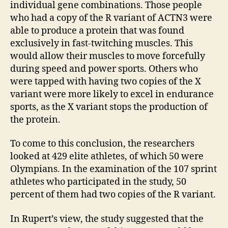
individual gene combinations. Those people
who had a copy of the R variant of ACTN3 were
able to produce a protein that was found
exclusively in fast-twitching muscles. This
would allow their muscles to move forcefully
during speed and power sports. Others who
were tapped with having two copies of the X
variant were more likely to excel in endurance
sports, as the X variant stops the production of
the protein.
To come to this conclusion, the researchers
looked at 429 elite athletes, of which 50 were
Olympians. In the examination of the 107 sprint
athletes who participated in the study, 50
percent of them had two copies of the R variant.
In Rupert’s view, the study suggested that the