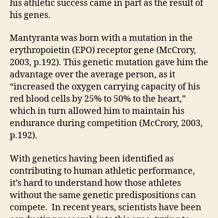
his athletic success came in part as the result of
his genes.
Mantyranta was born with a mutation in the
erythropoietin (EPO) receptor gene (McCrory,
2003, p.192). This genetic mutation gave him the
advantage over the average person, as it
“increased the oxygen carrying capacity of his
red blood cells by 25% to 50% to the heart,”
which in turn allowed him to maintain his
endurance during competition (McCrory, 2003,
p.192).
With genetics having been identified as
contributing to human athletic performance,
it’s hard to understand how those athletes
without the same genetic predispositions can
compete. In recent years, scientists have been