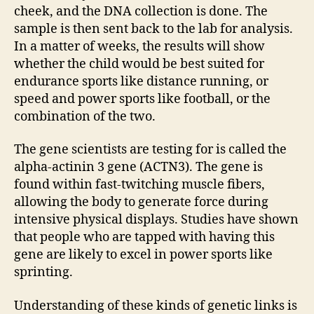
cheek, and the DNA collection is done. The
sample is then sent back to the lab for analysis.
In a matter of weeks, the results will show
whether the child would be best suited for
endurance sports like distance running, or
speed and power sports like football, or the
combination of the two.
The gene scientists are testing for is called the
alpha-actinin 3 gene (ACTN3). The gene is
found within fast-twitching muscle fibers,
allowing the body to generate force during
intensive physical displays. Studies have shown
that people who are tapped with having this
gene are likely to excel in power sports like
sprinting.
Understanding of these kinds of genetic links is