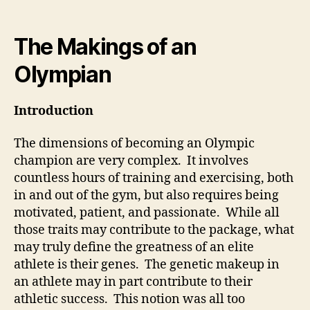
author
date
The Makings of an
Olympian
Introduction
The dimensions of becoming an Olympic
champion are very complex. It involves
countless hours of training and exercising, both
in and out of the gym, but also requires being
motivated, patient, and passionate. While all
those traits may contribute to the package, what
may truly define the greatness of an elite
athlete is their genes. The genetic makeup in
an athlete may in part contribute to their
athletic success. This notion was all too