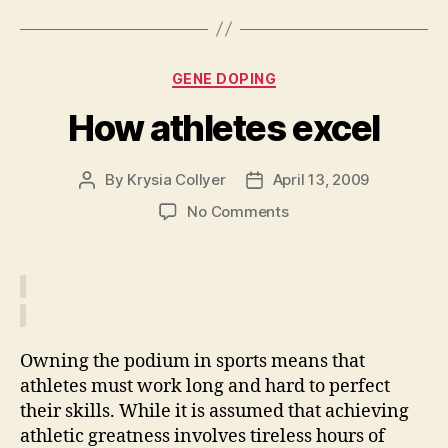
Categories
GENE DOPING
How athletes excel
By
Krysia Collyer
April 13, 2009
Post
Post
author
date
on
No Comments
How
athletes
excel
Owning the podium in sports means that
athletes must work long and hard to perfect
their skills. While it is assumed that achieving
athletic greatness involves tireless hours of