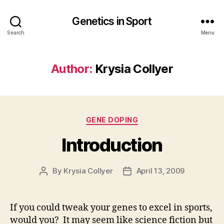
Genetics in Sport
Search
Menu
Author:
Krysia Collyer
Categories
GENE DOPING
Introduction
By
Krysia Collyer
April 13, 2009
Post
Post
author
date
If you could tweak your genes to excel in sports,
would you? It may seem like science fiction but