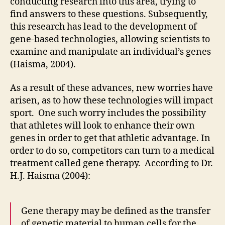
conducting research into this area, trying to
find answers to these questions. Subsequently,
this research has lead to the development of
gene-based technologies, allowing scientists to
examine and manipulate an individual’s genes
(Haisma, 2004).
As a result of these advances, new worries have
arisen, as to how these technologies will impact
sport. One such worry includes the possibility
that athletes will look to enhance their own
genes in order to get that athletic advantage. In
order to do so, competitors can turn to a medical
treatment called gene therapy. According to Dr.
H.J. Haisma (2004):
Gene therapy may be defined as the transfer
of genetic material to human cells for the