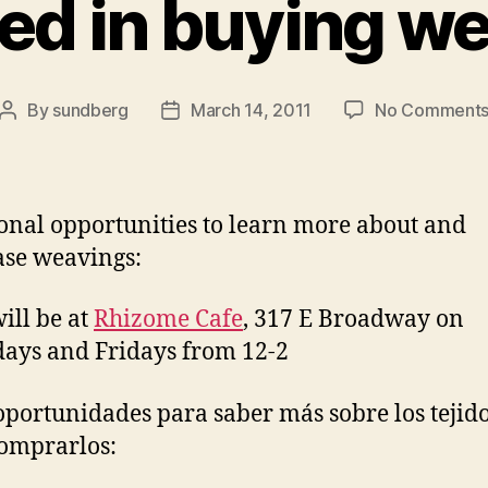
ted in buying w
By
sundberg
March 14, 2011
No Comment
Post
Post
author
date
onal opportunities to learn more about and
se weavings:
will be at
Rhizome Cafe
, 317 E Broadway on
ays and Fridays from 12-2
oportunidades para saber más sobre los tejido
omprarlos: