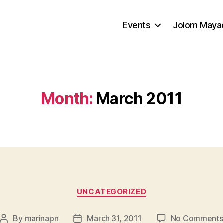
Events
Jolom Mayae
Month:
March 2011
Categories
UNCATEGORIZED
By
marinapn
March 31, 2011
No Comments
Post
Post