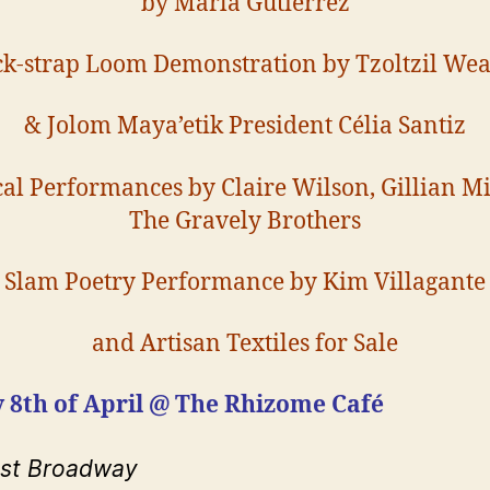
by Marla Gutierrez
k-strap Loom Demonstration by Tzoltzil We
& Jolom Maya’etik President Célia Santiz
al Performances by Claire Wilson, Gillian Mi
The Gravely Brothers
Slam Poetry Performance by Kim Villagante
and Artisan Textiles for Sale
 8th of April @ The Rhizome Café
ast Broadway