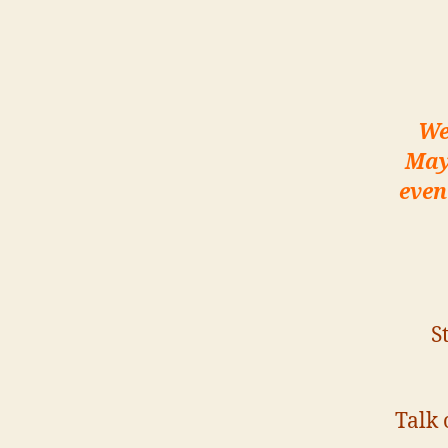
We
May
even
S
Talk