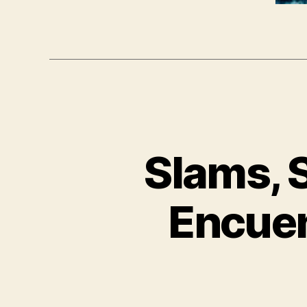
Slams, 
Encuen