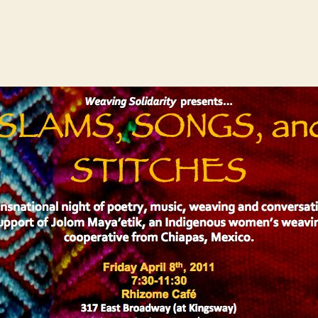
author
date