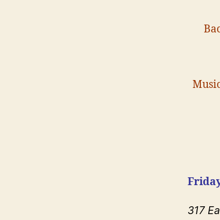
Bac
Music
Friday
317 E