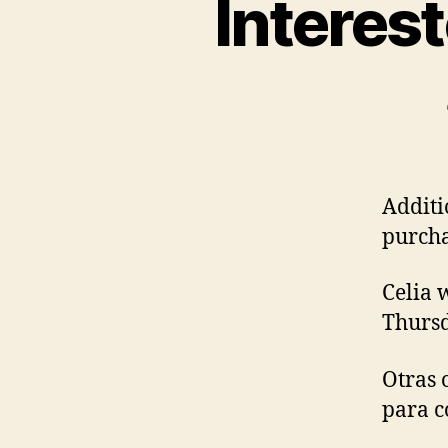
Interes
Additi
purcha
Celia 
Thursd
Otras 
para c