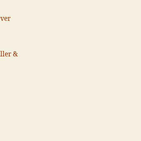
aver
ller &