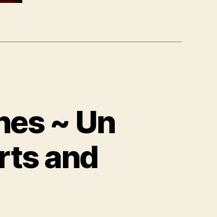
hes ~ Un
rts and