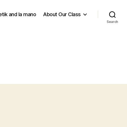
tik and la mano
About Our Class
Search
on