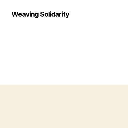
Weaving Solidarity