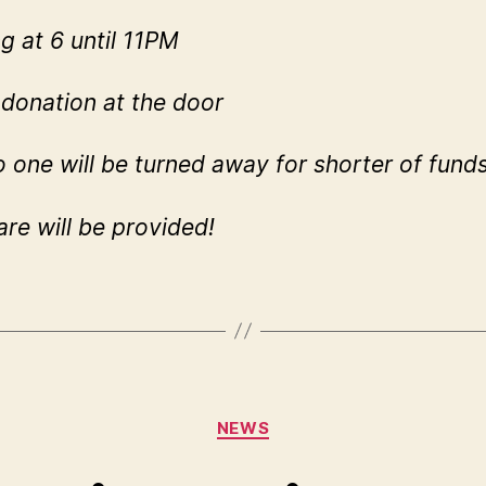
ng at 6 until 11PM
donation at the door
o one will be turned away for shorter of fund
are will be provided!
Categories
NEWS