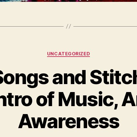
Categories
UNCATEGORIZED
Songs and Stitc
tro of Music, A
Awareness