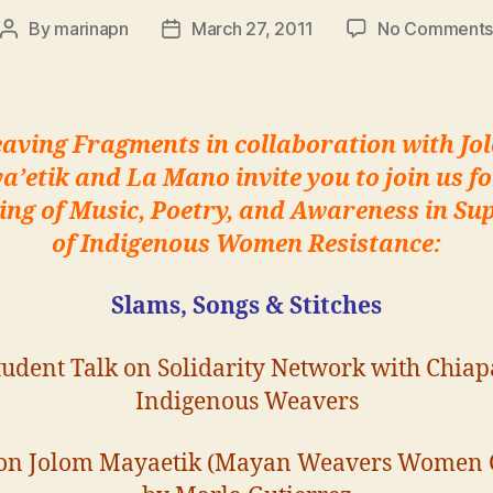
By
marinapn
March 27, 2011
No Comment
Post
Post
author
date
aving Fragments in collaboration with Jo
a’etik and La Mano invite you to
join us f
ing of Music, Poetry, and Awareness in Su
of Indigenous Women Resistance:
Slams, Songs & Stitches
tudent Talk on Solidarity Network with Chiap
Indigenous Weavers
 on Jolom Mayaetik (Mayan Weavers Women 