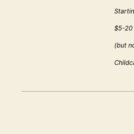
Starti
$5-20 
(but n
Childc