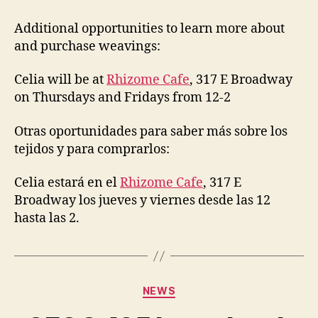
in
buying
Additional opportunities to learn more about
weavings?
and purchase weavings:
Celia will be at
Rhizome Cafe
, 317 E Broadway
on Thursdays and Fridays from 12-2
Otras oportunidades para saber más sobre los
tejidos y para comprarlos:
Celia estará en el
Rhizome Cafe
, 317 E
Broadway los jueves y viernes desde las 12
hasta las 2.
Categories
NEWS