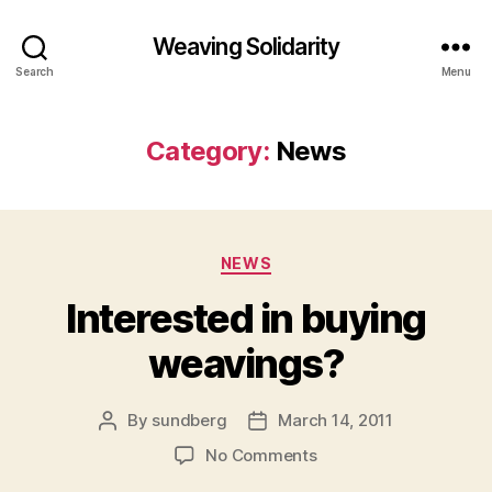
Weaving Solidarity
Search
Menu
Category:
News
Categories
NEWS
Interested in buying
weavings?
By
sundberg
March 14, 2011
Post
Post
author
date
on
No Comments
Interested