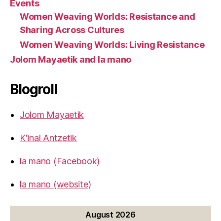
Events
Women Weaving Worlds: Resistance and
Sharing Across Cultures
Women Weaving Worlds: Living Resistance
Jolom Mayaetik and la mano
Blogroll
Jolom Mayaetik
K'inal Antzetik
la mano (Facebook)
la mano (website)
August 2026