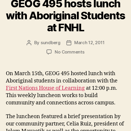
GEOG 495 hosts lunch
with Aboriginal Students
at FNHL
By
sundberg
March 12, 2011
Post
Post
author
date
on
No Comments
GEOG
495
hosts
On March 15th, GEOG 495 hosted lunch with
lunch
Aboriginal students in collaboration with the
with
First Nations House of Learning
at 12:00 p.m.
Aboriginal
This weekly luncheon works to build
Students
community and connections across campus.
at
FNHL
The luncheon featured a brief presentation by
our community partner, Celia Ruiz, president of