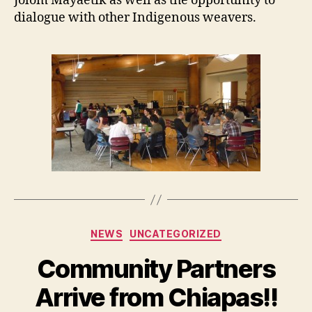
Jolom Mayaetik as well as the opportunity to
dialogue with other Indigenous weavers.
Categories
NEWS
UNCATEGORIZED
Community Partners
Arrive from Chiapas!!