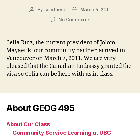
By
sundberg
March 5, 2011
Post
Post
author
date
on
No Comments
Community
Partners
Arrive
Celia Ruiz, the current president of Jolom
from
Mayaetik, our community partner, arrived in
Chiapas!!
Vancouver on March 7, 2011. We are very
pleased that the Canadian Embassy granted the
visa so Celia can be here with us in class.
About GEOG 495
About Our Class
Community Service Learning at UBC