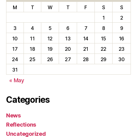
M
T
W
T
F
S
S
1
2
3
4
5
6
7
8
9
10
11
12
13
14
15
16
17
18
19
20
21
22
23
24
25
26
27
28
29
30
31
« May
Categories
News
Reflections
Uncategorized