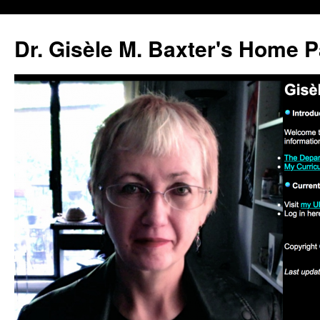
Skip
to
Dr. Gisèle M. Baxter's Home 
content