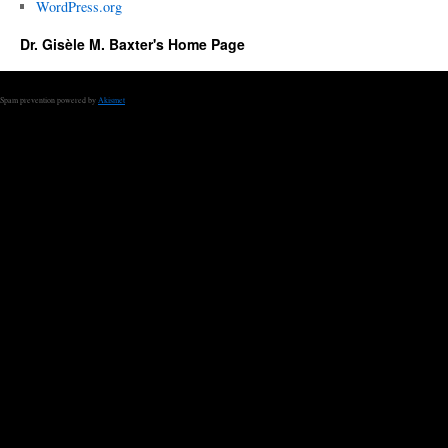
WordPress.org
Dr. Gisèle M. Baxter's Home Page
Spam prevention powered by
Akismet