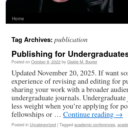
Home
publication
Tag Archives:
Publishing for Undergraduate
Posted on
October 8, 2022
by
Gisèle M. Baxter
Updated November 20, 2025. If want so
experience of revising and editing for p
sharing your work with a broader audie
undergraduate journals. Undergraduate 
less weight when you’re applying for po
fellowships or …
Continue reading
→
Posted in
Uncategorized
|
Tagged
academic conferences
,
acade