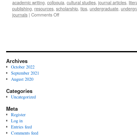
academic writing
,
colloquia
,
cultural studies
,
journal articles
,
lite
publishing
,
resources
,
scholarship
,
tips
,
undergraduate
,
undergr
on
journals
|
Comments Off
Publishing
for
Undergraduates
Archives
October 2022
September 2021
August 2020
Categories
Uncategorized
Meta
Register
Log in
Entries feed
Comments feed