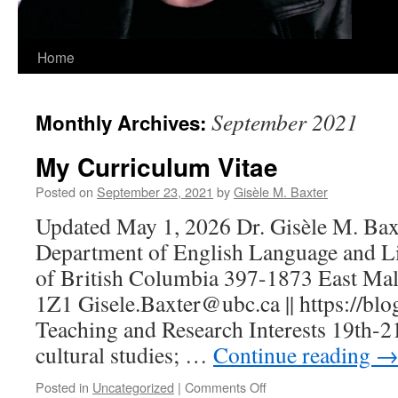
Home
September 2021
Monthly Archives:
My Curriculum Vitae
Posted on
September 23, 2021
by
Gisèle M. Baxter
Updated May 1, 2026 Dr. Gisèle M. Baxt
Department of English Language and Lit
of British Columbia 397-1873 East Ma
1Z1 Gisele.Baxter@ubc.ca || https://blog
Teaching and Research Interests 19th-21
cultural studies; …
Continue reading
on
Posted in
Uncategorized
|
Comments Off