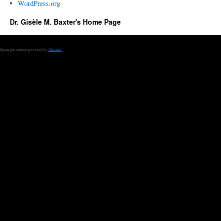
WordPress.org
Dr. Gisèle M. Baxter's Home Page
Spam prevention powered by
Akismet