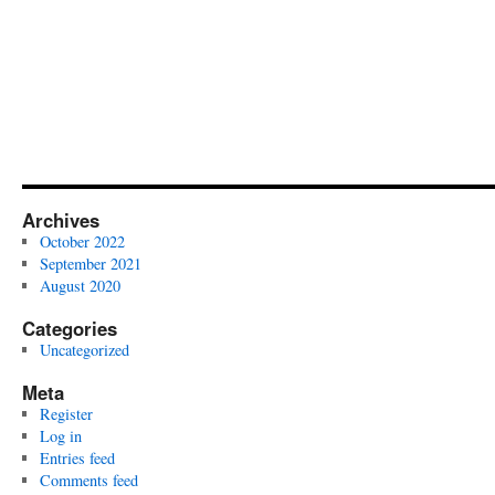
My
Curriculum
Vitae
Archives
October 2022
September 2021
August 2020
Categories
Uncategorized
Meta
Register
Log in
Entries feed
Comments feed