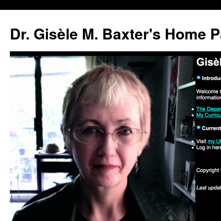
Skip
to
Dr. Gisèle M. Baxter's Home 
content