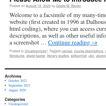
Posted on
August 18, 2020
by
Gisèle M. Baxter
Welcome to a facsimile of my many-tim
website (first created in 1996 at Dalhou
html coding), where you can access curr
descriptions, as well as other useful in
a screenshot …
Continue reading
→
Posted in
Uncategorized
|
Tagged
canvas
,
course descriptions
,
literatures
,
gisele baxter
,
literary studies
,
selfportrait
,
ubc
,
ubceng
Archives
October 2022
September 2021
August 2020
Categories
Uncategorized