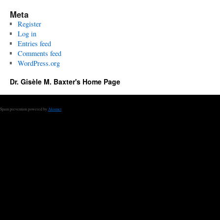
Meta
Register
Log in
Entries feed
Comments feed
WordPress.org
Dr. Gisèle M. Baxter's Home Page
Spam prevention powered by
Akismet