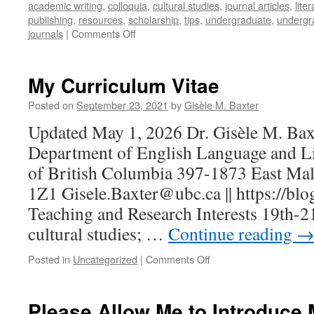
academic writing
,
colloquia
,
cultural studies
,
journal articles
,
lite
publishing
,
resources
,
scholarship
,
tips
,
undergraduate
,
undergr
on
journals
|
Comments Off
Publishing
for
Undergraduates
My Curriculum Vitae
Posted on
September 23, 2021
by
Gisèle M. Baxter
Updated May 1, 2026 Dr. Gisèle M. Baxt
Department of English Language and Lit
of British Columbia 397-1873 East Ma
1Z1 Gisele.Baxter@ubc.ca || https://blog
Teaching and Research Interests 19th-21
cultural studies; …
Continue reading
on
Posted in
Uncategorized
|
Comments Off
My
Curriculum
Vitae
Please Allow Me to Introduce 