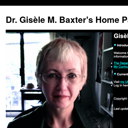
Skip
to
Dr. Gisèle M. Baxter's Home 
content