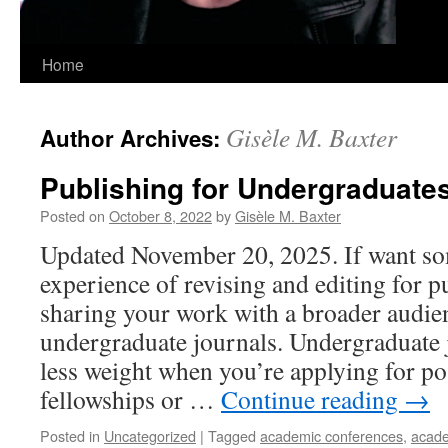
Home
Gisèle M. Baxter
Author Archives:
Publishing for Undergraduate
Posted on
October 8, 2022
by
Gisèle M. Baxter
Updated November 20, 2025. If want so
experience of revising and editing for p
sharing your work with a broader audie
undergraduate journals. Undergraduate 
less weight when you’re applying for po
fellowships or …
Continue reading
→
Posted in
Uncategorized
|
Tagged
academic conferences
,
acade