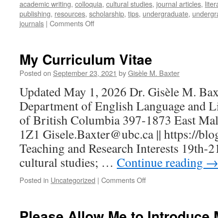
academic writing
,
colloquia
,
cultural studies
,
journal articles
,
lite
publishing
,
resources
,
scholarship
,
tips
,
undergraduate
,
undergr
on
journals
|
Comments Off
Publishing
for
Undergraduates
My Curriculum Vitae
Posted on
September 23, 2021
by
Gisèle M. Baxter
Updated May 1, 2026 Dr. Gisèle M. Baxt
Department of English Language and Lit
of British Columbia 397-1873 East Ma
1Z1 Gisele.Baxter@ubc.ca || https://blog
Teaching and Research Interests 19th-21
cultural studies; …
Continue reading
on
Posted in
Uncategorized
|
Comments Off
My
Curriculum
Vitae
Please Allow Me to Introduce 