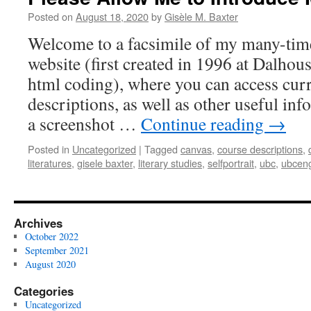
Posted on
August 18, 2020
by
Gisèle M. Baxter
Welcome to a facsimile of my many-tim
website (first created in 1996 at Dalhou
html coding), where you can access curr
descriptions, as well as other useful in
a screenshot …
Continue reading
→
Posted in
Uncategorized
|
Tagged
canvas
,
course descriptions
,
literatures
,
gisele baxter
,
literary studies
,
selfportrait
,
ubc
,
ubceng
Archives
October 2022
September 2021
August 2020
Categories
Uncategorized