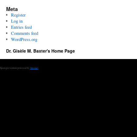
Meta
Register
Log in
Entries feed
Comments feed
WordPress.org
Dr. Gisèle M. Baxter's Home Page
Spam prevention powered by
Akismet