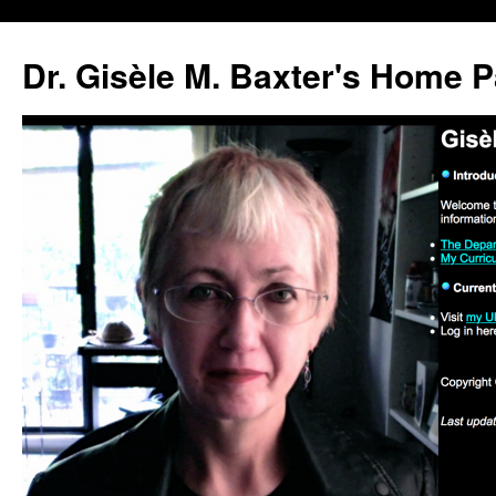
Skip
to
Dr. Gisèle M. Baxter's Home 
content