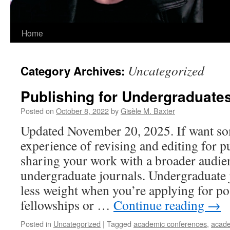
Home
Uncategorized
Category Archives:
Publishing for Undergraduate
Posted on
October 8, 2022
by
Gisèle M. Baxter
Updated November 20, 2025. If want so
experience of revising and editing for p
sharing your work with a broader audie
undergraduate journals. Undergraduate 
less weight when you’re applying for po
fellowships or …
Continue reading
→
Posted in
Uncategorized
|
Tagged
academic conferences
,
acade