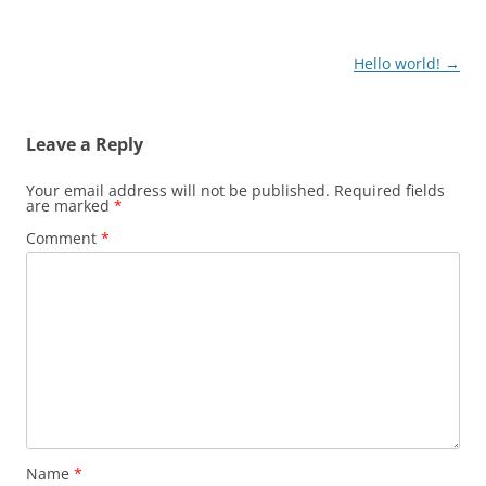
Post
Hello world!
→
navigation
Leave a Reply
Your email address will not be published.
Required fields
are marked
*
Comment
*
Name
*