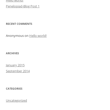
Hello world!
Penelopiad-Blog Post 1
RECENT COMMENTS
Anonymous
on
Hello world!
ARCHIVES
January 2015
September 2014
CATEGORIES
Uncategorized