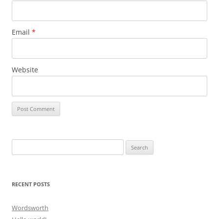
Email
*
Website
Search
for:
RECENT POSTS
Wordsworth