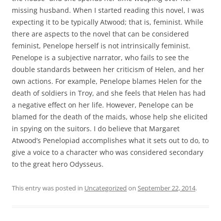
missing husband. When I started reading this novel, I was
expecting it to be typically Atwood; that is, feminist. While
there are aspects to the novel that can be considered
feminist, Penelope herself is not intrinsically feminist.
Penelope is a subjective narrator, who fails to see the
double standards between her criticism of Helen, and her
own actions. For example, Penelope blames Helen for the
death of soldiers in Troy, and she feels that Helen has had
a negative effect on her life. However, Penelope can be
blamed for the death of the maids, whose help she elicited
in spying on the suitors. I do believe that Margaret
Atwood’s Penelopiad accomplishes what it sets out to do, to
give a voice to a character who was considered secondary
to the great hero Odysseus.
This entry was posted in
Uncategorized
on
September 22, 2014
.