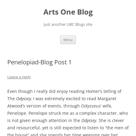
Skip
to
Arts One Blog
content
Just another UBC Blogs site
Menu
Penelopiad-Blog Post 1
Leave a reply
Even though I really did enjoy reading Homer’s telling of
The
Odyssey,
I was extremely excited to read Margaret
Atwood’s version of events, through Odysseus’ wife,
Penelope. Penelope struck me as a complex character, who
is not given enough attention in the
Odyssey.
She is clever
and resourceful, yet is still expected to listen to “the men of
the house” and she spends her time weeping over her