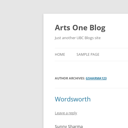
Skip
to
content
Arts One Blog
Just another UBC Blogs site
HOME
SAMPLE PAGE
AUTHOR ARCHIVES:
GSHARMA123
Wordsworth
Leave a reply
Sunny Sharma