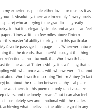
 In my experience, people either love it or dismiss it as
e ground. Absolutely, there are incredibly flowery poets
espeare) who are trying to be grandiose. I greatly
try, in that it is elegantly simple, and anyone can feel
 paper. “Lines written a few miles above Tintern
rth’s masterful ability to bring us to this particular
 My favorite passage is on page 111, “Wherever nature
thing that he dreads, than one/Who sought the thing
nner reflection, almost turmoil, that Wordsworth has
ast time he was at Tintern Abbey. It is a feeling that is
ppling with what once was, with who we were, “I cannot
not about Wordsworth describing Tintern Abbey (in fact
bey) but about the relation between a physical place
he was there. In this poem not only can I visualize
p rivers, and the lonely streams” but I can also feel
h is completely raw and emotional with the reader,
, achieving what I believe is the ultimate goal in any