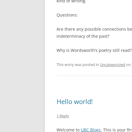
kind of writing.
Questions:
Are there any possible connections b
indeterminacy of the past?
Why is Wordsworth’s poetry still read?
This entry was posted in
Uncategorized
on
Hello world!
1 Reply
Welcome to
UBC Blogs
. This is your fi