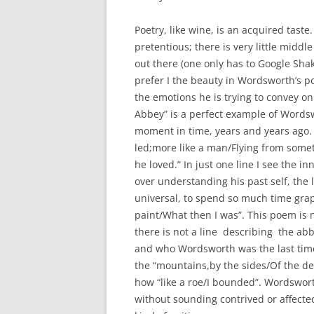
Poetry, like wine, is an acquired taste.
pretentious; there is very little middl
out there (one only has to Google Shak
prefer I the beauty in Wordsworth’s poe
the emotions he is trying to convey on
Abbey” is a perfect example of Wordswo
moment in time, years and years ago.
led;more like a man/Flying from some
he loved.” In just one line I see the i
over understanding his past self, the l
universal, to spend so much time gra
paint/What then I was”. This poem is 
there is not a line describing the ab
and who Wordsworth was the last time 
the “mountains,by the sides/Of the dee
how “like a roe/I bounded”. Wordswort
without sounding contrived or affected