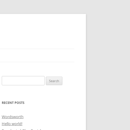
Search
for:
RECENT POSTS
Wordsworth
Hello world!