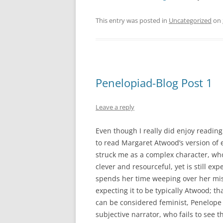
This entry was posted in
Uncategorized
on
Penelopiad-Blog Post 1
Leave a reply
Even though I really did enjoy reading
to read Margaret Atwood’s version of 
struck me as a complex character, who
clever and resourceful, yet is still ex
spends her time weeping over her mis
expecting it to be typically Atwood; th
can be considered feminist, Penelope he
subjective narrator, who fails to see 