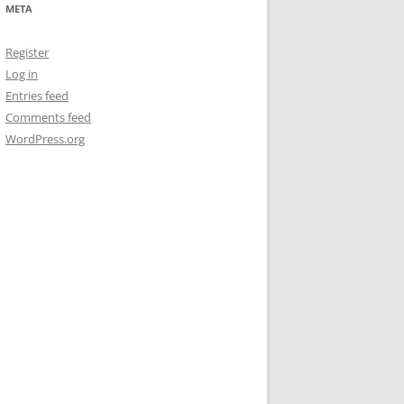
META
Register
Log in
Entries feed
Comments feed
WordPress.org