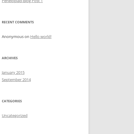
Penelopiad-Blog Post 1
RECENT COMMENTS
Anonymous
on
Hello world!
ARCHIVES
January 2015
September 2014
CATEGORIES
Uncategorized