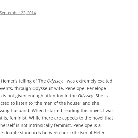
September 22, 2014
.
 Homer’s telling of The
Odyssey,
I was extremely excited
events, through Odysseus’ wife, Penelope. Penelope
 is not given enough attention in the
Odyssey.
She is
pected to listen to “the men of the house” and she
sing husband. When I started reading this novel, I was
at is, feminist. While there are aspects to the novel that
rself is not intrinsically feminist. Penelope is a
the double standards between her criticism of Helen,