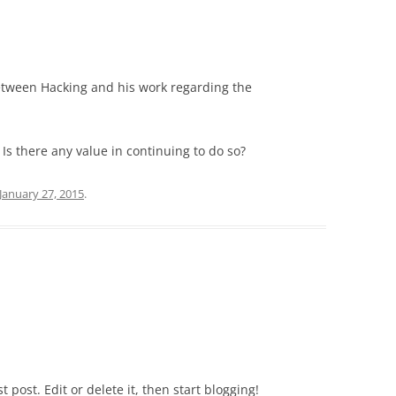
etween Hacking and his work regarding the
 Is there any value in continuing to do so?
January 27, 2015
.
rst post. Edit or delete it, then start blogging!