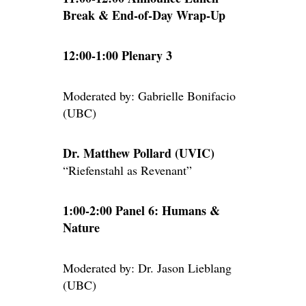
Break & End-of-Day Wrap-Up
12:00-1:00 Plenary 3
Moderated by: Gabrielle Bonifacio
(UBC)
Dr. Matthew Pollard (UVIC)
“Riefenstahl as Revenant”
1:00-2:00 Panel 6: Humans &
Nature
Moderated by: Dr. Jason Lieblang
(UBC)