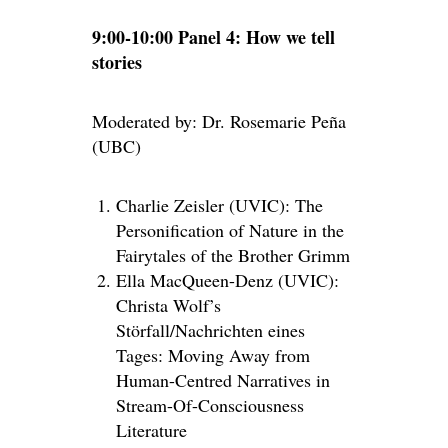
9:00-10:00 Panel 4: How we tell
stories
Moderated by: Dr. Rosemarie Peña
(UBC)
Charlie Zeisler (UVIC): The
Personification of Nature in the
Fairytales of the Brother Grimm
Ella MacQueen-Denz (UVIC):
Christa Wolf’s
Störfall/Nachrichten eines
Tages: Moving Away from
Human-Centred Narratives in
Stream-Of-Consciousness
Literature