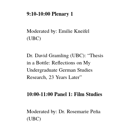
9:10-10:00 Plenary 1
Moderated by: Emilie Kneifel
(UBC)
Dr. David Gramling (UBC): “Thesis
in a Bottle: Reflections on My
Undergraduate German Studies
Research, 23 Years Later”
10:00-11:00 Panel 1: Film Studies
Moderated by: Dr. Rosemarie Peña
(UBC)