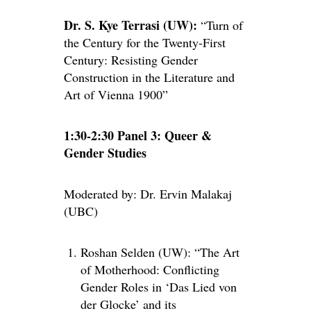
Dr. S. Kye Terrasi (UW):
“
Turn of
the Century for the Twenty-First
Century: Resisting Gender
Construction in the Literature and
Art of Vienna 1900”
1:30-2:30 Panel 3: Queer &
Gender Studies
Moderated by: Dr. Ervin Malakaj
(UBC)
Roshan Selden (UW):
“The Art
of Motherhood: Conflicting
Gender Roles in ‘Das Lied von
der Glocke’ and its