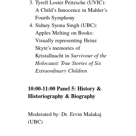
Tyrell Loster Peitzsche (UVIC):
A Child’s Innocence in Mahler’s
Fourth Symphony
Sidney Syona Singh (UBC):
Apples Melting on Books:
Visually representing Heinz
Skyte’s memories of
Kristallnacht in
Survivour of the
Holocaust: True Stories of Six
Extraordinary Children
10:00-11:00 Panel 5: History &
Historiography & Biography
Moderated by: Dr. Ervin Malakaj
(UBC)