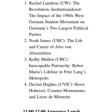
Rachel Lundeen (UW): The
Revolution, Institutionalized:
The Impact of the 1960s West
German Student Movement on
Germany’s Two Largest Political
Parties
Noah James (UBC): The Life
and Career of Alvo von
Alvensleben
Kolby Mullen (UBC):
Inescapable Patriarchy: Robot
Maria’s Lifeline in Fritz Lang’s
Metropolis
Declan Hughes (UVIC): Horst
Hoheisel, Counter-Monuments,
and Lieux de Mémoire
11:00-12:00 Announce Lunch