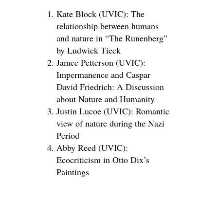
Kate Block (UVIC): The
relationship between humans
and nature in “The Runenberg”
by Ludwick Tieck
Jamee Petterson (UVIC):
Impermanence and Caspar
David Friedrich: A Discussion
about Nature and Humanity
Justin Lucoe (UVIC): Romantic
view of nature during the Nazi
Period
Abby Reed (UVIC):
Ecocriticism in Otto Dix’s
Paintings