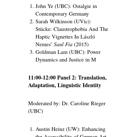
John Ye (UBC): Ostalgie in
Contemporary Germany
Sarah Wilkinson (UVic):
Stücke: Claustrophobia And The
Haptic Vignettes In László
Nemes’
Saul Fia
(2015)
Goldman Lam (UBC): Power
Dynamics and Justice in M
11:00-12:00 Panel 2: Translation,
Adaptation, Linguistic Identity
Moderated by: Dr. Caroline Rieger
(UBC)
Austin Heinz (UW): Enhancing
the Accessibility of German Art-