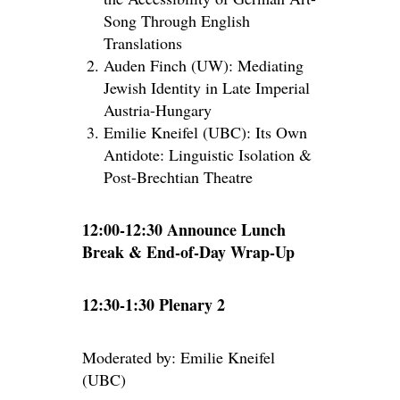
Song Through English
Translations
Auden Finch (UW): Mediating
Jewish Identity in Late Imperial
Austria-Hungary
Emilie Kneifel (UBC): Its Own
Antidote: Linguistic Isolation &
Post-Brechtian Theatre
12:00-12:30 Announce Lunch
Break & End-of-Day Wrap-Up
12:30-1:30 Plenary 2
Moderated by: Emilie Kneifel
(UBC)