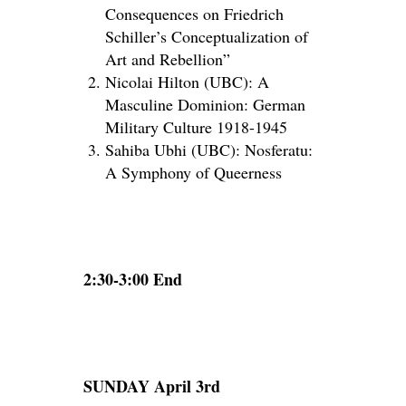
Consequences on Friedrich
Schiller’s Conceptualization of
Art and Rebellion”
Nicolai Hilton (UBC): A
Masculine Dominion: German
Military Culture 1918-1945
Sahiba Ubhi (UBC): Nosferatu:
A Symphony of Queerness
2:30-3:00 End
SUNDAY April 3rd