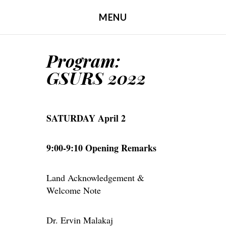
MENU
SKIP TO CONTENT
Program:
GSURS 2022
SATURDAY April 2
9:00-9:10 Opening Remarks
Land Acknowledgement &
Welcome Note
Dr. Ervin Malakaj