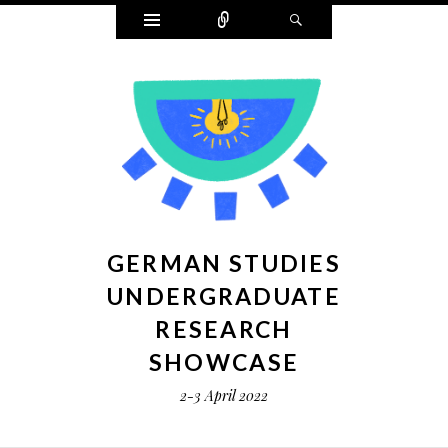
Widgets
Connect
Search
GERMAN STUDIES
UNDERGRADUATE
RESEARCH
SHOWCASE
2-3 April 2022