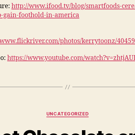
ture:
http://www.ifood.tv/blog/smartfoods-cere
to-gain-foothold-in-america
//www.flickriver.com/photos/kerrytoonz/4045
eo:
https://www.youtube.com/watch?v=zhtjA
Categories
UNCATEGORIZED