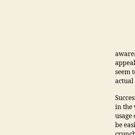
awaren
appeal
seem t
actual
Succes
in the
usage 
be eas
crunchi