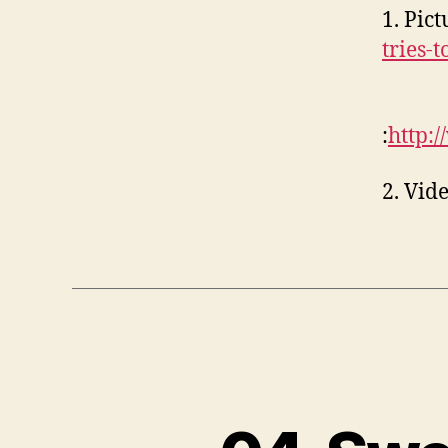
1. Pic
tries-
:
http:
2. Vid