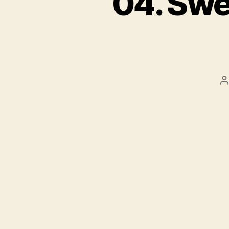
04. Swe
P
a