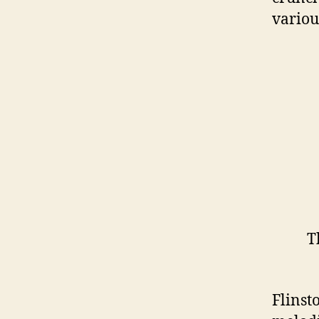
variou
T
I und
Flinst