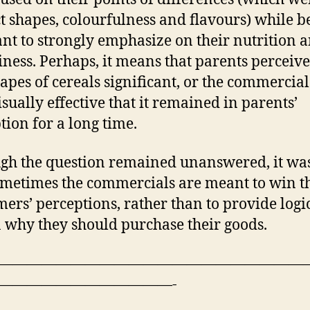
ct shapes, colourfulness and flavours) while b
ant to strongly emphasize on their nutrition 
iness. Perhaps, it means that parents perceive
apes of cereals significant, or the commercia
isually effective that it remained in parents’
tion for a long time.
gh the question remained unanswered, it was
ometimes the commercials are meant to win t
ers’ perceptions, rather than to provide logi
 why they should purchase their goods.
—————————————————————
————————————-