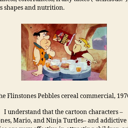
s shapes and nutrition.
he Flinstones Pebbles cereal commercial, 197
erstand that the cartoon characters –
ones, Mario, and Ninja Turtles– and addictive