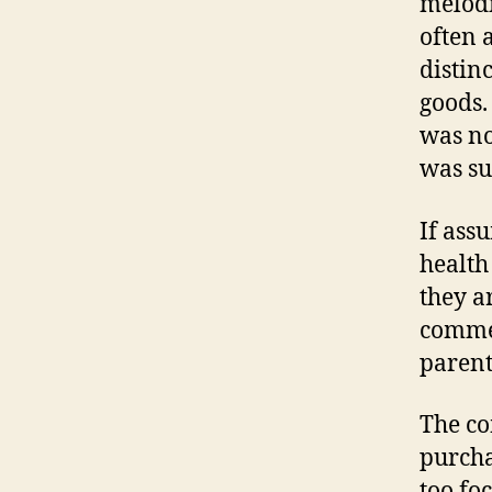
melodi
often 
distin
goods.
was no
was su
If ass
health
they a
commer
parent
The co
purcha
too fo