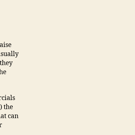
aise
isually
 they
the
cials
) the
hat can
r
,