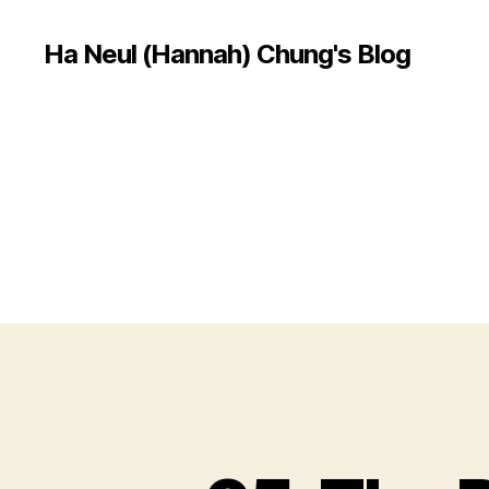
Ha Neul (Hannah) Chung's Blog