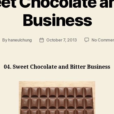
et Chocolate an
Business
By
haneulchung
October 7, 2013
No Commen
ost
Post
uthor
date
04. Sweet Chocolate and Bitter Business