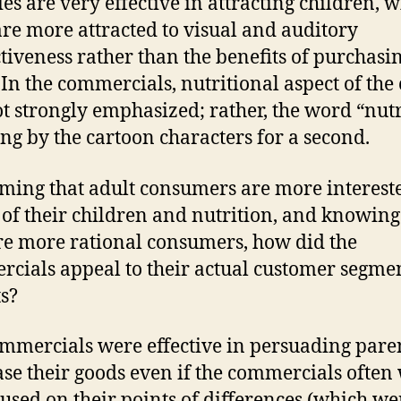
es are very effective in attracting children, 
are more attracted to visual and auditory
ctiveness rather than the benefits of purchasi
 In the commercials, nutritional aspect of the 
t strongly emphasized; rather, the word “nutr
ng by the cartoon characters for a second.
uming that adult consumers are more interest
 of their children and nutrition, and knowing
re more rational consumers, how did the
cials appeal to their actual customer segme
s?
mmercials were effective in persuading paren
se their goods even if the commercials often
cused on their points of differences (which we