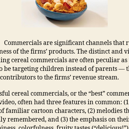
Commercials are significant channels that r
ess of the firms’ products. The distinct and v
ing cereal commercials are often peculiar as
o be targeting children instead of parents — 
 contributors to the firms’ revenue stream.
sful cereal commercials, or the “best” commer
 video, often had three features in common: (1
of familiar cartoon characters, (2) melodies t
ily remembered, and (3) the emphasis on thei
ness, colorfulness, fruity tastes (“delicious!”)