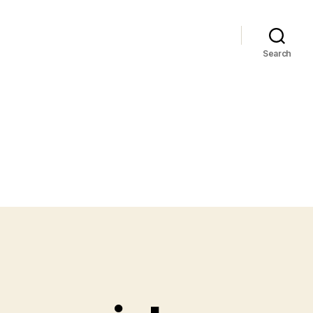
Search