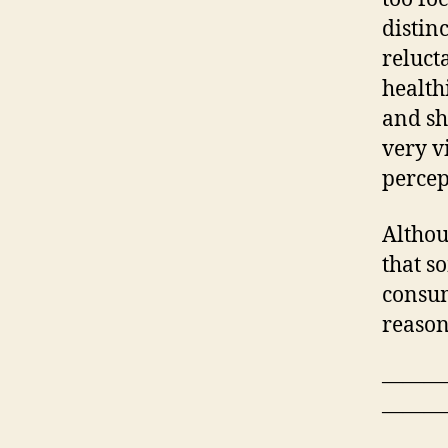
distin
reluct
health
and sh
very v
percep
Althou
that s
consum
reason
———
———