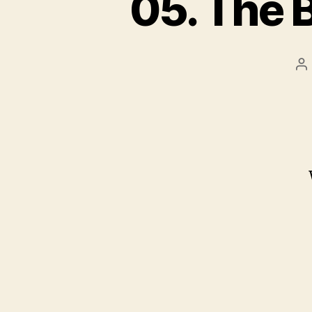
05. The 
P
au