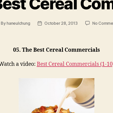
Best Cereal Co
By
haneulchung
October 28, 2013
No Comme
ost
Post
thor
date
05. The Best Cereal Commercials
Watch a video:
Best Cereal Commercials (1-10