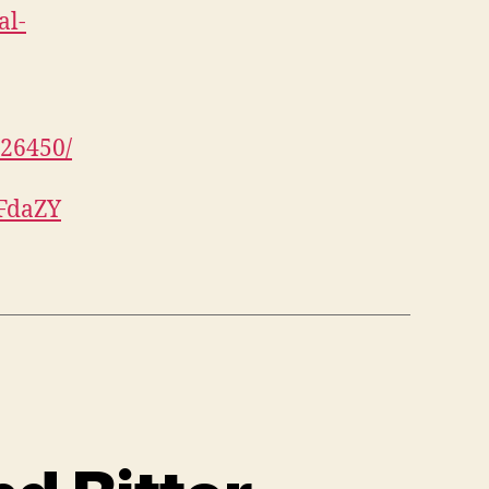
al-
926450/
UFdaZY