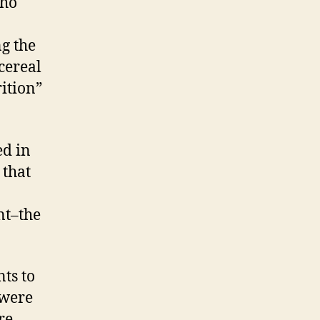
who
ng the
cereal
ition”
ed in
 that
nt–the
ts to
 were
re