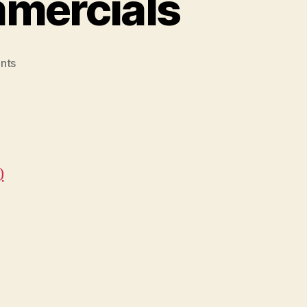
mmercials
on
nts
05.
The
Best
Cereal
Commercials
)