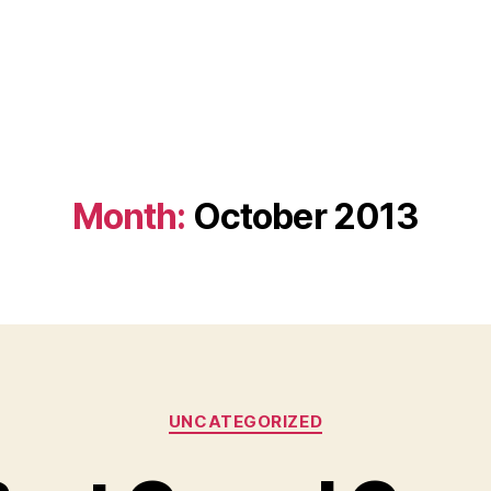
Month:
October 2013
Categories
UNCATEGORIZED