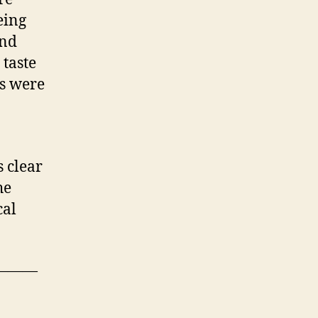
eing
and
 taste
ls were
 clear
he
cal
———