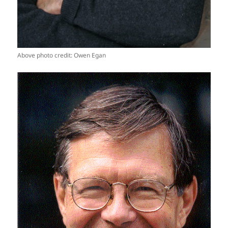
Above photo credit: Owen Egan