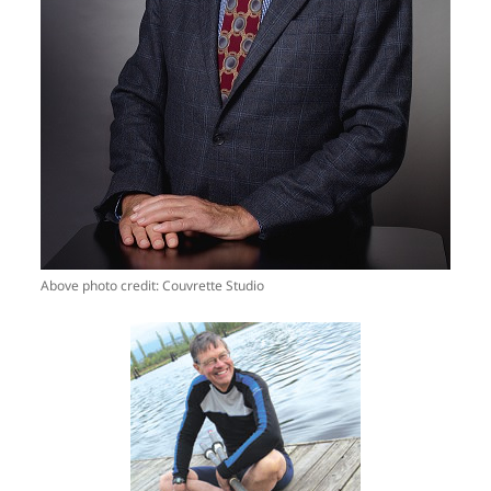
Above photo credit: Couvrette Studio