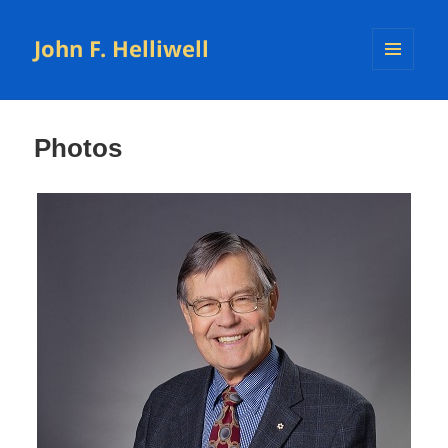
John F. Helliwell
MENU
AND
WIDGETS
Photos