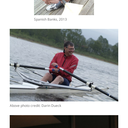
Spanish Banks, 2013
Above photo credit: Darin Dueck