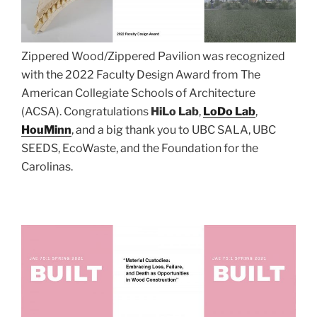
Zippered Wood/Zippered Pavilion was recognized
with the 2022 Faculty Design Award from The
American Collegiate Schools of Architecture
(ACSA). Congratulations
HiLo Lab
,
LoDo Lab
,
HouMinn
, and a big thank you to UBC SALA, UBC
SEEDS, EcoWaste, and the Foundation for the
Carolinas.