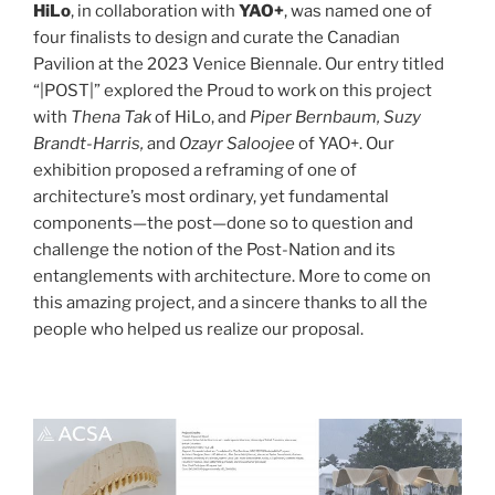
HiLo
, in collaboration with
YAO+
, was named one of
four finalists to design and curate the Canadian
Pavilion at the 2023 Venice Biennale. Our entry titled
“|POST|” explored the Proud to work on this project
with
Thena Tak
of HiLo, and
Piper Bernbaum, Suzy
Brandt-Harris,
and
Ozayr Saloojee
of YAO+. Our
exhibition proposed a reframing of one of
architecture’s most ordinary, yet fundamental
components—the post—done so to question and
challenge the notion of the Post-Nation and its
entanglements with architecture. More to come on
this amazing project, and a sincere thanks to all the
people who helped us realize our proposal.