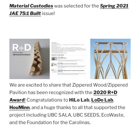
Material Custodies
was selected for the
Spring 2021
JAE 75:1 Built
issue!
We are excited to share that Zippered Wood/Zippered
Pavilion has been recognized with the
2020 R+D
Award
!
Congratulations to
HiLo Lab
,
LoDo Lab
,
HouMinn
, and a huge thanks to all that supported the
project including UBC SALA, UBC SEEDS, EcoWaste,
and the Foundation for the Carolinas.