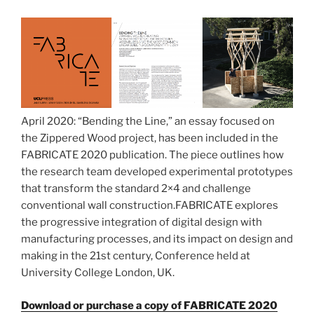
April 2020: “Bending the Line,” an essay focused on
the Zippered Wood project, has been included in the
FABRICATE 2020 publication. The piece outlines how
the research team developed experimental prototypes
that transform the standard 2×4 and challenge
conventional wall construction.FABRICATE explores
the progressive integration of digital design with
manufacturing processes, and its impact on design and
making in the 21st century, Conference held at
University College London, UK.
Download or purchase a copy of FABRICATE 2020