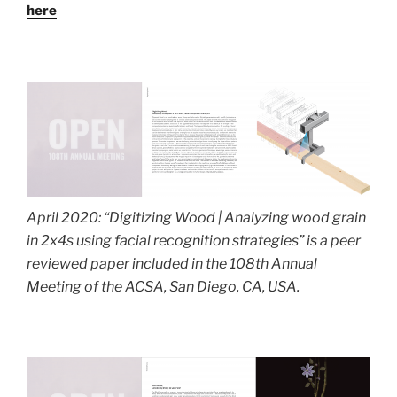
here
April 2020: “Digitizing Wood | Analyzing wood grain
in 2x4s using facial recognition strategies” is a peer
reviewed paper included in the 108th Annual
Meeting of the ACSA, San Diego, CA, USA.