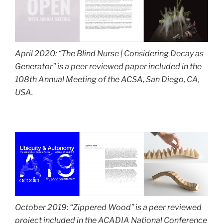
April 2020: “The Blind Nurse | Considering Decay as
Generator”
is a peer reviewed paper included in the
108th Annual Meeting of the ACSA, San Diego, CA,
USA.
October 2019: “Zippered Wood” is a peer reviewed
project included in the ACADIA National Conference