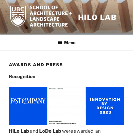
Skip
to
HILO LAB
content
Menu
AWARDS AND PRESS
Recognition
HiLo Lab
and
LoDo Lab
were awarded an