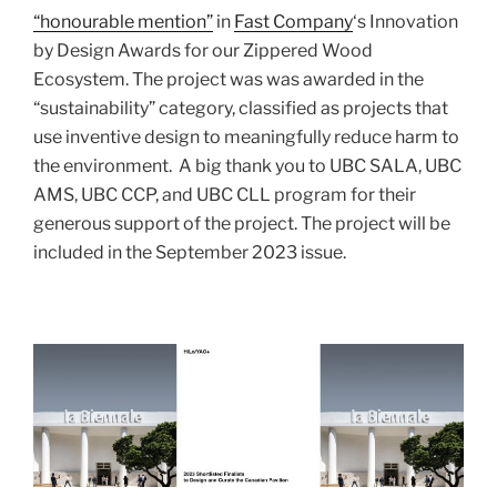
“honourable mention”
in
Fast Company
‘s Innovation
by Design Awards for our Zippered Wood
Ecosystem. The project was was awarded in the
“sustainability” category, classified as projects that
use inventive design to meaningfully reduce harm to
the environment.
A big thank you to UBC SALA, UBC
AMS, UBC CCP, and UBC CLL program for their
generous support of the project. The project will be
included in the September 2023 issue.