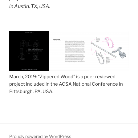
in Austin, TX, USA.
March, 2019: “Zippered Wood” is a peer reviewed
project included in the ACSA National Conference in
Pittsburgh, PA, USA.
Proudly powered by WordPress