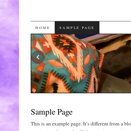
SKIP
HOME
SAMPLE PAGE
TO
CONTENT
Sample Page
This is an example page. It’s different from a blo