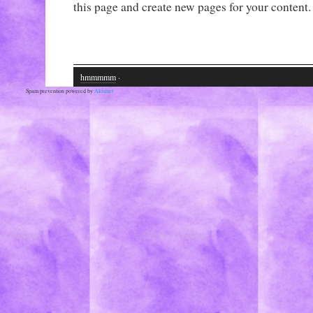
this page and create new pages for your content.
hmmmmm
·
Spam prevention powered by
Akismet