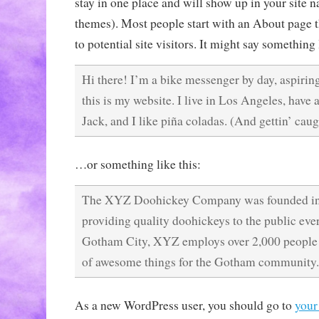
stay in one place and will show up in your site n
themes). Most people start with an About page 
to potential site visitors. It might say something 
Hi there! I’m a bike messenger by day, aspiring
this is my website. I live in Los Angeles, have
Jack, and I like piña coladas. (And gettin’ caugh
…or something like this:
The XYZ Doohickey Company was founded in 
providing quality doohickeys to the public ever
Gotham City, XYZ employs over 2,000 people 
of awesome things for the Gotham community.
As a new WordPress user, you should go to
your