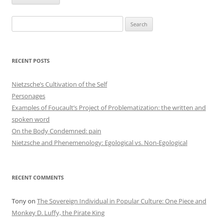
Search
for:
RECENT POSTS
Nietzsche’s Cultivation of the Self
Personages
Examples of Foucault’s Project of Problematization: the written and
spoken word
On the Body Condemned: pain
Nietzsche and Phenemenology: Egological vs. Non-Egological
RECENT COMMENTS
Tony
on
The Sovereign Individual in Popular Culture: One Piece and
Monkey D. Luffy, the Pirate King