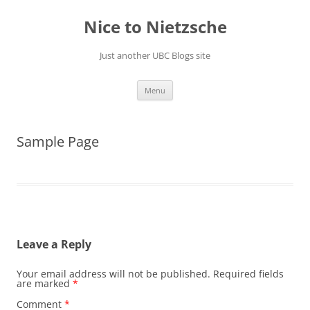
Skip
to
Nice to Nietzsche
content
Just another UBC Blogs site
Menu
Sample Page
Leave a Reply
Your email address will not be published.
Required fields
are marked
*
Comment
*