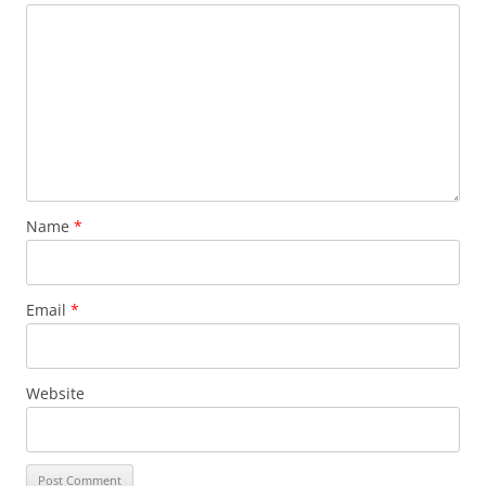
Name
*
Email
*
Website