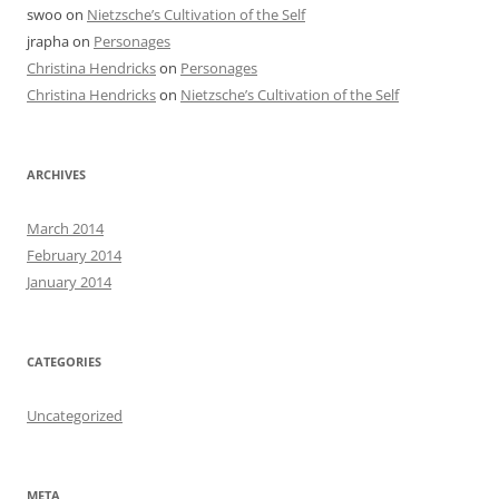
swoo
on
Nietzsche’s Cultivation of the Self
jrapha
on
Personages
Christina Hendricks
on
Personages
Christina Hendricks
on
Nietzsche’s Cultivation of the Self
ARCHIVES
March 2014
February 2014
January 2014
CATEGORIES
Uncategorized
META