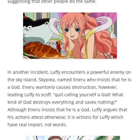
suggesting that other people do the same.
In another incident, Luffy encounters a powerful enemy on
the sky island, Skypiea, named Eneru who insists that he is
a God. Eneru wantonly causes destruction, however,
leading Luffy to scoff, “quit calling yourself a God! What
kind of God destroys everything and saves nothing?”
Although Eneru insists that he is a God, Luffy argues that
his actions attest otherwise; it is actions for Luffy which
have real import, not words.