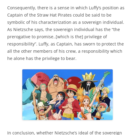
Consequently, there is a sense in which Luffy’s position as
Captain of the Straw Hat Pirates could be said to be
symbolic of his characterization as a sovereign individual.
As Nietzsche says, the sovereign individual has the “the
prerogative to promise..[which is the] privilege of
responsibility”. Luffy, as Captain, has sworn to protect the
all the other members of his crew, a responsibility which
he alone has the privilege to bear.
In conclusion, whether Nietzsche’s ideal of the sovereign