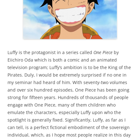
Luffy is the protagonist in a series called
One Piece
by
Eiichiro Oda which is both a comic and an animated
television program; Luffy’s ambition is to be the King of the
Pirates. Duly, I would be extremely surprised if no one in
my seminar had heard of him. With seventy-two volumes
and over six hundred episodes, One Piece has been going
strong for fifteen years. Hundreds of thousands of people
engage with One Piece, many of them children who
emulate the characters, especially Luffy upon who the
spotlight is generally fixed. Significantly, Luffy, as far as I
can tell, is a perfect fictional embodiment of the sovereign
individual, which, as I hope most people realize in this day