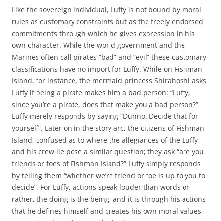
Like the sovereign individual, Luffy is not bound by moral
rules as customary constraints but as the freely endorsed
commitments through which he gives expression in his
own character. While the world government and the
Marines often call pirates “bad” and “evil” these customary
classifications have no import for Luffy. While on Fishman
Island, for instance, the mermaid princess Shirahoshi asks
Luffy if being a pirate makes him a bad person: “Luffy,
since you’re a pirate, does that make you a bad person?”
Luffy merely responds by saying “Dunno. Decide that for
yourself”. Later on in the story arc, the citizens of Fishman
Island, confused as to where the allegiances of the Luffy
and his crew lie pose a similar question; they ask “are you
friends or foes of Fishman Island?” Luffy simply responds
by telling them “whether we’re friend or foe is up to you to
decide”. For Luffy, actions speak louder than words or
rather, the doing is the being, and it is through his actions
that he defines himself and creates his own moral values,