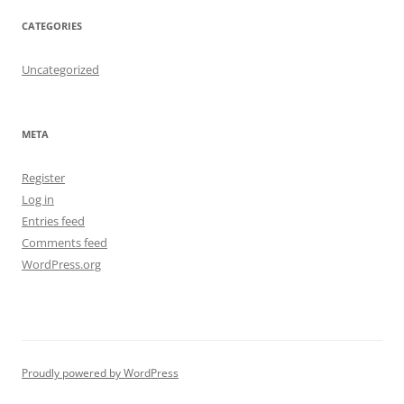
CATEGORIES
Uncategorized
META
Register
Log in
Entries feed
Comments feed
WordPress.org
Proudly powered by WordPress