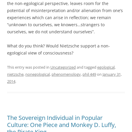
the non-egological perspective, leaves room for the
potential of misinterpretation and/or alienation from one’s
experiences which can arise in reflection; we remain
“unknown to ourselves, we knowers…strangers to
ourselves, we do not understand ourselves”.
What do you think? Would Nietzsche support a non-
egological view of consciousness?
This entry was posted in
Uncategorized
and tagged
egological
,
nietzsche
,
nonegological
,
phenomenology
,
phil 449
on
January 31,
2014
.
The Sovereign Individual in Popular
Culture: One Piece and Monkey D. Luffy,
the Pirate King