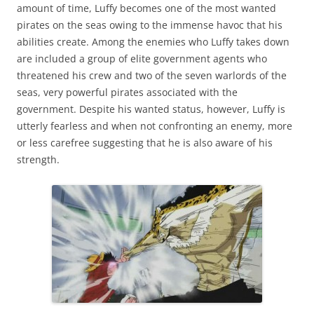
amount of time, Luffy becomes one of the most wanted
pirates on the seas owing to the immense havoc that his
abilities create. Among the enemies who Luffy takes down
are included a group of elite government agents who
threatened his crew and two of the seven warlords of the
seas, very powerful pirates associated with the
government. Despite his wanted status, however, Luffy is
utterly fearless and when not confronting an enemy, more
or less carefree suggesting that he is also aware of his
strength.