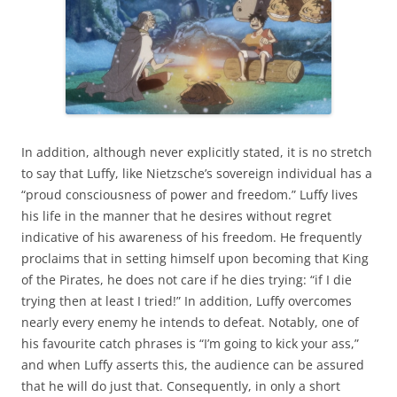
In addition, although never explicitly stated, it is no stretch
to say that Luffy, like Nietzsche’s sovereign individual has a
“proud consciousness of power and freedom.” Luffy lives
his life in the manner that he desires without regret
indicative of his awareness of his freedom. He frequently
proclaims that in setting himself upon becoming that King
of the Pirates, he does not care if he dies trying: “if I die
trying then at least I tried!” In addition, Luffy overcomes
nearly every enemy he intends to defeat. Notably, one of
his favourite catch phrases is “I’m going to kick your ass,”
and when Luffy asserts this, the audience can be assured
that he will do just that. Consequently, in only a short