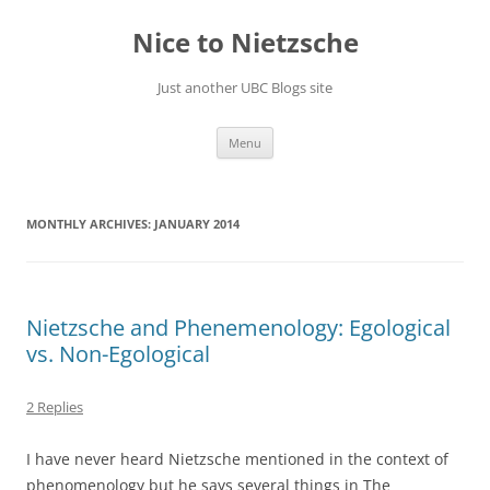
Skip
to
Nice to Nietzsche
content
Just another UBC Blogs site
Menu
MONTHLY ARCHIVES:
JANUARY 2014
Nietzsche and Phenemenology: Egological
vs. Non-Egological
2 Replies
I have never heard Nietzsche mentioned in the context of
phenomenology but he says several things in The