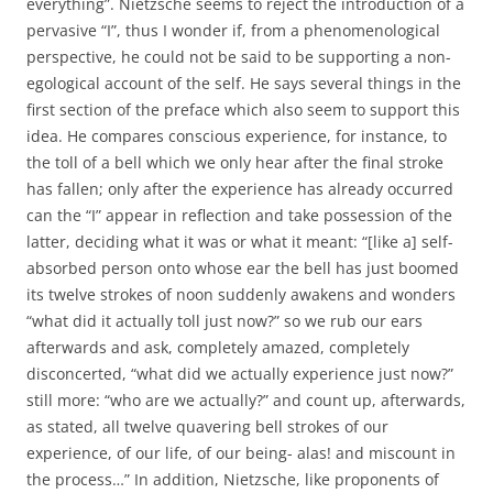
everything”. Nietzsche seems to reject the introduction of a
pervasive “I”, thus I wonder if, from a phenomenological
perspective, he could not be said to be supporting a non-
egological account of the self. He says several things in the
first section of the preface which also seem to support this
idea. He compares conscious experience, for instance, to
the toll of a bell which we only hear after the final stroke
has fallen; only after the experience has already occurred
can the “I” appear in reflection and take possession of the
latter, deciding what it was or what it meant: “[like a] self-
absorbed person onto whose ear the bell has just boomed
its twelve strokes of noon suddenly awakens and wonders
“what did it actually toll just now?” so we rub our ears
afterwards and ask, completely amazed, completely
disconcerted, “what did we actually experience just now?”
still more: “who are we actually?” and count up, afterwards,
as stated, all twelve quavering bell strokes of our
experience, of our life, of our being- alas! and miscount in
the process…” In addition, Nietzsche, like proponents of