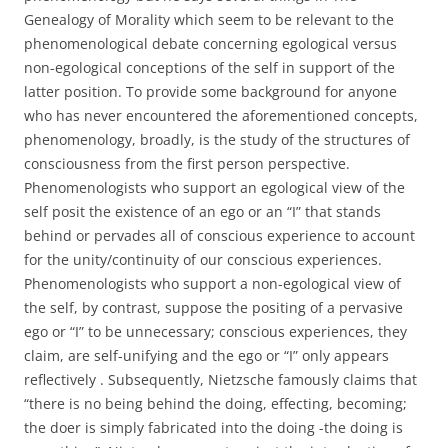
Genealogy of Morality which seem to be relevant to the
phenomenological debate concerning egological versus
non-egological conceptions of the self in support of the
latter position. To provide some background for anyone
who has never encountered the aforementioned concepts,
phenomenology, broadly, is the study of the structures of
consciousness from the first person perspective.
Phenomenologists who support an egological view of the
self posit the existence of an ego or an “I” that stands
behind or pervades all of conscious experience to account
for the unity/continuity of our conscious experiences.
Phenomenologists who support a non-egological view of
the self, by contrast, suppose the positing of a pervasive
ego or “I” to be unnecessary; conscious experiences, they
claim, are self-unifying and the ego or “I” only appears
reflectively . Subsequently, Nietzsche famously claims that
“there is no being behind the doing, effecting, becoming;
the doer is simply fabricated into the doing -the doing is