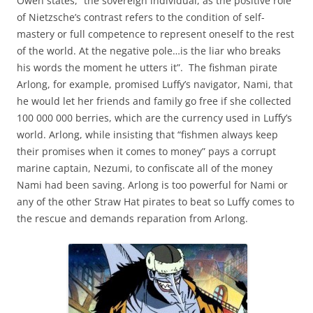
Owen states, “the sovereign individual, as the positive role
of Nietzsche’s contrast refers to the condition of self-
mastery or full competence to represent oneself to the rest
of the world. At the negative pole…is the liar who breaks
his words the moment he utters it”. The fishman pirate
Arlong, for example, promised Luffy’s navigator, Nami, that
he would let her friends and family go free if she collected
100 000 000 berries, which are the currency used in Luffy’s
world. Arlong, while insisting that “fishmen always keep
their promises when it comes to money” pays a corrupt
marine captain, Nezumi, to confiscate all of the money
Nami had been saving. Arlong is too powerful for Nami or
any of the other Straw Hat pirates to beat so Luffy comes to
the rescue and demands reparation from Arlong.