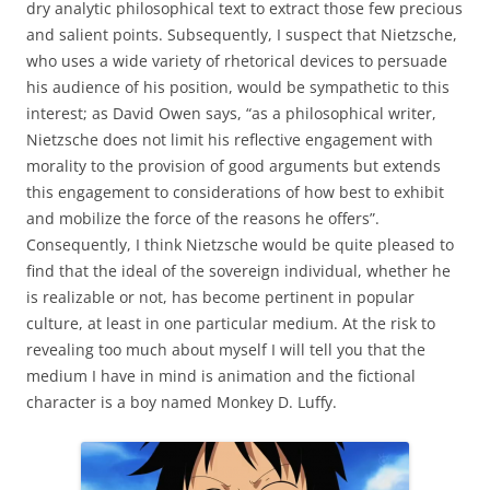
dry analytic philosophical text to extract those few precious
and salient points. Subsequently, I suspect that Nietzsche,
who uses a wide variety of rhetorical devices to persuade
his audience of his position, would be sympathetic to this
interest; as David Owen says, “as a philosophical writer,
Nietzsche does not limit his reflective engagement with
morality to the provision of good arguments but extends
this engagement to considerations of how best to exhibit
and mobilize the force of the reasons he offers”.
Consequently, I think Nietzsche would be quite pleased to
find that the ideal of the sovereign individual, whether he
is realizable or not, has become pertinent in popular
culture, at least in one particular medium. At the risk to
revealing too much about myself I will tell you that the
medium I have in mind is animation and the fictional
character is a boy named Monkey D. Luffy.