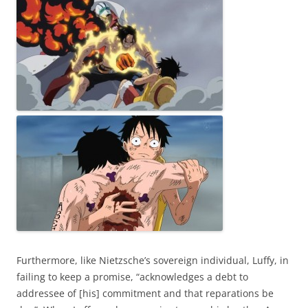
Furthermore, like Nietzsche’s sovereign individual, Luffy, in
failing to keep a promise, “acknowledges a debt to
addressee of [his] commitment and that reparations be