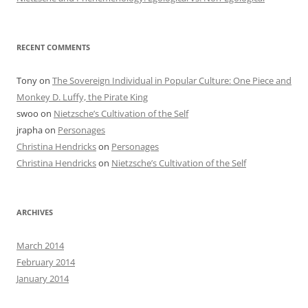
RECENT COMMENTS
Tony
on
The Sovereign Individual in Popular Culture: One Piece and
Monkey D. Luffy, the Pirate King
swoo
on
Nietzsche’s Cultivation of the Self
jrapha
on
Personages
Christina Hendricks
on
Personages
Christina Hendricks
on
Nietzsche’s Cultivation of the Self
ARCHIVES
March 2014
February 2014
January 2014