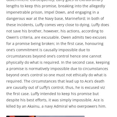
lengths to keep this promise, breaking into the allegedly
impenetrable prison, Impel Down, and engaging in a
dangerous war at the Navy base, Marineford; in both of
these incidents, Luffy comes very close to dying. Luffy does
not save his brother, however, his actions, according to
Owen’s criteria, are excusable. Owen admits two excuses
for a promise being broken; in the first case, honouring
one’s commitment is causally impossible due to
circumstances beyond one’s control hence one cannot
physically do what is required. In the second case, keeping
a promise is normatively impossible due to circumstances
beyond one’s control so one must not ethically do what is
required. The circumstances that lead up to Ace’s death
are causally out of Luffy’s control, thus, he is excused viz
the first case. Luffy intended to keep his promise but
despite his best efforts, it was simply impossible. Ace is
killed by an Akainu, a navy Admiral who overpowers him.