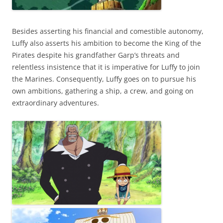
Besides asserting his financial and comestible autonomy,
Luffy also asserts his ambition to become the King of the
Pirates despite his grandfather Garp’s threats and
relentless insistence that it is imperative for Luffy to join
the Marines. Consequently, Luffy goes on to pursue his
own ambitions, gathering a ship, a crew, and going on
extraordinary adventures.