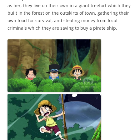
as her; they live on their own in a giant treefort which they
built in the forest on the outskirts of town, gathering their
own food for survival, and stealing money from local
criminals which they are saving to buy a pirate ship.