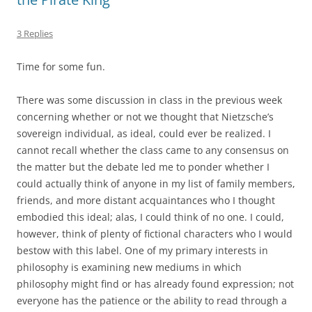
3 Replies
Time for some fun.
There was some discussion in class in the previous week
concerning whether or not we thought that Nietzsche’s
sovereign individual, as ideal, could ever be realized. I
cannot recall whether the class came to any consensus on
the matter but the debate led me to ponder whether I
could actually think of anyone in my list of family members,
friends, and more distant acquaintances who I thought
embodied this ideal; alas, I could think of no one. I could,
however, think of plenty of fictional characters who I would
bestow with this label. One of my primary interests in
philosophy is examining new mediums in which
philosophy might find or has already found expression; not
everyone has the patience or the ability to read through a