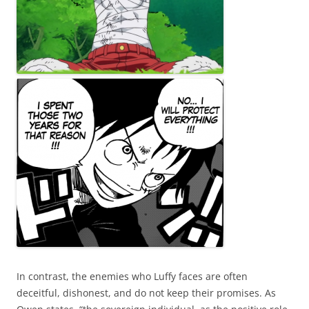
In contrast, the enemies who Luffy faces are often
deceitful, dishonest, and do not keep their promises. As