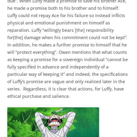
due”. When Luffy made a promise to save his brother Ace,
he made a promise both to his brother and to himself.
Luffy could not repay Ace for his failure so instead inflicts
physical and emotional punishment on himself as
reparation. Luffy “willingly bears [the] responsibility
for[the] damage when his commitment could not be kept”.
In addition, he makes a further promise to himself that he
will “protect everything”. Owen mentions that what counts
as keeping a promise for a sovereign individual “cannot be
fully specified in advance and independently of a
particular way of keeping it” and indeed, the specifications
of Luffy’s promise are vague and only realized later in the
series. Regardless, it is clear that actions, for Luffy, have
ethical purchase and salience.