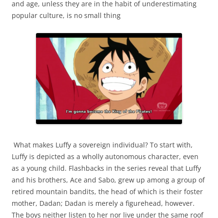
and age, unless they are in the habit of underestimating
popular culture, is no small thing
What makes Luffy a sovereign individual? To start with,
Luffy is depicted as a wholly autonomous character, even
as a young child. Flashbacks in the series reveal that Luffy
and his brothers, Ace and Sabo, grew up among a group of
retired mountain bandits, the head of which is their foster
mother, Dadan; Dadan is merely a figurehead, however.
The boys neither listen to her nor live under the same roof