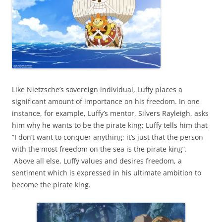
Like Nietzsche’s sovereign individual, Luffy places a
significant amount of importance on his freedom. In one
instance, for example, Luffy’s mentor, Silvers Rayleigh, asks
him why he wants to be the pirate king; Luffy tells him that
“I don’t want to conquer anything; it’s just that the person
with the most freedom on the sea is the pirate king”.
Above all else, Luffy values and desires freedom, a
sentiment which is expressed in his ultimate ambition to
become the pirate king.