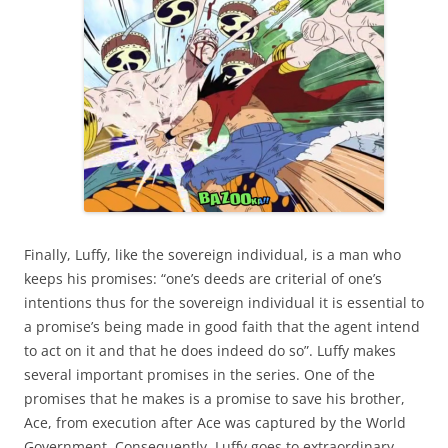
Finally, Luffy, like the sovereign individual, is a man who
keeps his promises: “one’s deeds are criterial of one’s
intentions thus for the sovereign individual it is essential to
a promise’s being made in good faith that the agent intend
to act on it and that he does indeed do so”. Luffy makes
several important promises in the series. One of the
promises that he makes is a promise to save his brother,
Ace, from execution after Ace was captured by the World
Government. Consequently, Luffy goes to extraordinary