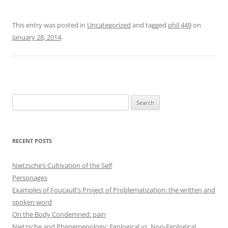
This entry was posted in
Uncategorized
and tagged
phil 449
on
January 28, 2014
.
Search
for:
RECENT POSTS
Nietzsche’s Cultivation of the Self
Personages
Examples of Foucault’s Project of Problematization: the written and
spoken word
On the Body Condemned: pain
Nietzsche and Phenemenology: Egological vs. Non-Egological