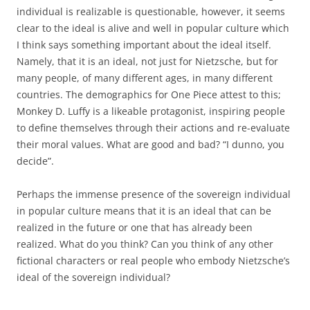
individual is realizable is questionable, however, it seems
clear to the ideal is alive and well in popular culture which
I think says something important about the ideal itself.
Namely, that it is an ideal, not just for Nietzsche, but for
many people, of many different ages, in many different
countries. The demographics for One Piece attest to this;
Monkey D. Luffy is a likeable protagonist, inspiring people
to define themselves through their actions and re-evaluate
their moral values. What are good and bad? “I dunno, you
decide”.
Perhaps the immense presence of the sovereign individual
in popular culture means that it is an ideal that can be
realized in the future or one that has already been
realized. What do you think? Can you think of any other
fictional characters or real people who embody Nietzsche’s
ideal of the sovereign individual?