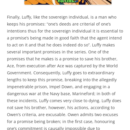
Finally, Luffy, like the sovereign individual, is a man who
keeps his promises: “one’s deeds are criterial of one’s
intentions thus for the sovereign individual it is essential to
a promise’s being made in good faith that the agent intend
to act on it and that he does indeed do so”. Luffy makes
several important promises in the series. One of the
promises that he makes is a promise to save his brother,
Ace, from execution after Ace was captured by the World
Government. Consequently, Luffy goes to extraordinary
lengths to keep this promise, breaking into the allegedly
impenetrable prison, Impel Down, and engaging in a
dangerous war at the Navy base, Marineford; in both of
these incidents, Luffy comes very close to dying. Luffy does
not save his brother, however, his actions, according to
Owen’s criteria, are excusable. Owen admits two excuses
for a promise being broken; in the first case, honouring
one’s commitment is causally impossible due to