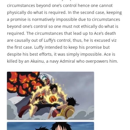
circumstances beyond one’s control hence one cannot
physically do what is required. In the second case, keeping
a promise is normatively impossible due to circumstances
beyond one’s control so one must not ethically do what is
required. The circumstances that lead up to Ace’s death
are causally out of Luffy’s control, thus, he is excused viz
the first case. Luffy intended to keep his promise but
despite his best efforts, it was simply impossible. Ace is
killed by an Akainu, a navy Admiral who overpowers him.