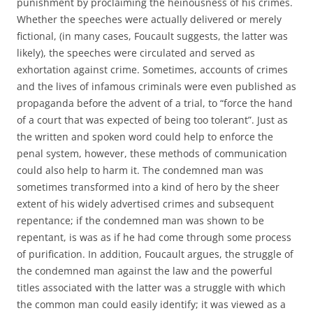
punishment by proclaiming the heinousness of his crimes.
Whether the speeches were actually delivered or merely
fictional, (in many cases, Foucault suggests, the latter was
likely), the speeches were circulated and served as
exhortation against crime. Sometimes, accounts of crimes
and the lives of infamous criminals were even published as
propaganda before the advent of a trial, to “force the hand
of a court that was expected of being too tolerant”. Just as
the written and spoken word could help to enforce the
penal system, however, these methods of communication
could also help to harm it. The condemned man was
sometimes transformed into a kind of hero by the sheer
extent of his widely advertised crimes and subsequent
repentance; if the condemned man was shown to be
repentant, is was as if he had come through some process
of purification. In addition, Foucault argues, the struggle of
the condemned man against the law and the powerful
titles associated with the latter was a struggle with which
the common man could easily identify; it was viewed as a