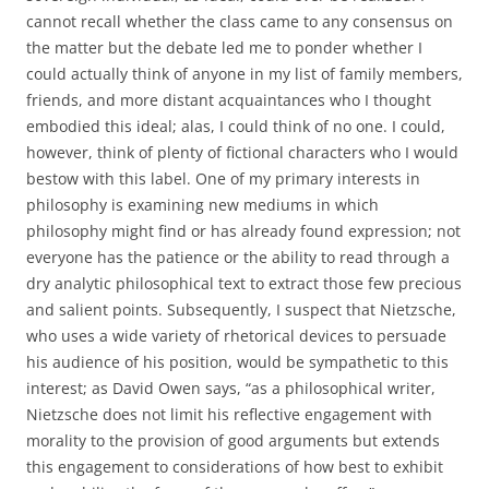
cannot recall whether the class came to any consensus on
the matter but the debate led me to ponder whether I
could actually think of anyone in my list of family members,
friends, and more distant acquaintances who I thought
embodied this ideal; alas, I could think of no one. I could,
however, think of plenty of fictional characters who I would
bestow with this label. One of my primary interests in
philosophy is examining new mediums in which
philosophy might find or has already found expression; not
everyone has the patience or the ability to read through a
dry analytic philosophical text to extract those few precious
and salient points. Subsequently, I suspect that Nietzsche,
who uses a wide variety of rhetorical devices to persuade
his audience of his position, would be sympathetic to this
interest; as David Owen says, “as a philosophical writer,
Nietzsche does not limit his reflective engagement with
morality to the provision of good arguments but extends
this engagement to considerations of how best to exhibit