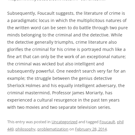
Subsequently, Foucault suggests, the literature of crime is
a paradigmatic locus in which the multiplicitous natures of
the written word can be seen to do battle through two pure
minds belonging to the criminal and the detective. While
the detective generally triumphs, crime literature also
glorifies the criminal for his crime is portrayed much like a
fine art that can only be the work of an exceptional nature;
the criminal was wicked but also intelligent and
subsequently powerful. One needn’t search very far for an
example; the struggle between the genius detective
Sherlock Holmes and his equally intelligent adversary, the
criminal mastermind, Professor James Moriarty, has
experienced a cultural resurgence in the past ten years
with two movies and two separate television series.
This entry was posted in
Uncategorized
and tagged
Foucault
,
phil
449
,
philosophy
,
problematization
on
February 28, 2014
.