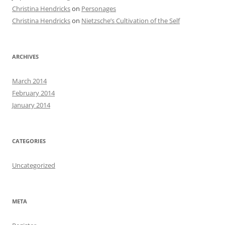
Christina Hendricks
on
Personages
Christina Hendricks
on
Nietzsche’s Cultivation of the Self
ARCHIVES
March 2014
February 2014
January 2014
CATEGORIES
Uncategorized
META