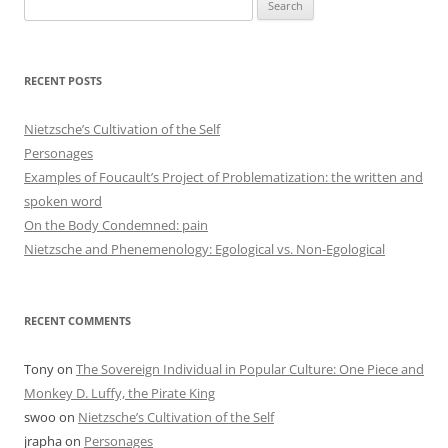
Search
for:
RECENT POSTS
Nietzsche’s Cultivation of the Self
Personages
Examples of Foucault’s Project of Problematization: the written and
spoken word
On the Body Condemned: pain
Nietzsche and Phenemenology: Egological vs. Non-Egological
RECENT COMMENTS
Tony
on
The Sovereign Individual in Popular Culture: One Piece and
Monkey D. Luffy, the Pirate King
swoo
on
Nietzsche’s Cultivation of the Self
jrapha
on
Personages