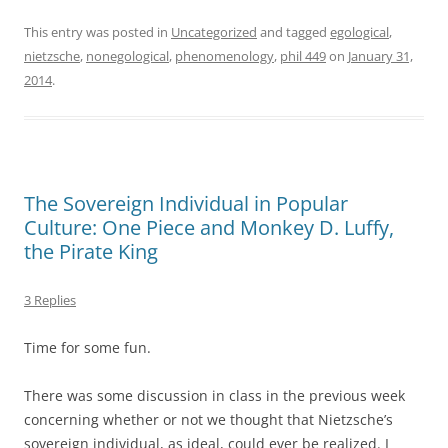
This entry was posted in
Uncategorized
and tagged
egological
,
nietzsche
,
nonegological
,
phenomenology
,
phil 449
on
January 31,
2014
.
The Sovereign Individual in Popular
Culture: One Piece and Monkey D. Luffy,
the Pirate King
3 Replies
Time for some fun.
There was some discussion in class in the previous week
concerning whether or not we thought that Nietzsche’s
sovereign individual, as ideal, could ever be realized. I