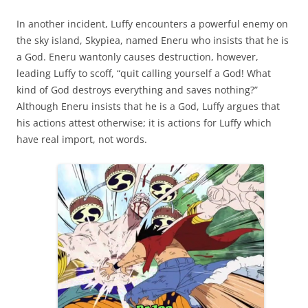
In another incident, Luffy encounters a powerful enemy on
the sky island, Skypiea, named Eneru who insists that he is
a God. Eneru wantonly causes destruction, however,
leading Luffy to scoff, “quit calling yourself a God! What
kind of God destroys everything and saves nothing?”
Although Eneru insists that he is a God, Luffy argues that
his actions attest otherwise; it is actions for Luffy which
have real import, not words.