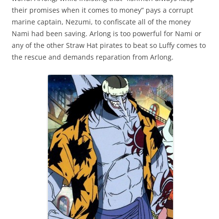
their promises when it comes to money” pays a corrupt
marine captain, Nezumi, to confiscate all of the money
Nami had been saving. Arlong is too powerful for Nami or
any of the other Straw Hat pirates to beat so Luffy comes to
the rescue and demands reparation from Arlong.