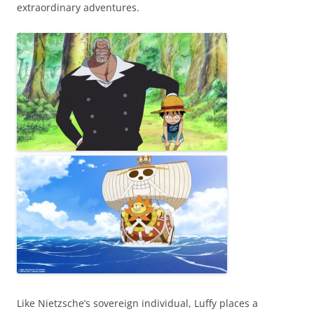
extraordinary adventures.
Like Nietzsche’s sovereign individual, Luffy places a