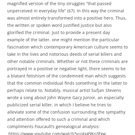
magnified version of the tiny struggles “that passed
unperceived in everyday life” (67). In this way the criminal
was almost entirely transformed into a positive hero. Thus,
the written or spoken word justified justice but also
glorified the criminal. Just to provide a present day
example of the latter, one might mention the particular
fascination which contemporary American culture seems to
take in the lives and notorious deeds of serial killers and
other notable criminals. Whether or not these criminals are
portrayed in a positive or negative light, there seems to be
a blatant fetishism of the condemned man which suggests
that the common individual finds something in the latter to
perhaps relate to. Notably, musical artist Sufjan Stevens
wrote a song about John Wayne Gacy Junior, an especially
publicized serial killer, in which I believe he tries to
alleviate some of the confusion surrounding the sympathy
and attention offered to such a criminal and which
compliments Foucault’s genealogical analysis:
https://www.youtube.com/watch?v=otx49Ko3fxw