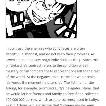
In contrast, the enemies who Luffy faces are often
deceitful, dishonest, and do not keep their promises. As
Owen states, “the sovereign individual, as the positive role
of Nietzsche’s contrast refers to the condition of self-
mastery or full competence to represent oneself to the rest
of the world. At the negative pole…is the liar who breaks
his words the moment he utters it”. The fishman pirate
Arlong, for example, promised Luffy’s navigator, Nami, that
he would let her friends and family go free if she collected
100 000 000 berries, which are the currency used in Luffy’s
world. Arlong, while insisting that “fishmen always keep