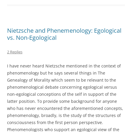
Nietzsche and Phenemenology: Egological
vs. Non-Egological
2 Replies
I have never heard Nietzsche mentioned in the context of
phenomenology but he says several things in The
Genealogy of Morality which seem to be relevant to the
phenomenological debate concerning egological versus
non-egological conceptions of the self in support of the
latter position. To provide some background for anyone
who has never encountered the aforementioned concepts,
phenomenology, broadly, is the study of the structures of
consciousness from the first person perspective.
Phenomenologists who support an egological view of the