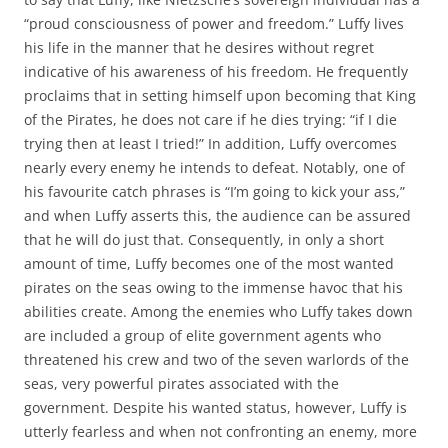
“proud consciousness of power and freedom.” Luffy lives
his life in the manner that he desires without regret
indicative of his awareness of his freedom. He frequently
proclaims that in setting himself upon becoming that King
of the Pirates, he does not care if he dies trying: “if I die
trying then at least I tried!” In addition, Luffy overcomes
nearly every enemy he intends to defeat. Notably, one of
his favourite catch phrases is “I’m going to kick your ass,”
and when Luffy asserts this, the audience can be assured
that he will do just that. Consequently, in only a short
amount of time, Luffy becomes one of the most wanted
pirates on the seas owing to the immense havoc that his
abilities create. Among the enemies who Luffy takes down
are included a group of elite government agents who
threatened his crew and two of the seven warlords of the
seas, very powerful pirates associated with the
government. Despite his wanted status, however, Luffy is
utterly fearless and when not confronting an enemy, more