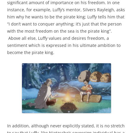
significant amount of importance on his freedom. In one
instance, for example, Luffy’s mentor, Silvers Rayleigh, asks
him why he wants to be the pirate king; Luffy tells him that
“I don’t want to conquer anything; it’s just that the person
with the most freedom on the sea is the pirate king”.
Above all else, Luffy values and desires freedom, a
sentiment which is expressed in his ultimate ambition to
become the pirate king.
In addition, although never explicitly stated, it is no stretch
to say that Luffy, like Nietzsche’s sovereign individual has a