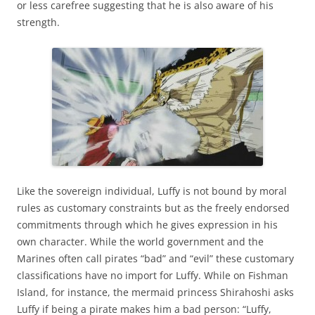
or less carefree suggesting that he is also aware of his
strength.
Like the sovereign individual, Luffy is not bound by moral
rules as customary constraints but as the freely endorsed
commitments through which he gives expression in his
own character. While the world government and the
Marines often call pirates “bad” and “evil” these customary
classifications have no import for Luffy. While on Fishman
Island, for instance, the mermaid princess Shirahoshi asks
Luffy if being a pirate makes him a bad person: “Luffy,