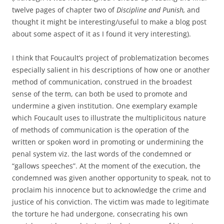
twelve pages of chapter two of
Discipline and Punish,
and
thought it might be interesting/useful to make a blog post
about some aspect of it as I found it very interesting).
I think that Foucault’s project of problematization becomes
especially salient in his descriptions of how one or another
method of communication, construed in the broadest
sense of the term, can both be used to promote and
undermine a given institution. One exemplary example
which Foucault uses to illustrate the multiplicitous nature
of methods of communication is the operation of the
written or spoken word in promoting or undermining the
penal system viz. the last words of the condemned or
“gallows speeches”. At the moment of the execution, the
condemned was given another opportunity to speak, not to
proclaim his innocence but to acknowledge the crime and
justice of his conviction. The victim was made to legitimate
the torture he had undergone, consecrating his own