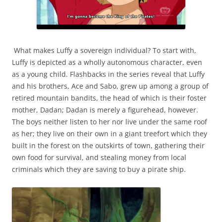
What makes Luffy a sovereign individual? To start with,
Luffy is depicted as a wholly autonomous character, even
as a young child. Flashbacks in the series reveal that Luffy
and his brothers, Ace and Sabo, grew up among a group of
retired mountain bandits, the head of which is their foster
mother, Dadan; Dadan is merely a figurehead, however.
The boys neither listen to her nor live under the same roof
as her; they live on their own in a giant treefort which they
built in the forest on the outskirts of town, gathering their
own food for survival, and stealing money from local
criminals which they are saving to buy a pirate ship.