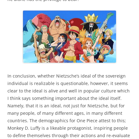
In conclusion, whether Nietzsche’s ideal of the sovereign
individual is realizable is questionable, however, it seems
clear to the ideal is alive and well in popular culture which
I think says something important about the ideal itself.
Namely, that it is an ideal, not just for Nietzsche, but for
many people, of many different ages, in many different
countries. The demographics for One Piece attest to this;
Monkey D. Luffy is a likeable protagonist, inspiring people
to define themselves through their actions and re-evaluate