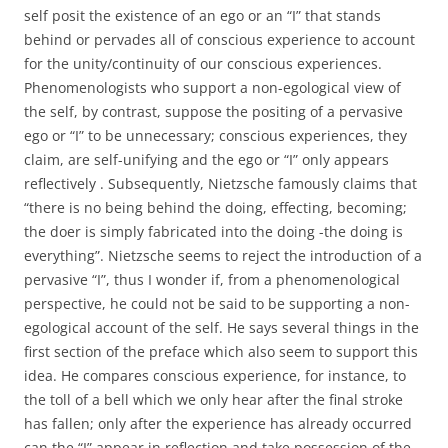
self posit the existence of an ego or an “I” that stands
behind or pervades all of conscious experience to account
for the unity/continuity of our conscious experiences.
Phenomenologists who support a non-egological view of
the self, by contrast, suppose the positing of a pervasive
ego or “I” to be unnecessary; conscious experiences, they
claim, are self-unifying and the ego or “I” only appears
reflectively . Subsequently, Nietzsche famously claims that
“there is no being behind the doing, effecting, becoming;
the doer is simply fabricated into the doing -the doing is
everything”. Nietzsche seems to reject the introduction of a
pervasive “I”, thus I wonder if, from a phenomenological
perspective, he could not be said to be supporting a non-
egological account of the self. He says several things in the
first section of the preface which also seem to support this
idea. He compares conscious experience, for instance, to
the toll of a bell which we only hear after the final stroke
has fallen; only after the experience has already occurred
can the “I” appear in reflection and take possession of the