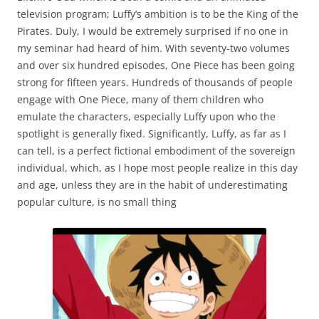
television program; Luffy’s ambition is to be the King of the
Pirates. Duly, I would be extremely surprised if no one in
my seminar had heard of him. With seventy-two volumes
and over six hundred episodes, One Piece has been going
strong for fifteen years. Hundreds of thousands of people
engage with One Piece, many of them children who
emulate the characters, especially Luffy upon who the
spotlight is generally fixed. Significantly, Luffy, as far as I
can tell, is a perfect fictional embodiment of the sovereign
individual, which, as I hope most people realize in this day
and age, unless they are in the habit of underestimating
popular culture, is no small thing