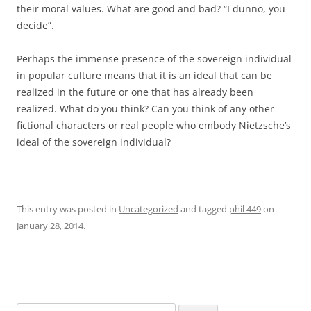
their moral values. What are good and bad? “I dunno, you
decide”.
Perhaps the immense presence of the sovereign individual
in popular culture means that it is an ideal that can be
realized in the future or one that has already been
realized. What do you think? Can you think of any other
fictional characters or real people who embody Nietzsche’s
ideal of the sovereign individual?
This entry was posted in
Uncategorized
and tagged
phil 449
on
January 28, 2014
.