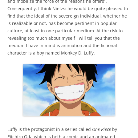
and mobilize the force of the reasons he offers”.
Consequently, I think Nietzsche would be quite pleased to
find that the ideal of the sovereign individual, whether he
is realizable or not, has become pertinent in popular
culture, at least in one particular medium. At the risk to
revealing too much about myself I will tell you that the
medium I have in mind is animation and the fictional
character is a boy named Monkey D. Luffy.
Luffy is the protagonist in a series called
One Piece
by
Eiichiro Oda which is both a comic and an animated