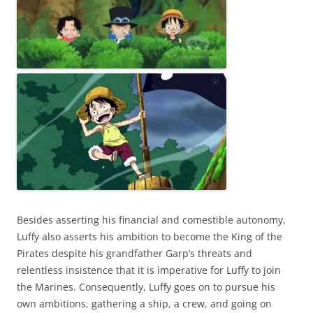
Besides asserting his financial and comestible autonomy,
Luffy also asserts his ambition to become the King of the
Pirates despite his grandfather Garp’s threats and
relentless insistence that it is imperative for Luffy to join
the Marines. Consequently, Luffy goes on to pursue his
own ambitions, gathering a ship, a crew, and going on