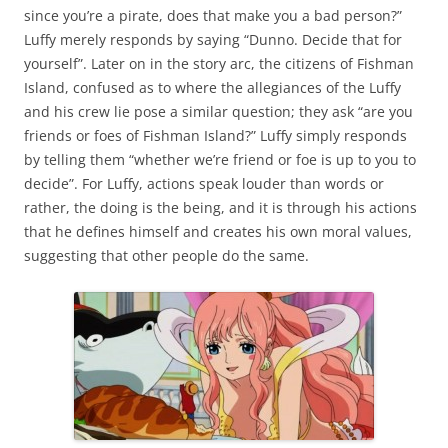
since you’re a pirate, does that make you a bad person?”
Luffy merely responds by saying “Dunno. Decide that for
yourself”. Later on in the story arc, the citizens of Fishman
Island, confused as to where the allegiances of the Luffy
and his crew lie pose a similar question; they ask “are you
friends or foes of Fishman Island?” Luffy simply responds
by telling them “whether we’re friend or foe is up to you to
decide”. For Luffy, actions speak louder than words or
rather, the doing is the being, and it is through his actions
that he defines himself and creates his own moral values,
suggesting that other people do the same.