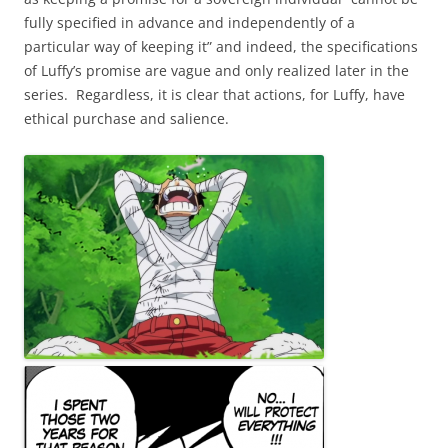
fully specified in advance and independently of a
particular way of keeping it” and indeed, the specifications
of Luffy’s promise are vague and only realized later in the
series. Regardless, it is clear that actions, for Luffy, have
ethical purchase and salience.