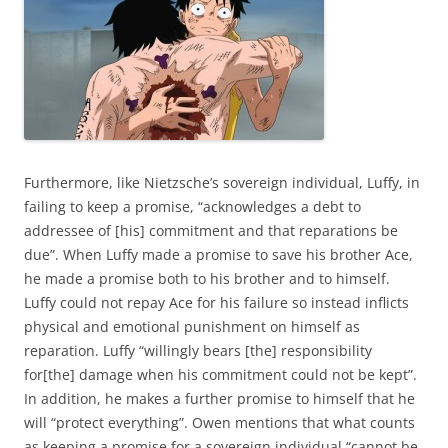
Furthermore, like Nietzsche’s sovereign individual, Luffy, in
failing to keep a promise, “acknowledges a debt to
addressee of [his] commitment and that reparations be
due”. When Luffy made a promise to save his brother Ace,
he made a promise both to his brother and to himself.
Luffy could not repay Ace for his failure so instead inflicts
physical and emotional punishment on himself as
reparation. Luffy “willingly bears [the] responsibility
for[the] damage when his commitment could not be kept”.
In addition, he makes a further promise to himself that he
will “protect everything”. Owen mentions that what counts
as keeping a promise for a sovereign individual “cannot be