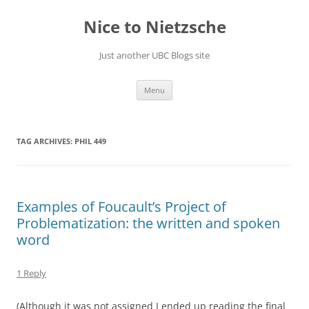
Skip
to
Nice to Nietzsche
content
Just another UBC Blogs site
Menu
TAG ARCHIVES:
PHIL 449
Examples of Foucault’s Project of
Problematization: the written and spoken
word
1 Reply
(Although it was not assigned I ended up reading the final