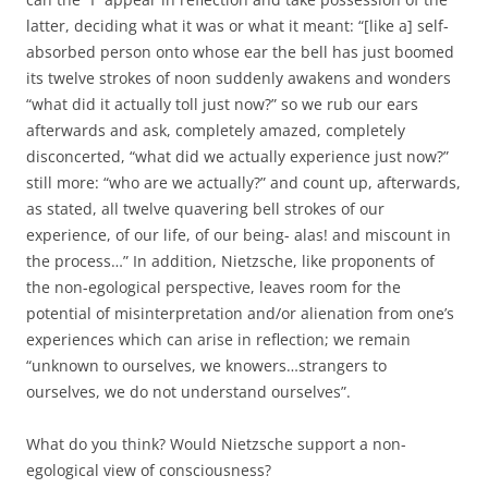
latter, deciding what it was or what it meant: “[like a] self-
absorbed person onto whose ear the bell has just boomed
its twelve strokes of noon suddenly awakens and wonders
“what did it actually toll just now?” so we rub our ears
afterwards and ask, completely amazed, completely
disconcerted, “what did we actually experience just now?”
still more: “who are we actually?” and count up, afterwards,
as stated, all twelve quavering bell strokes of our
experience, of our life, of our being- alas! and miscount in
the process…” In addition, Nietzsche, like proponents of
the non-egological perspective, leaves room for the
potential of misinterpretation and/or alienation from one’s
experiences which can arise in reflection; we remain
“unknown to ourselves, we knowers…strangers to
ourselves, we do not understand ourselves”.
What do you think? Would Nietzsche support a non-
egological view of consciousness?