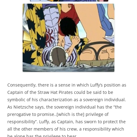
Consequently, there is a sense in which Luffy’s position as
Captain of the Straw Hat Pirates could be said to be
symbolic of his characterization as a sovereign individual.
As Nietzsche says, the sovereign individual has the “the
prerogative to promise..[which is the] privilege of
responsibility”. Luffy, as Captain, has sworn to protect the
all the other members of his crew, a responsibility which
he alone has the privilege to bear.