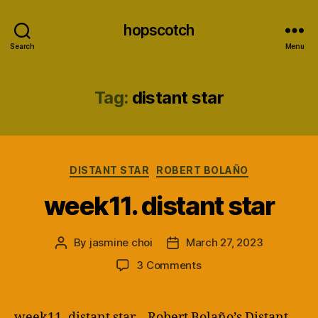
hopscotch
Search
Menu
Tag:
distant star
Categories
DISTANT STAR
ROBERT BOLAÑO
week11. distant star
By
jasmine choi
March 27, 2023
Post
Post
author
date
on
3 Comments
week11.
distant
star
week11. distant star – Robert Bolaño’s Distant