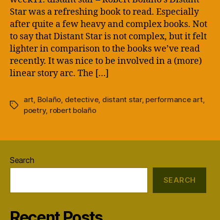
Star was a refreshing book to read. Especially
after quite a few heavy and complex books. Not
to say that Distant Star is not complex, but it felt
lighter in comparison to the books we’ve read
recently. It was nice to be involved in a (more)
linear story arc. The […]
art
,
Bolaño
,
detective
,
distant star
,
performance art
,
Tags
poetry
,
robert bolaño
Search
SEARCH
Recent Posts