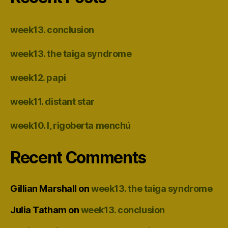
week13. conclusion
week13. the taiga syndrome
week12. papi
week11. distant star
week10. I, rigoberta menchú
Recent Comments
Gillian Marshall
on
week13. the taiga syndrome
Julia Tatham
on
week13. conclusion