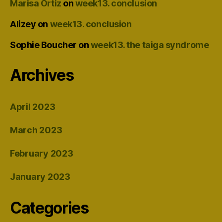
Marisa Ortiz
on
week13. conclusion
Alizey
on
week13. conclusion
Sophie Boucher
on
week13. the taiga syndrome
Archives
April 2023
March 2023
February 2023
January 2023
Categories