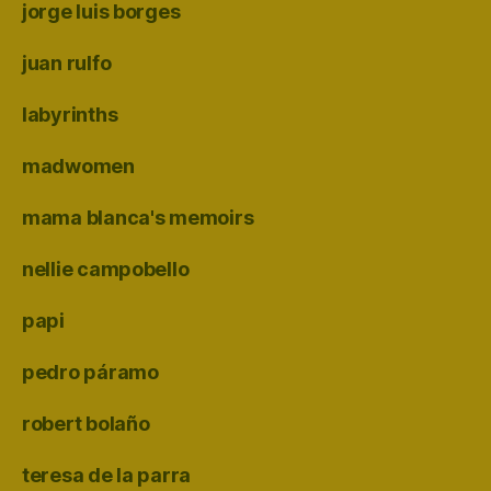
jorge luis borges
juan rulfo
labyrinths
madwomen
mama blanca's memoirs
nellie campobello
papi
pedro páramo
robert bolaño
teresa de la parra