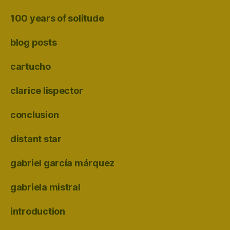
100 years of solitude
blog posts
cartucho
clarice lispector
conclusion
distant star
gabriel garcía márquez
gabriela mistral
introduction