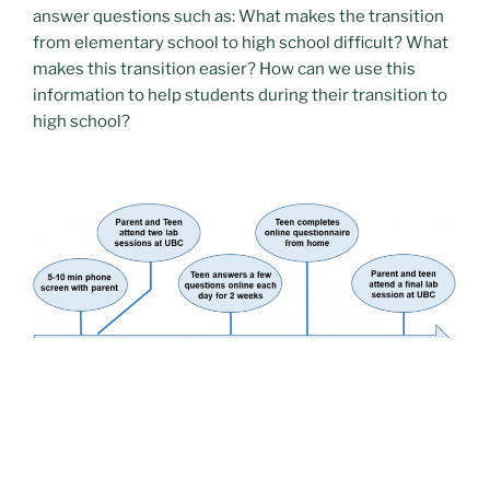
answer questions such as: What makes the transition
from elementary school to high school difficult? What
makes this transition easier? How can we use this
information to help students during their transition to
high school?
We are currently on hiatus from recruiting