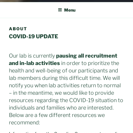
Menu
ABOUT
COVID-19 UPDATE
Our lab is currently
pausing all recruitment
and in-lab activities
in order to prioritize the
health and well-being of our participants and
lab members during this difficult time. We will
notify you when lab activities return to normal
– in the meantime, we would like to provide
resources regarding the COVID-19 situation to
individuals and families who are interested.
Below are a few different resources we
recommend: