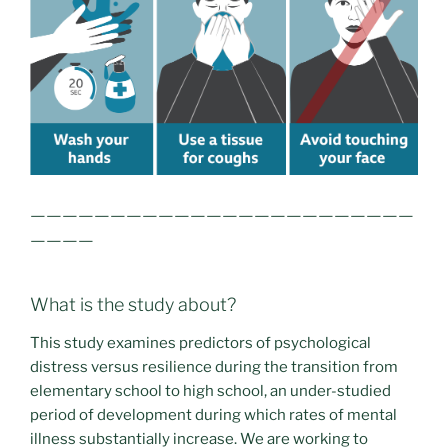
————————————————————————
————
What is the study about?
This study examines predictors of psychological
distress versus resilience during the transition from
elementary school to high school, an under-studied
period of development during which rates of mental
illness substantially increase. We are working to