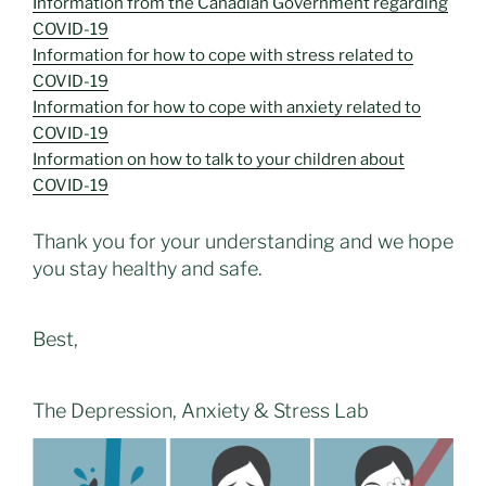
Information from the Canadian Government regarding
COVID-19
Information for how to cope with stress related to
COVID-19
Information for how to cope with anxiety related to
COVID-19
Information on how to talk to your children about
COVID-19
Thank you for your understanding and we hope
you stay healthy and safe.
Best,
The Depression, Anxiety & Stress Lab