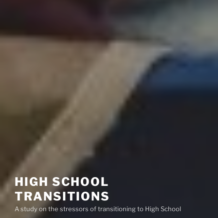
HIGH SCHOOL
TRANSITIONS
A study on the stressors of transitioning to High School