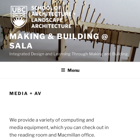
Skip
to
content
MAKING & BUILDING @
SALA
Integrated Design and Learning Through Making and Building
Menu
MEDIA + AV
We provide a variety of computing and
media equipment, which you can check out in
the reading room and Macmillan office.