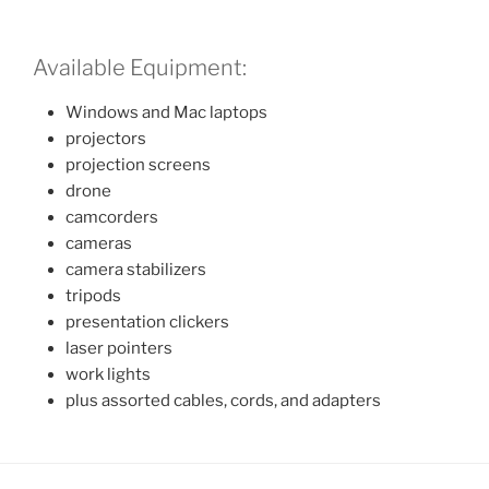
Available Equipment:
Windows and Mac laptops
projectors
projection screens
drone
camcorders
cameras
camera stabilizers
tripods
presentation clickers
laser pointers
work lights
plus assorted cables, cords, and adapters