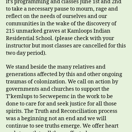
it’s programming and classes June 1st and 2nd
to take a necessary pause to mourn, rage and
reflect on the needs of ourselves and our
communities in the wake of the discovery of
215 unmarked graves at Kamloops Indian
Residential School. (please check with your
instructor but most classes are cancelled for this
two day period).
We stand beside the many relatives and
generations affected by this and other ongoing
traumas of colonization. We call on action by
governments and churches to support the
T’kemlups to Secwepemc in the work to be
done to care for and seek justice for all those
spirits. The Truth and Reconciliation process
was a beginning not an end and we will
continue to see truths emerge. We offer heart