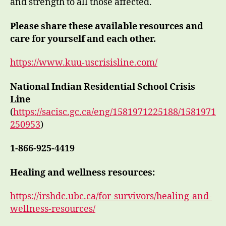
and strength to all those affected.
Please share these available resources and
care for yourself and each other.
https://www.kuu-uscrisisline.com/
National Indian Residential School Crisis
Line
(
https://sacisc.gc.ca/eng/1581971225188/1581971
250953
)
1-866-925-4419
Healing and wellness resources:
https://irshdc.ubc.ca/for-survivors/healing-and-
wellness-resources/