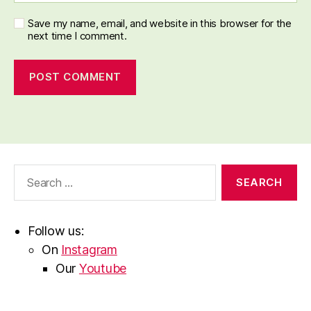
Save my name, email, and website in this browser for the
next time I comment.
Search
for:
Follow us:
On
Instagram
Our
Youtube