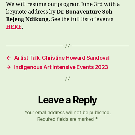
We will resume our program June 3rd with a
keynote address by
Dr. Bonaventure Soh
Bejeng Ndikung.
See the full list of events
HERE
.
←
Artist Talk: Christine Howard Sandoval
→
Indigenous Art Intensive Events 2023
Leave a Reply
Your email address will not be published.
Required fields are marked
*