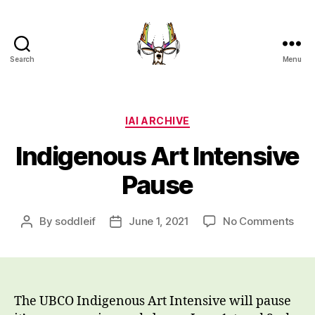
Search
Menu
Indigenous
Art
Intensive
UBC
Categories
IAI ARCHIVE
Okanagan
Indigenous Art Intensive
Pause
on
By
soddleif
June 1, 2021
No Comments
Post
Post
Ind
author
date
Art
Inte
Pau
The UBCO Indigenous Art Intensive will pause