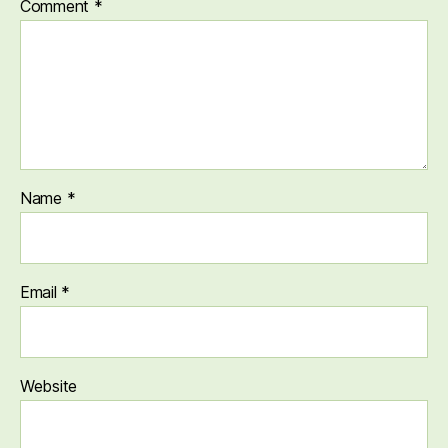
Comment
*
Name
*
Email
*
Website