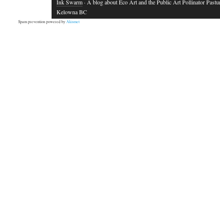
Ink Swarm
· A blog about Eco Art and the Public Art Pollinator Pastu
Kelowna BC
Spam prevention powered by
Akismet