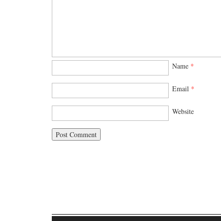
Name
*
Email
*
Website