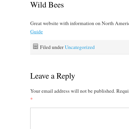
Wild Bees
Great website with information on North Ameri
Guide
Filed under
Uncategorized
Leave a Reply
Your email address will not be published.
Requi
*