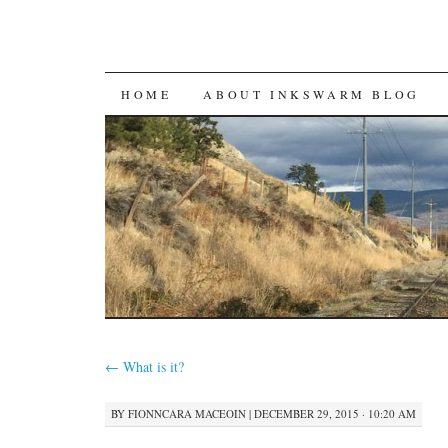
SKIP
HOME
ABOUT INKSWARM BLOG
TO
CONTENT
←
What is it?
BY
FIONNCARA MACEOIN
|
DECEMBER 29, 2015 · 10:20 AM