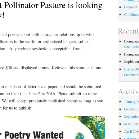
 Pollinator Pasture is looking
Pregnant
y!
Childhood 
Recen
inal poetry about pollinators, our relationship to wild
llinators in the world, or any related tangent, subject,
Fionncar
Site, Octo
tion. Any style or aesthetic is acceptable, from
Fionncar
Sophie
o
ed $50 and displayed around Kelowna this summer in our
Bernadett
October 8
to one sheet of letter-sized paper and should be submitted
Archiv
m no later than June 21st 2016. Please submit no more
. We will accept previously published poems as long as you
January 2
 for us to publish.
October 
Septembe
May 201
April 201
February 