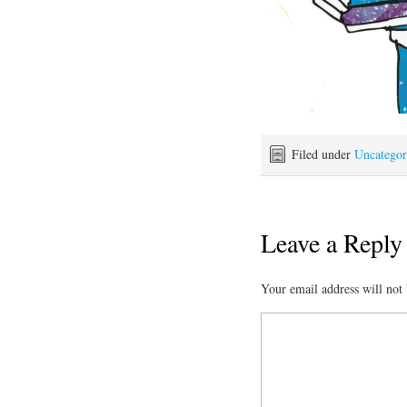
Filed under
Uncategor
Leave a Reply
Your email address will not 