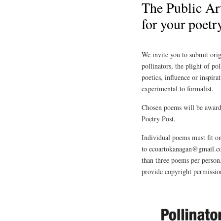
The Public Art
for your poetr
We invite you to submit orig
pollinators, the plight of po
poetics, influence or inspira
experimental to formalist.
Chosen poems will be award
Poetry Post.
Individual poems must fit on
to ecoartokanagan@gmail.co
than three poems per person
provide copyright permission