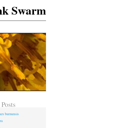
nk Swarm
 Posts
hex burmensis
ra
g