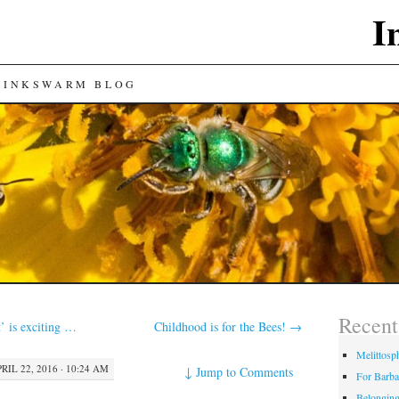
I
 INKSWARM BLOG
Recent
t’ is exciting …
Childhood is for the Bees!
→
Melittosp
RIL 22, 2016 · 10:24 AM
↓
Jump to Comments
For Barba
Belongin