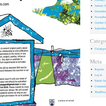
January 2
December
November
October 
Septembe
Catego
Uncategor
Meta
Register
Log in
Entries fe
Comments
WordPres