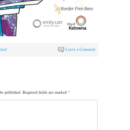
ized
Leave a Comment
be published.
Required fields are marked
*