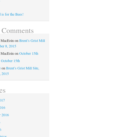
is for the Bees!
t Comments
a MacEoin
on
Brent’s Grist Mill
ber 8, 2015
a MacEoin
on
October 15th
n
October 15th
e
on
Brent’s Grist Mill Site,
, 2015
es
017
2016
r 2016
6
6
2016