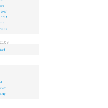
016
 2015
 2015
2015
r 2015
ries
ized
ed
 feed
s.org