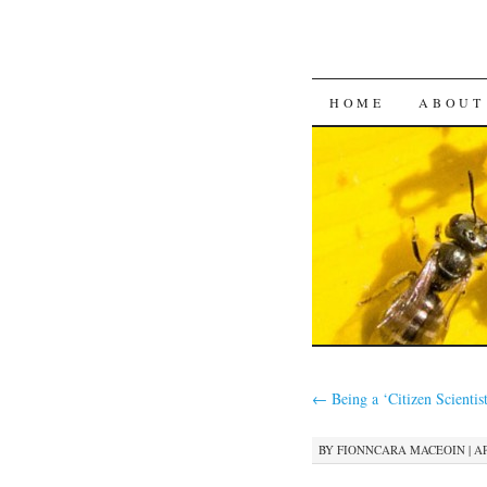
SKIP
HOME
ABOUT
TO
CONTENT
←
Being a ‘Citizen Scientis
BY
FIONNCARA MACEOIN
|
AP