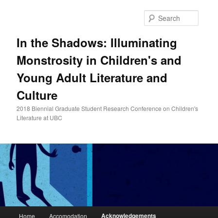
Skip
to
Searc
primary
content
In the Shadows: Illuminating
Monstrosity in Children's and
Young Adult Literature and
Culture
2018 Biennial Graduate Student Research Conference on Children's
Literature at UBC
Main
Acknowledgements
Home
Accomodation