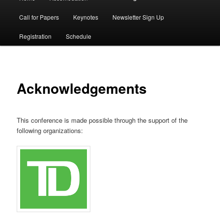
menu
Call for Papers
Keynotes
Newsletter Sign Up
Registration
Schedule
Acknowledgements
This conference is made possible through the support of the
following organizations: