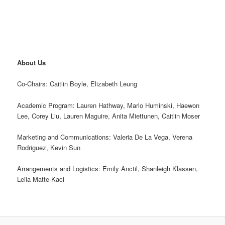
About Us
Co-Chairs: Caitlin Boyle, Elizabeth Leung
Academic Program: Lauren Hathway, Marlo Huminski, Haewon
Lee, Corey Liu, Lauren Maguire, Anita Miettunen, Caitlin Moser
Marketing and Communications: Valeria De La Vega, Verena
Rodriguez, Kevin Sun
Arrangements and Logistics: Emily Anctil, Shanleigh Klassen,
Leila Matte-Kaci