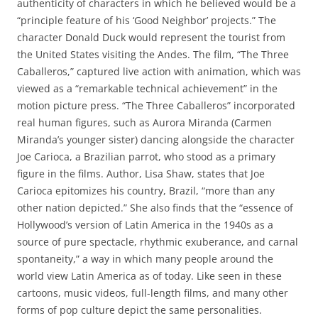
authenticity of characters in which he believed would be a
“principle feature of his ‘Good Neighbor’ projects.” The
character Donald Duck would represent the tourist from
the United States visiting the Andes. The film, “The Three
Caballeros,” captured live action with animation, which was
viewed as a “remarkable technical achievement” in the
motion picture press. “The Three Caballeros” incorporated
real human figures, such as Aurora Miranda (Carmen
Miranda’s younger sister) dancing alongside the character
Joe Carioca, a Brazilian parrot, who stood as a primary
figure in the films. Author, Lisa Shaw, states that Joe
Carioca epitomizes his country, Brazil, “more than any
other nation depicted.” She also finds that the “essence of
Hollywood’s version of Latin America in the 1940s as a
source of pure spectacle, rhythmic exuberance, and carnal
spontaneity,” a way in which many people around the
world view Latin America as of today. Like seen in these
cartoons, music videos, full-length films, and many other
forms of pop culture depict the same personalities.