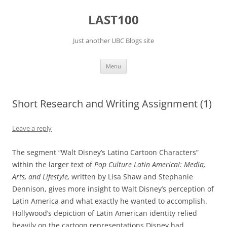
Skip
to
LAST100
content
Just another UBC Blogs site
Menu
Short Research and Writing Assignment (1)
Leave a reply
The segment “Walt Disney’s Latino Cartoon Characters”
within the larger text of
Pop Culture Latin America!: Media,
Arts, and Lifestyle,
written by Lisa Shaw and Stephanie
Dennison, gives more insight to Walt Disney’s perception of
Latin America and what exactly he wanted to accomplish.
Hollywood’s depiction of Latin American identity relied
heavily on the cartoon representations Disney had