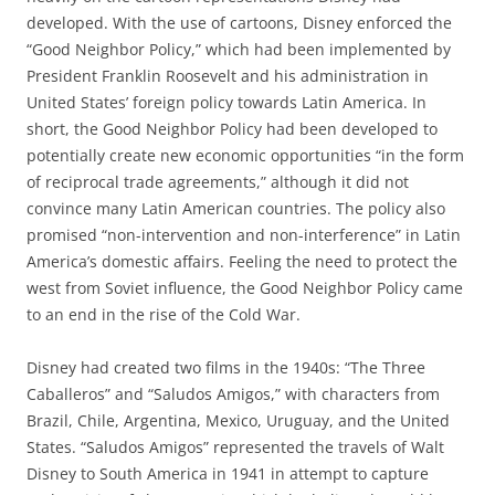
developed. With the use of cartoons, Disney enforced the
“Good Neighbor Policy,” which had been implemented by
President Franklin Roosevelt and his administration in
United States’ foreign policy towards Latin America. In
short, the Good Neighbor Policy had been developed to
potentially create new economic opportunities “in the form
of reciprocal trade agreements,” although it did not
convince many Latin American countries. The policy also
promised “non-intervention and non-interference” in Latin
America’s domestic affairs. Feeling the need to protect the
west from Soviet influence, the Good Neighbor Policy came
to an end in the rise of the Cold War.
Disney had created two films in the 1940s: “The Three
Caballeros” and “Saludos Amigos,” with characters from
Brazil, Chile, Argentina, Mexico, Uruguay, and the United
States. “Saludos Amigos” represented the travels of Walt
Disney to South America in 1941 in attempt to capture