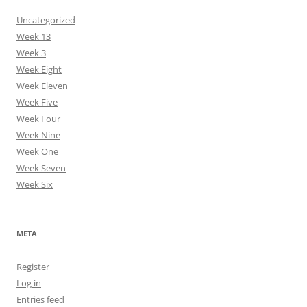
Uncategorized
Week 13
Week 3
Week Eight
Week Eleven
Week Five
Week Four
Week Nine
Week One
Week Seven
Week Six
META
Register
Log in
Entries feed