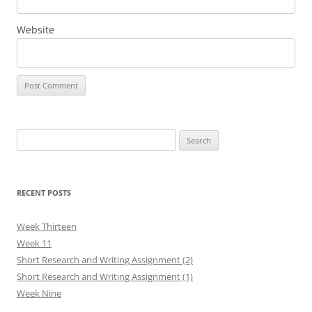
Website
Search
for:
RECENT POSTS
Week Thirteen
Week 11
Short Research and Writing Assignment (2)
Short Research and Writing Assignment (1)
Week Nine