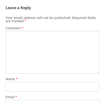
Leave a Reply
Your email address will not be published.
Required fields
are marked
*
Comment
*
Name
*
Email
*