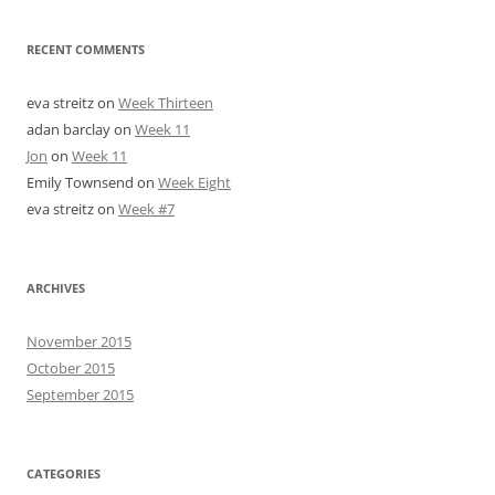
RECENT COMMENTS
eva streitz
on
Week Thirteen
adan barclay
on
Week 11
Jon
on
Week 11
Emily Townsend
on
Week Eight
eva streitz
on
Week #7
ARCHIVES
November 2015
October 2015
September 2015
CATEGORIES