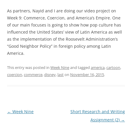
As partners, Nayid and I are doing our video project on
Week 9: Commerce, Coercion, and America’s Empire. One
of our main focuses is going to show how pop culture has
influenced the United States’ view of Latin America as well
as the implementation of the Roosevelt Administration’s
“Good Neighbor Policy” in foreign policy among Latin
America.
This entry was posted in
Week Nine
and tagged
america
,
cartoon
,
coercion
,
commerce
,
disney
,
last
on
November 16, 2015
.
Post
←
Week Nine
Short Research and Writing
navigation
Assignment (2)
→