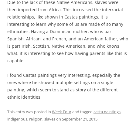
Due to the lack of these Native Americans, slaves were
then imported from Africa. This increased the interracial
relationships, like shown in Castas paintings. It is
interesting to learn why some of us are made of so many
ethnicities. Having a Dominican mother, who is part
Spanish, African, and French, and an American father, who
is part Irish, Scottish, Native American, and who knows
what, it is interesting to see how having parents like this is
capable.
I found Castas paintings very interesting, especially the
ones where he showed multiple settings on a single
painting, which seem to stand as story of the different
ethnic identities.
This entry was posted in
Week Four
and tagged
casta paintings
,
indigenous
,
religion
,
slaves
on
September 21, 2015
.