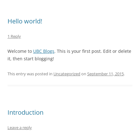
Hello world!
1 Reply
Welcome to
UBC Blogs
. This is your first post. Edit or delete
it, then start blogging!
This entry was posted in
Uncategorized
on
September 11, 2015
.
Introduction
Leave a reply