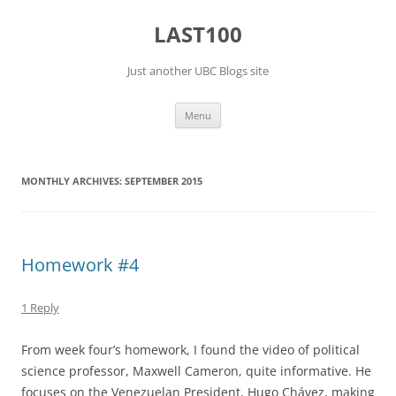
Skip
to
LAST100
content
Just another UBC Blogs site
Menu
MONTHLY ARCHIVES:
SEPTEMBER 2015
Homework #4
1 Reply
From week four’s homework, I found the video of political
science professor, Maxwell Cameron, quite informative. He
focuses on the Venezuelan President, Hugo Chávez, making