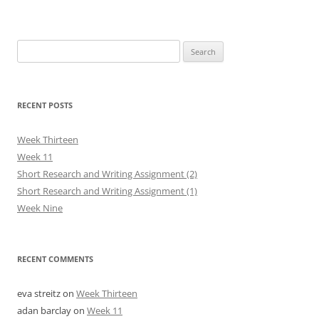
Search
for:
RECENT POSTS
Week Thirteen
Week 11
Short Research and Writing Assignment (2)
Short Research and Writing Assignment (1)
Week Nine
RECENT COMMENTS
eva streitz
on
Week Thirteen
adan barclay
on
Week 11