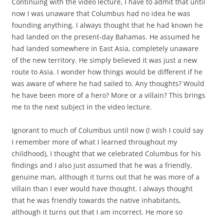
Continuing with the video lecture, I have to admit that until
now I was unaware that Columbus had no idea he was
founding anything. I always thought that he had known he
had landed on the present-day Bahamas. He assumed he
had landed somewhere in East Asia, completely unaware
of the new territory. He simply believed it was just a new
route to Asia. I wonder how things would be different if he
was aware of where he had sailed to. Any thoughts? Would
he have been more of a hero? More or a villain? This brings
me to the next subject in the video lecture.
Ignorant to much of Columbus until now (I wish I could say
I remember more of what I learned throughout my
childhood), I thought that we celebrated Columbus for his
findings and I also just assumed that he was a friendly,
genuine man, although it turns out that he was more of a
villain than I ever would have thought. I always thought
that he was friendly towards the native inhabitants,
although it turns out that I am incorrect. He more so