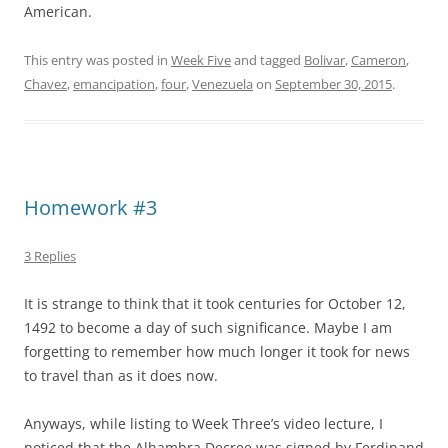
American.
This entry was posted in
Week Five
and tagged
Bolivar
,
Cameron
,
Chavez
,
emancipation
,
four
,
Venezuela
on
September 30, 2015
.
Homework #3
3 Replies
It is strange to think that it took centuries for October 12,
1492 to become a day of such significance. Maybe I am
forgetting to remember how much longer it took for news
to travel than as it does now.
Anyways, while listing to Week Three’s video lecture, I
noticed that the Alhambra Decree was signed by Ferdinand