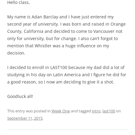
Hello class,
My name is Adan Barclay and I have just entered my
second year of university. I was born and raised in Orange
County, California and decided to come to Vancouver not
only for university, but for change. I also can’t forgot to
mention that Whistler was a huge influence on my
decision.
I decided to enroll in LAST100 because my dad did a lot of
studying in his day on Latin America and I figure he did for
a good reason, so I now am deciding to give it a shot.
Goodluck all!
This entry was posted in
Week One
and tagged
intro
,
last100
on
September 11, 2015
.