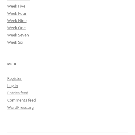
Week Five
Week Four
Week Nine
Week One
Week Seven
Week Six
META
Register
Log in
Entries feed
Comments feed
WordPress.org