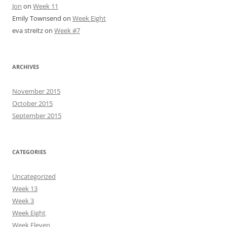
Jon
on
Week 11
Emily Townsend
on
Week Eight
eva streitz
on
Week #7
ARCHIVES
November 2015
October 2015
September 2015
CATEGORIES
Uncategorized
Week 13
Week 3
Week Eight
Week Eleven