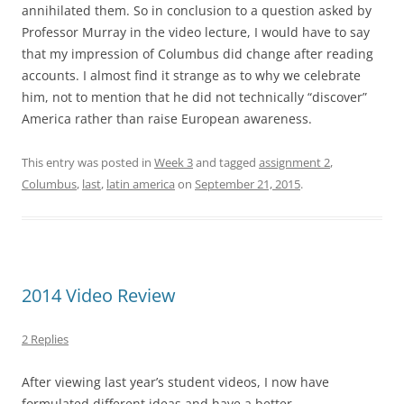
annihilated them. So in conclusion to a question asked by
Professor Murray in the video lecture, I would have to say
that my impression of Columbus did change after reading
accounts. I almost find it strange as to why we celebrate
him, not to mention that he did not technically “discover”
America rather than raise European awareness.
This entry was posted in
Week 3
and tagged
assignment 2
,
Columbus
,
last
,
latin america
on
September 21, 2015
.
2014 Video Review
2 Replies
After viewing last year’s student videos, I now have
formulated different ideas and have a better