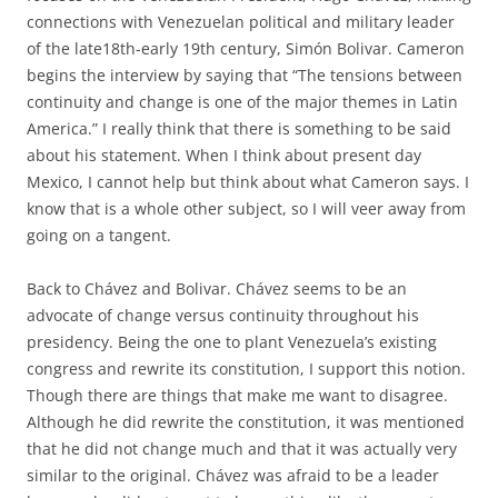
connections with Venezuelan political and military leader
of the late18th-early 19th century, Simón Bolivar. Cameron
begins the interview by saying that “The tensions between
continuity and change is one of the major themes in Latin
America.” I really think that there is something to be said
about his statement. When I think about present day
Mexico, I cannot help but think about what Cameron says. I
know that is a whole other subject, so I will veer away from
going on a tangent.
Back to Chávez and Bolivar. Chávez seems to be an
advocate of change versus continuity throughout his
presidency. Being the one to plant Venezuela’s existing
congress and rewrite its constitution, I support this notion.
Though there are things that make me want to disagree.
Although he did rewrite the constitution, it was mentioned
that he did not change much and that it was actually very
similar to the original. Chávez was afraid to be a leader