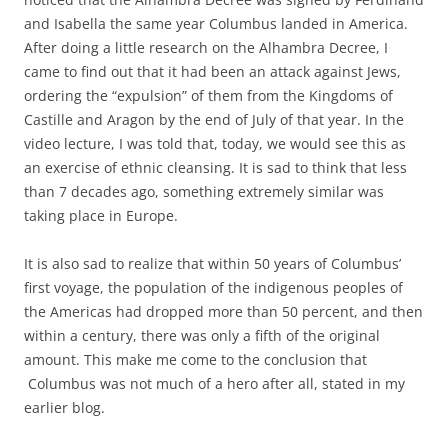
and Isabella the same year Columbus landed in America.
After doing a little research on the Alhambra Decree, I
came to find out that it had been an attack against Jews,
ordering the “expulsion” of them from the Kingdoms of
Castille and Aragon by the end of July of that year. In the
video lecture, I was told that, today, we would see this as
an exercise of ethnic cleansing. It is sad to think that less
than 7 decades ago, something extremely similar was
taking place in Europe.
It is also sad to realize that within 50 years of Columbus’
first voyage, the population of the indigenous peoples of
the Americas had dropped more than 50 percent, and then
within a century, there was only a fifth of the original
amount. This make me come to the conclusion that
Columbus was not much of a hero after all, stated in my
earlier blog.