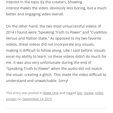
interest in the topic by the creators. Showing
interest makes the video, obviously less boring, but a much
better and engaging video overall.
On the other hand, the two most unsuccessful videos of
2014 I found were “Speaking Truth to Power” and “Cuadillos
Versus and Nation State.” As opposed to my two favorite
videos, these videos did not incorporate any visuals,
making it difficult to follow along. Like I said before, visuals
excel my ability to learn, so these videos didn’t do much for
me. It was also very unfortunate during the end of
“Speaking Truth to Power” when the audio did not match
the visual, creating a glitch. This made the video difficult to
understand and unwatchable. Sorry!
This entry was posted in
Week One
and tagged
last
,
review
,
video
project
on
September 14, 2015
.