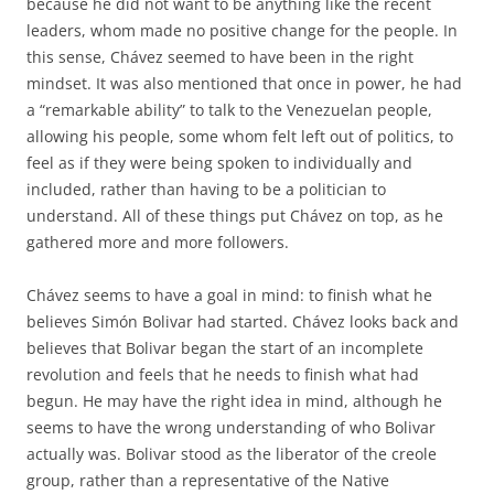
because he did not want to be anything like the recent
leaders, whom made no positive change for the people. In
this sense, Chávez seemed to have been in the right
mindset. It was also mentioned that once in power, he had
a “remarkable ability” to talk to the Venezuelan people,
allowing his people, some whom felt left out of politics, to
feel as if they were being spoken to individually and
included, rather than having to be a politician to
understand. All of these things put Chávez on top, as he
gathered more and more followers.
Chávez seems to have a goal in mind: to finish what he
believes Simón Bolivar had started. Chávez looks back and
believes that Bolivar began the start of an incomplete
revolution and feels that he needs to finish what had
begun. He may have the right idea in mind, although he
seems to have the wrong understanding of who Bolivar
actually was. Bolivar stood as the liberator of the creole
group, rather than a representative of the Native