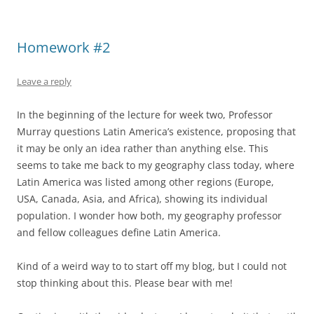
Homework #2
Leave a reply
In the beginning of the lecture for week two, Professor
Murray questions Latin America’s existence, proposing that
it may be only an idea rather than anything else. This
seems to take me back to my geography class today, where
Latin America was listed among other regions (Europe,
USA, Canada, Asia, and Africa), showing its individual
population. I wonder how both, my geography professor
and fellow colleagues define Latin America.
Kind of a weird way to to start off my blog, but I could not
stop thinking about this. Please bear with me!