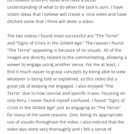
understanding of what to do when the task is ours. I have
stolen ideas that I believe will create a nice video and have
ditched some that I think will deter a video.
The two videos I found most successful are “The Terror”
and “Signs of Crisis in the Gilded Age.” The reason I found
“The Terror” appealing is because of its visuals. All of the
images are directly related to the commentating, allowing a
viewer to engage using another sense. For me at least, I
find it much easier to grasp concepts by being able to view
whatever is being told or explained, so this video did a
great job of keeping me engaged. I also enjoyed “The
Terror” due to how concise and specific it was. Focusing on
only Peru, I never found myself confused. I found “Signs of
Crisis in the Gilded Age” just as engaging as “The Terror”
for many of the same reasons. One, being its appropriate
use of visuals throughout the video. I also noticed that the
video was done very thoroughly and I felt a sense of