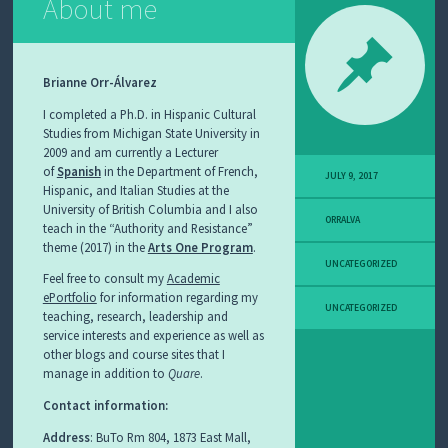
About me
Brianne Orr-Álvarez
I completed a Ph.D. in Hispanic Cultural
Studies from Michigan State University in
2009 and am currently a Lecturer
of
Spanish
in the Department of French,
JULY 9, 2017
Hispanic, and Italian Studies at the
University of British Columbia and I also
ORRALVA
teach in the “Authority and Resistance”
theme (2017) in the
Arts One Program
.
UNCATEGORIZED
Feel free to consult my
Academic
ePortfolio
for information regarding my
UNCATEGORIZED
teaching, research, leadership and
service interests and experience as well as
other blogs and course sites that I
manage in addition to
Quare
.
Contact information:
Address
: BuTo Rm 804, 1873 East Mall,