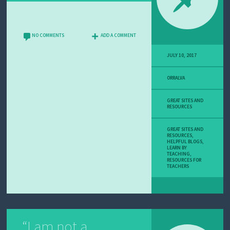
NO COMMENTS
ADD A COMMENT
JULY 10, 2017
ORRALVA
GREAT SITES AND
RESOURCES
GREAT SITES AND
RESOURCES
,
HELPFUL BLOGS
,
LEARN BY
TEACHING
,
RESOURCES FOR
TEACHERS
“I am not a