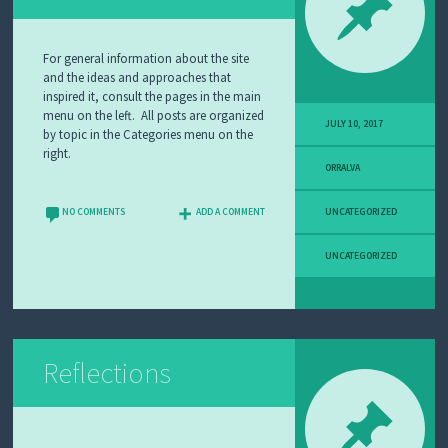
A
N
D
For general information about the site
L
and the ideas and approaches that
E
inspired it, consult the pages in the main
A
menu on the left. All posts are organized
R
JULY 10, 2017
by topic in the Categories menu on the
N
right.
I
ORRALVA
N
G
NO COMMENTS
ADD A COMMENT
UNCATEGORIZED
W
H
UNCATEGORIZED
Y
I
T
E
A
C
H
Reflections
A
B
O