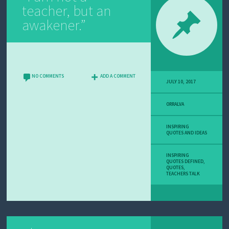
teacher, but an
awakener.”
NO COMMENTS
ADD A COMMENT
JULY 10, 2017
ORRALVA
INSPIRING
QUOTES AND IDEAS
INSPIRING
QUOTES DEFINED
,
QUOTES
,
TEACHERS TALK