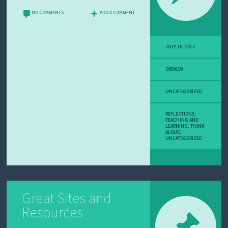
U
T
NO COMMENTS
ADD A COMMENT
M
E
JULY 10, 2017
ORRALVA
UNCATEGORIZED
REFLECTIONS
,
TEACHING AND
LEARNING
,
THINK
ALOUD
,
UNCATEGORIZED
Great Sites and
Resources