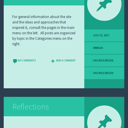
A
N
D
For general information about the site
L
and the ideas and approaches that
E
inspired it, consult the pages in the main
A
menu on the left. All posts are organized
R
JULY 10, 2017
by topic in the Categories menu on the
N
right.
I
ORRALVA
N
G
NO COMMENTS
ADD A COMMENT
UNCATEGORIZED
W
H
UNCATEGORIZED
Y
I
T
E
A
C
H
Reflections
A
B
O