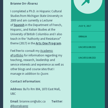
Brianne Orr-Álvarez
I completed a Ph.D. in Hispanic Cultural
Studies from Michigan State University in
2009 and am currently a Lecturer
of
Spanish
in the Department of French,
JULY 9, 2017
Hispanic, and Italian Studies at the
University of British Columbia and I also
ORRALVA
teach in the “Authority and Resistance”
theme (2017) in the
Arts One Program
.
UNCATEGORIZED
Feel free to consult my
Academic
ePortfolio
for information regarding my
UNCATEGORIZED
teaching, research, leadership and
service interests and experience as well as
other blogs and course sites that I
manage in addition to
Quare
.
Contact information:
Address
: BuTo Rm 804, 1873 East Mall,
UBC
Email
: brianne.orr@ubc.ca
Twitter
:
@borralvarez