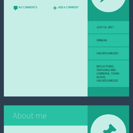
U
T
NO COMMENTS
ADD A COMMENT
M
E
JULY 10, 2017
ORRALVA
UNCATEGORIZED
REFLECTIONS
,
TEACHING AND
LEARNING
,
THINK
ALOUD
,
UNCATEGORIZED
About me